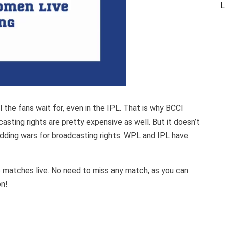
L
the fans wait for, even in the IPL. That is why BCCI
casting rights are pretty expensive as well. But it doesn’t
idding wars for broadcasting rights. WPL and IPL have
se matches live. No need to miss any match, as you can
on!