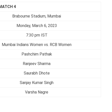
MATCH 4
Brabourne Stadium, Mumbai
Monday, March 6, 2023
7:30 pm IST
Mumbai Indians Women vs. RCB Women
Pashchim Pathak
Ranjeev Sharma
Saurabh Dhote
Sanjay Kumar Singh
Varsha Nagre