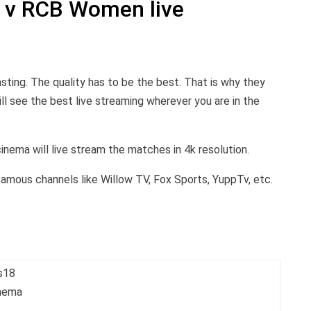
 v RCB Women live
sting. The quality has to be the best. That is why they
ll see the best live streaming wherever you are in the
cinema will live stream the matches in 4k resolution.
 famous channels like Willow TV, Fox Sports, YuppTv, etc.
s18
inema