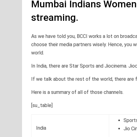
Mumbai Indians Women
streaming.
As we have told you, BCCI works a lot on broadca
choose their media partners wisely. Hence, you wi
world.
In India, there are Star Sports and Jiocinema. Jio
If we talk about the rest of the world, there are
Here is a summary of all of those channels.
[su_table]
Sport
India
Jio C