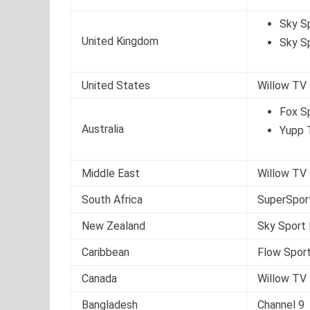
Sky S
United Kingdom
Sky S
United States
Willow TV
Fox S
Australia
Yupp 
Middle East
Willow TV
South Africa
SuperSpor
New Zealand
Sky Sport 
Caribbean
Flow Sport
Canada
Willow TV
Bangladesh
Channel 9