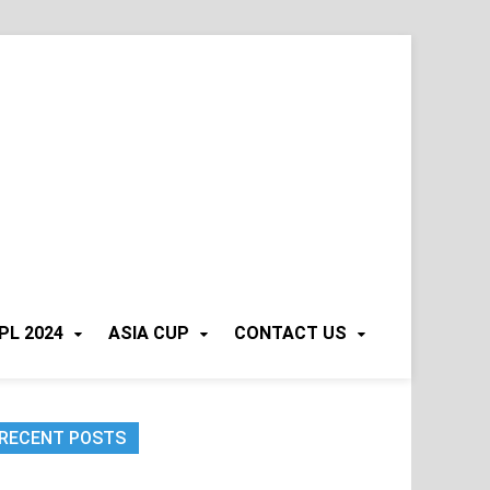
PL 2024
ASIA CUP
CONTACT US
RECENT POSTS