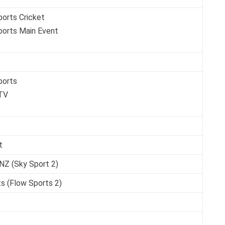
ports Cricket
ports Main Event
ports
TV
t
NZ (Sky Sport 2)
s (Flow Sports 2)