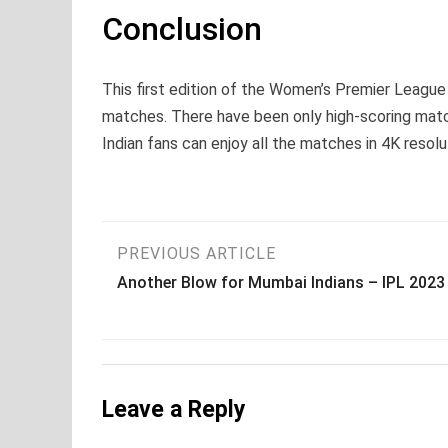
Conclusion
This first edition of the Women’s Premier Leagu
matches. There have been only high-scoring match
Indian fans can enjoy all the matches in 4K resol
Post
PREVIOUS ARTICLE
Another Blow for Mumbai Indians – IPL 2023
navigation
Leave a Reply