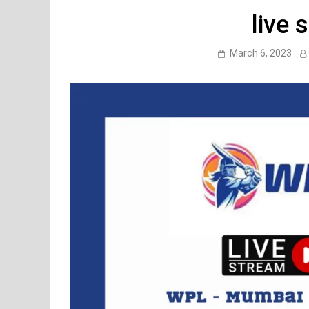
live 
March 6, 2023