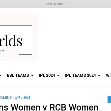
Advertisement
Cricket Worlds
All about Cricket
BBL TEAMS
IPL 2024
IPL TEAMS 2024
WI
EAMING
/
WIPL 2023
ans Women v RCB Women