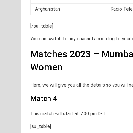
Afghanistan
Radio Tele
[/su_table]
You can switch to any channel according to your
Matches 2023 – Mumba
Women
Here, we will give you all the details so you will 
Match 4
This match will start at 7:30 pm IST.
[su_table]