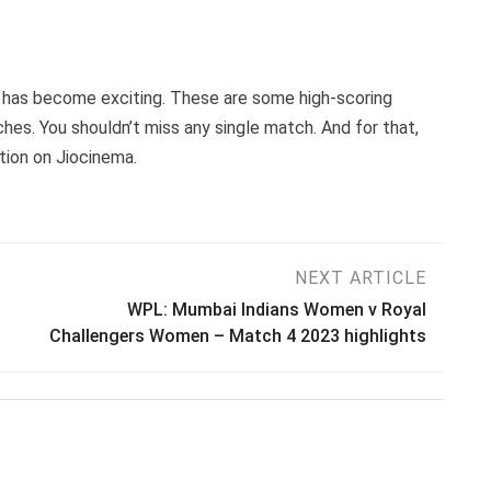
e has become exciting. These are some high-scoring
es. You shouldn’t miss any single match. And for that,
ution on Jiocinema.
NEXT ARTICLE
WPL: Mumbai Indians Women v Royal
Challengers Women – Match 4 2023 highlights