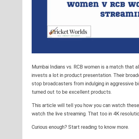
Mumbai Indians vs. RCB women is a match that all 
invests a lot in product presentation. Their broad
stop broadcasters from indulging in aggressive b
turned out to be excellent products.
This article will tell you how you can watch the
watch the live streaming. That too in 4K resoluti
Curious enough? Start reading to know more.