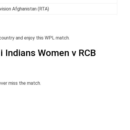
vision Afghanistan (RTA)
 country and enjoy this WPL match.
i Indians Women v RCB
never miss the match.