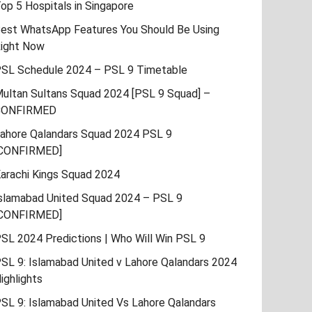
op 5 Hospitals in Singapore
est WhatsApp Features You Should Be Using
ight Now
SL Schedule 2024 – PSL 9 Timetable
ultan Sultans Squad 2024 [PSL 9 Squad] –
CONFIRMED
ahore Qalandars Squad 2024 PSL 9
CONFIRMED]
arachi Kings Squad 2024
slamabad United Squad 2024 – PSL 9
CONFIRMED]
SL 2024 Predictions | Who Will Win PSL 9
SL 9: Islamabad United v Lahore Qalandars 2024
ighlights
SL 9: Islamabad United Vs Lahore Qalandars