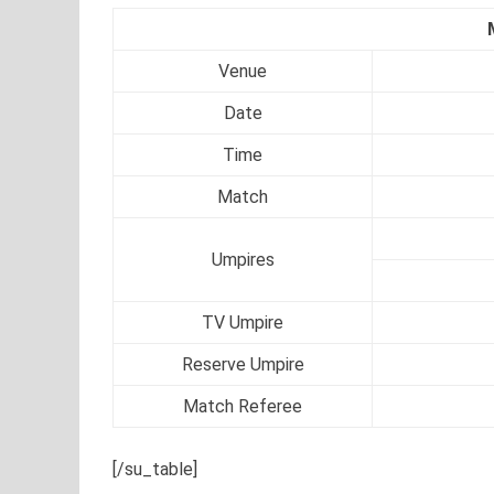
Venue
Date
Time
Match
Umpires
TV Umpire
Reserve Umpire
Match Referee
[/su_table]