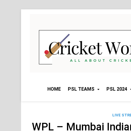
Skip
to
content
HOME
PSL TEAMS
PSL 2024
LIVE STR
WPL – Mumbai Indi