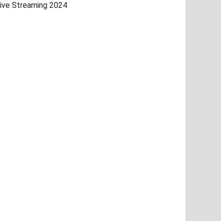
ive Streaming 2024