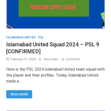
ISLAMABAD UNITED
/
PSL
Islamabad United Squad 2024 – PSL 9
[CONFIRMED]
on
February 17, 2024
CricLovers
Comment
Islamabad
United
Here is the PSL 2024 Islamabad United team squad with
Squad
the player and their profiles. Today, Islamabad United
2024
made a …
–
PSL
9
READ MORE
[CONFIRMED]