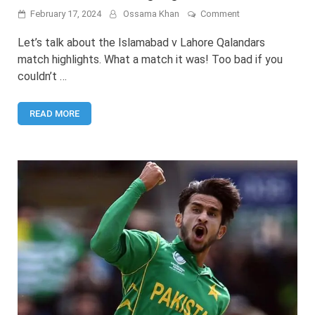
on
February 17, 2024
Ossama Khan
Comment
PSL
9:
Let’s talk about the Islamabad v Lahore Qalandars
Islamabad
match highlights. What a match it was! Too bad if you
United
couldn’t …
v
Lahore
Qalandars
READ MORE
2024
Highlights