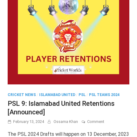
CRICKET NEWS
/
ISLAMABAD UNITED
/
PSL
/
PSL TEAMS 2024
PSL 9: Islamabad United Retentions
[Announced]
on
February 13, 2024
Ossama Khan
Comment
PSL
9:
The PSL 2024 Drafts will happen on 13 December, 2023