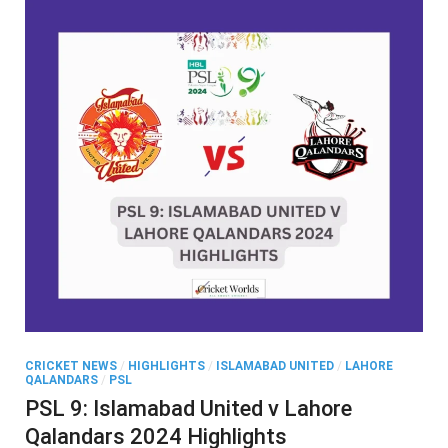
CRICKET NEWS
/
HIGHLIGHTS
/
ISLAMABAD UNITED
/
LAHORE
QALANDARS
/
PSL
PSL 9: Islamabad United v Lahore
Qalandars 2024 Highlights