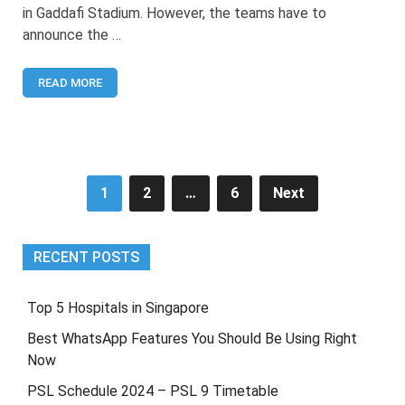
Islamabad
in Gaddafi Stadium. However, the teams have to
United
announce the …
Retentions
[Announced]
READ MORE
Posts
1
2
…
6
Next
pagination
RECENT POSTS
Top 5 Hospitals in Singapore
Best WhatsApp Features You Should Be Using Right
Now
PSL Schedule 2024 – PSL 9 Timetable