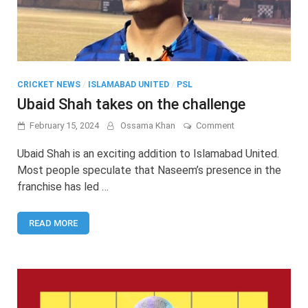
CRICKET NEWS
/
ISLAMABAD UNITED
/
PSL
Ubaid Shah takes on the challenge
on
February 15, 2024
Ossama Khan
Comment
Ubaid
Shah
Ubaid Shah is an exciting addition to Islamabad United.
takes
Most people speculate that Naseem’s presence in the
on
franchise has led …
the
challenge
READ MORE