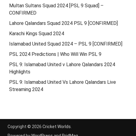
Multan Sultans Squad 2024 [PSL 9 Squad] –
CONFIRMED
Lahore Qalandars Squad 2024 PSL 9 [CONFIRMED]
Karachi Kings Squad 2024
Islamabad United Squad 2024 – PSL 9 [CONFIRMED]
PSL 2024 Predictions | Who Will Win PSL 9
PSL 9: Islamabad United v Lahore Qalandars 2024
Highlights
PSL 9: Islamabad United Vs Lahore Qalandars Live
Streaming 2024
Copyright © 2026
Cricket Worlds
.
Powered by
WordPress
and
PridMag
.