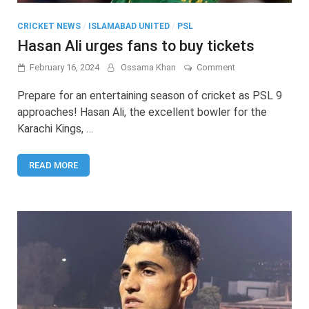
CRICKET NEWS
/
ISLAMABAD UNITED
/
PSL
Hasan Ali urges fans to buy tickets
on
February 16, 2024
Ossama Khan
Comment
Hasan
Ali
Prepare for an entertaining season of cricket as PSL 9
urges
approaches! Hasan Ali, the excellent bowler for the
fans
Karachi Kings, …
to
buy
tickets
READ MORE