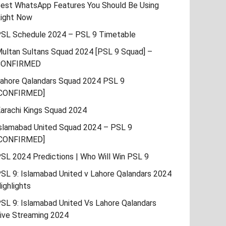
est WhatsApp Features You Should Be Using
ight Now
SL Schedule 2024 – PSL 9 Timetable
ultan Sultans Squad 2024 [PSL 9 Squad] –
CONFIRMED
ahore Qalandars Squad 2024 PSL 9
CONFIRMED]
arachi Kings Squad 2024
slamabad United Squad 2024 – PSL 9
CONFIRMED]
SL 2024 Predictions | Who Will Win PSL 9
SL 9: Islamabad United v Lahore Qalandars 2024
ighlights
SL 9: Islamabad United Vs Lahore Qalandars
ive Streaming 2024