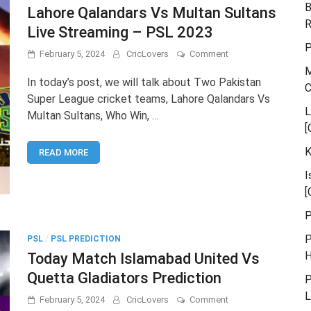
B
Lahore Qalandars Vs Multan Sultans
R
Live Streaming – PSL 2023
P
on
February 5, 2024
CricLovers
Comment
Lahore
M
Qalandars
In today’s post, we will talk about Two Pakistan
Vs
Super League cricket teams, Lahore Qalandars Vs
Multan
L
Multan Sultans, Who Win, …
Sultans
[
Live
Streaming
K
READ MORE
–
PSL
I
2023
[
P
P
PSL
/
PSL PREDICTION
H
Today Match Islamabad United Vs
Quetta Gladiators Prediction
P
L
on
February 5, 2024
CricLovers
Comment