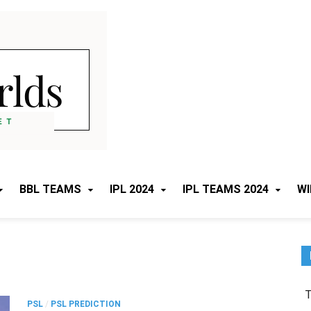
Cricket Worlds
All about Cricket
BBL TEAMS
IPL 2024
IPL TEAMS 2024
WI
T
PSL
/
PSL PREDICTION