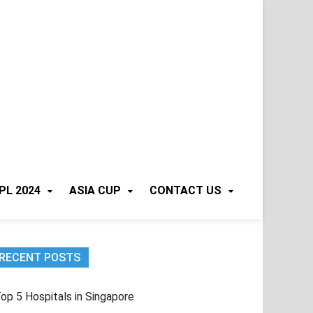
PL 2024
ASIA CUP
CONTACT US
RECENT POSTS
op 5 Hospitals in Singapore