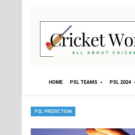
Skip
to
content
HOME
PSL TEAMS
PSL 2024
PSL PREDICTION