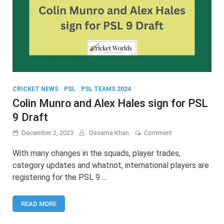
CRICKET NEWS
/
PSL
/
PSL TEAMS 2024
Colin Munro and Alex Hales sign for PSL
9 Draft
on
December 2, 2023
Ossama Khan
Comment
Colin
Munro
With many changes in the squads, player trades,
and
category updates and whatnot, international players are
Alex
registering for the PSL 9 …
Hales
sign
for
READ MORE
PSL
9
Draft