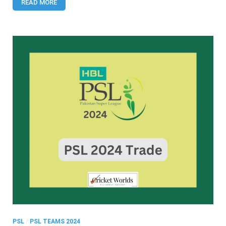
READ MORE
PSL
/
PSL TEAMS 2024