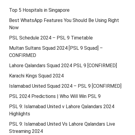
Top 5 Hospitals in Singapore
Best WhatsApp Features You Should Be Using Right
Now
PSL Schedule 2024 – PSL 9 Timetable
Multan Sultans Squad 2024 [PSL 9 Squad] –
CONFIRMED
Lahore Qalandars Squad 2024 PSL 9 [CONFIRMED]
Karachi Kings Squad 2024
Islamabad United Squad 2024 – PSL 9 [CONFIRMED]
PSL 2024 Predictions | Who Will Win PSL 9
PSL 9: Islamabad United v Lahore Qalandars 2024
Highlights
PSL 9: Islamabad United Vs Lahore Qalandars Live
Streaming 2024