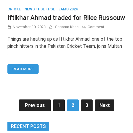
CRICKET NEWS
/
PSL
/
PSL TEAMS 2024
Iftikhar Ahmad traded for Rilee Russouw
on
November 30, 2023
Ossama Khan
Comment
Iftikhar
Ahmad
Things are heating up as Iftikhar Ahmad, one of the top
traded
pinch hitters in the Pakistan Cricket Team, joins Multan
for
…
Rilee
Russouw
READ MORE
Posts
Previous
1
2
3
Next
pagination
RECENT POSTS