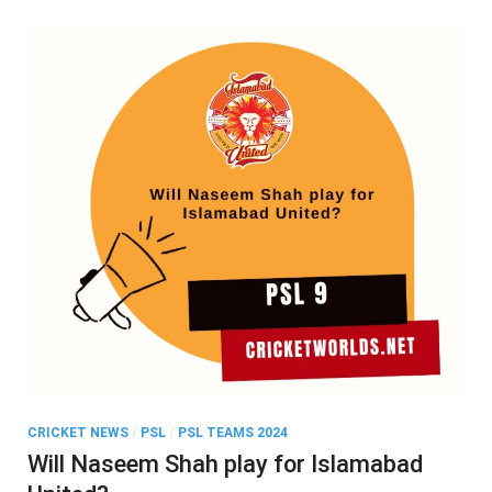
CRICKET NEWS
/
PSL
/
PSL TEAMS 2024
Will Naseem Shah play for Islamabad