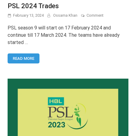
PSL 2024 Trades
on
February 13, 2024
Ossama Khan
Comment
PSL
2024
PSL season 9 will start on 17 February 2024 and
Trades
continue till 17 March 2024. The teams have already
started …
READ MORE