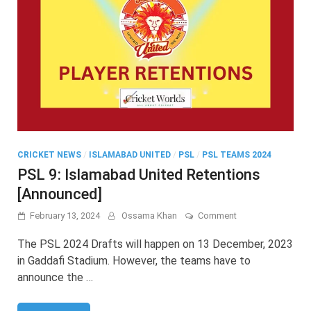
CRICKET NEWS
/
ISLAMABAD UNITED
/
PSL
/
PSL TEAMS 2024
PSL 9: Islamabad United Retentions
[Announced]
on
February 13, 2024
Ossama Khan
Comment
PSL
9:
The PSL 2024 Drafts will happen on 13 December, 2023
Islamabad
in Gaddafi Stadium. However, the teams have to
United
announce the …
Retentions
[Announced]