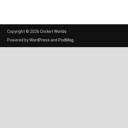
Copyright © 2026
Cricket Worlds
.
Powered by
WordPress
and
PridMag
.