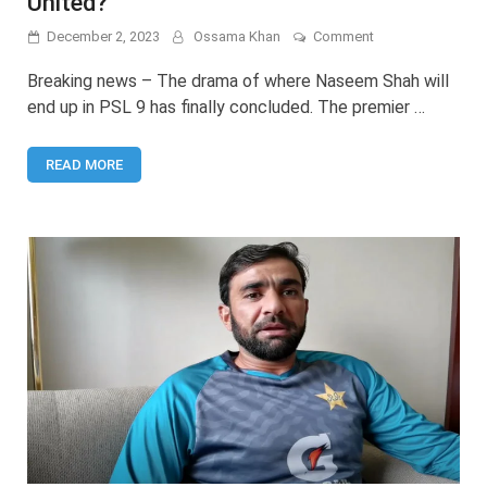
United?
on
December 2, 2023
Ossama Khan
Comment
Will
Naseem
Breaking news – The drama of where Naseem Shah will
Shah
end up in PSL 9 has finally concluded. The premier …
play
for
Islamabad
READ MORE
United?