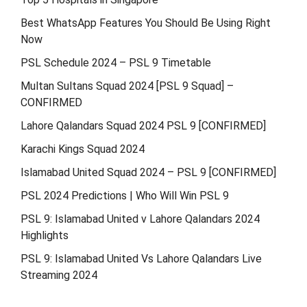
Best WhatsApp Features You Should Be Using Right
Now
PSL Schedule 2024 – PSL 9 Timetable
Multan Sultans Squad 2024 [PSL 9 Squad] –
CONFIRMED
Lahore Qalandars Squad 2024 PSL 9 [CONFIRMED]
Karachi Kings Squad 2024
Islamabad United Squad 2024 – PSL 9 [CONFIRMED]
PSL 2024 Predictions | Who Will Win PSL 9
PSL 9: Islamabad United v Lahore Qalandars 2024
Highlights
PSL 9: Islamabad United Vs Lahore Qalandars Live
Streaming 2024