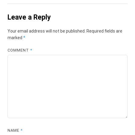
Leave a Reply
Your email address will not be published.
Required fields are
marked
*
COMMENT
*
NAME
*