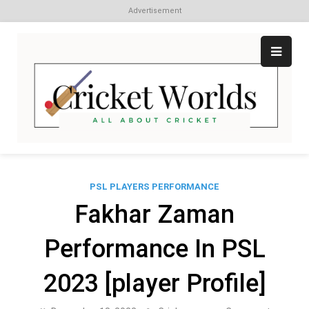
Advertisement
Skip
to
content
Cr
All
abo
W
Cri
PSL PLAYERS PERFORMANCE
Fakhar Zaman
Performance In PSL
2023 [player Profile]