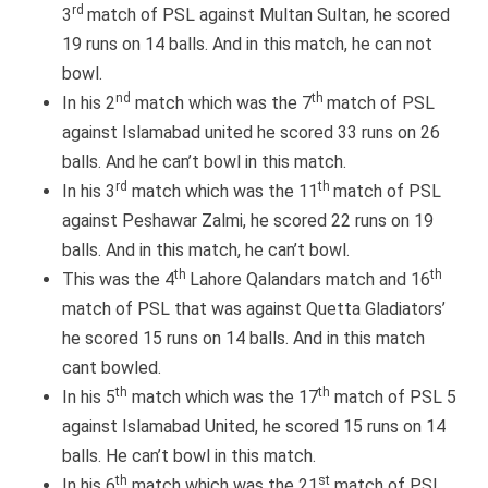
rd
3
match of PSL against Multan Sultan, he scored
19 runs on 14 balls. And in this match, he can not
bowl.
nd
th
In his 2
match which was the 7
match of PSL
against Islamabad united he scored 33 runs on 26
balls. And he can’t bowl in this match.
rd
th
In his 3
match which was the 11
match of PSL
against Peshawar Zalmi, he scored 22 runs on 19
balls. And in this match, he can’t bowl.
th
th
This was the 4
Lahore Qalandars match and 16
match of PSL that was against Quetta Gladiators’
he scored 15 runs on 14 balls. And in this match
cant bowled.
th
th
In his 5
match which was the 17
match of PSL 5
against Islamabad United, he scored 15 runs on 14
balls. He can’t bowl in this match.
th
st
In his 6
match which was the 21
match of PSL