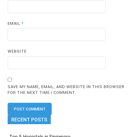
EMAIL
*
WEBSITE
SAVE MY NAME, EMAIL, AND WEBSITE IN THIS BROWSER
FOR THE NEXT TIME I COMMENT.
RECENT POSTS
Top 5 Hospitals in Singapore