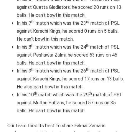
against Quetta Gladiators, he scored 20 runs on 13
balls. He can’t bowl in this match.
th
rd
In his 7
match which was the 23
match of PSL
against Karachi Kings, he scored 0 runs on 5 balls.
He can’t bowl in this match.
th
th
In his 8
match which was the 24
match of PSL
against Peshawar Zalmi, he scored 63 runs on 46
balls. He can’t bowl in this match.
th
th
In his 9
match which was the 26
match of PSL
against Karachi Kings, he scored 17 runs on 13 balls.
He also can’t bowl in this match.
th
th
In his 10
match which was the 29
match of PSL
against Multan Sultans, he scored 57 runs on 35
balls. He can’t bowl in this match.
Our team tried its best to share Fakhar Zaman’s