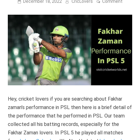
on
December 18, 2022
CricLovers
Comment
Fakhar
Zaman
Perform
In
PSL
2023
[player
Profile]
Hey, cricket lovers if you are searching about Fakhar
zaman’s performance in PSL then here is a brief detail of
the performance that he performed in PSL. Our team
collected all his batting records, especially for the
Fakhar Zaman lovers. In PSL 5 he played all matches