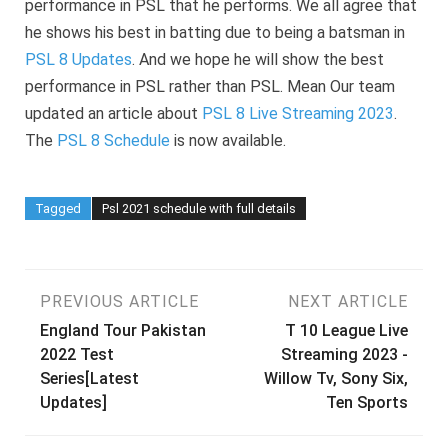
performance in PSL that he performs. We all agree that
he shows his best in batting due to being a batsman in
PSL 8 Updates
. And we hope he will show the best
performance in PSL rather than PSL. Mean Our team
updated an article about
PSL 8 Live Streaming 2023
.
The
PSL 8 Schedule
is now available.
Tagged
Psl 2021 schedule with full details
Post
PREVIOUS ARTICLE
NEXT ARTICLE
England Tour Pakistan
T 10 League Live
navigation
2022 Test
Streaming 2023 -
Series[Latest
Willow Tv, Sony Six,
Updates]
Ten Sports