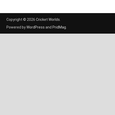
Copyright © 2026
Cricket Worlds
.
Powered by
WordPress
and
PridMag
.