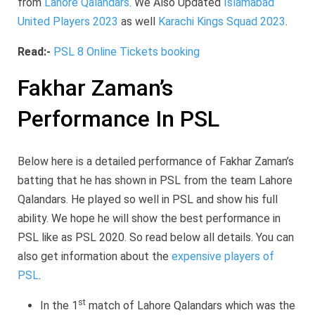
from
Lahore Qalandars
. We Also Updated
Islamabad
United Players 2023
as well
Karachi Kings Squad 2023
.
Read:-
PSL 8 Online Tickets booking
Fakhar Zaman’s
Performance In PSL
Below here is a detailed performance of Fakhar Zaman’s
batting that he has shown in PSL from the team Lahore
Qalandars. He played so well in PSL and show his full
ability. We hope he will show the best performance in
PSL like as PSL 2020. So read below all details. You can
also get information about the
expensive players of
PSL
.
st
In the 1
match of Lahore Qalandars which was the