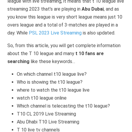
league with live streaming, it means that t 10 league live
streaming 2023 that’s are playing in
Abu Dubai
, and as
you know this league is very short league means just 10
overs league and a total of 3-matches are played in a
day. While
PSL 2023 Live Streaming
is also updated.
So, from this article, you will get complete information
about the T 10 league and many
t 10 fans are
searching
like these keywords…
On which channel t10 league live?
Who is showing the t10 league?
where to watch the t10 league live
watch t10 league online
Which channel is telecasting the t10 league?
T10 CL 2019 Live Streaming
Abu Dhabi T10 Live Streaming
T 10 live tv channels