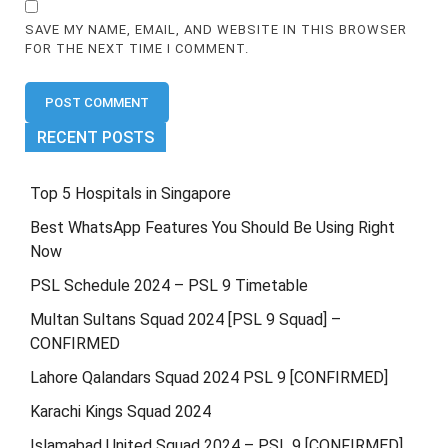
SAVE MY NAME, EMAIL, AND WEBSITE IN THIS BROWSER
FOR THE NEXT TIME I COMMENT.
RECENT POSTS
Top 5 Hospitals in Singapore
Best WhatsApp Features You Should Be Using Right
Now
PSL Schedule 2024 – PSL 9 Timetable
Multan Sultans Squad 2024 [PSL 9 Squad] –
CONFIRMED
Lahore Qalandars Squad 2024 PSL 9 [CONFIRMED]
Karachi Kings Squad 2024
Islamabad United Squad 2024 – PSL 9 [CONFIRMED]