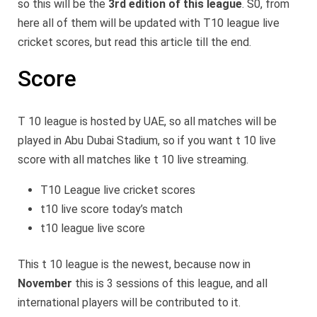
so this will be the
3rd edition of this league
. S0, from
here all of them will be updated with T10 league live
cricket scores, but read this article till the end.
Score
T 10 league is hosted by UAE, so all matches will be
played in Abu Dubai Stadium, so if you want t 10 live
score with all matches like t 10 live streaming.
T10 League live cricket scores
t10 live score today’s match
t10 league live score
This t 10 league is the newest, because now in
November
this is 3 sessions of this league, and all
international players will be contributed to it.