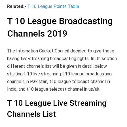
Related:-
T 10 League Points Table
T 10 League Broadcasting
Channels 2019
The Internation Cricket Council decided to give those
having live-streaming broadcasting rights. In its section,
different channels list will be given in detail below
starting t 10 live streaming. t10 league broadcasting
channels in Pakistan, t10 league telecast channel in
India, and t10 league telecast channel in us/uk.
T 10 League Live Streaming
Channels List