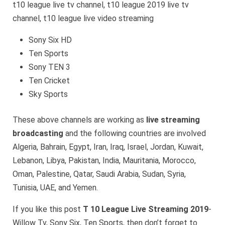
t10 league live tv channel, t10 league 2019 live tv
channel, t10 league live video streaming
Sony Six HD
Ten Sports
Sony TEN 3
Ten Cricket
Sky Sports
These above channels are working as
live streaming
broadcasting
and the following countries are involved
Algeria, Bahrain, Egypt, Iran, Iraq, Israel, Jordan, Kuwait,
Lebanon, Libya, Pakistan, India, Mauritania, Morocco,
Oman, Palestine, Qatar, Saudi Arabia, Sudan, Syria,
Tunisia, UAE, and Yemen.
If you like this post
T 10 League Live Streaming 2019
-
Willow Tv, Sony Six, Ten Sports, then don’t forget to