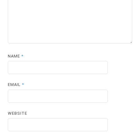
NAME
*
EMAIL
*
WEBSITE