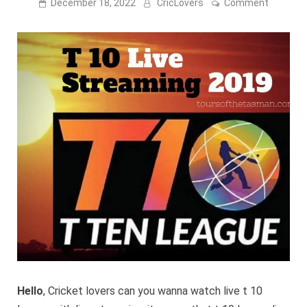
on
December 18, 2022
CricLovers
Comment
T
10
League
Live
Streami
2023
-
Willow
Tv,
Sony
Six,
Ten
Sports
Hello
, Cricket lovers can you wanna watch live t 10