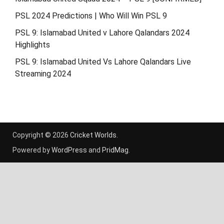
PSL 2024 Predictions | Who Will Win PSL 9
PSL 9: Islamabad United v Lahore Qalandars 2024
Highlights
PSL 9: Islamabad United Vs Lahore Qalandars Live
Streaming 2024
Copyright © 2026
Cricket Worlds
.
Powered by
WordPress
and
PridMag
.