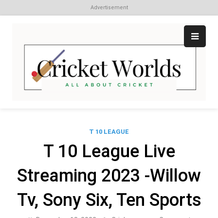
Advertisement
Skip
to
content
Cr
All
abo
W
Cri
T 10 LEAGUE
T 10 League Live
Streaming 2023 -Willow
Tv, Sony Six, Ten Sports