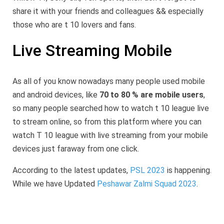
share it with your friends and colleagues && especially
those who are t 10 lovers and fans.
Live Streaming Mobile
As all of you know nowadays many people used mobile
and android devices, like
70 to 80 % are mobile users
,
so many people searched how to watch t 10 league live
to stream online, so from this platform where you can
watch T 10 league with live streaming from your mobile
devices just faraway from one click.
According to the latest updates,
PSL 2023
is happening.
While we have Updated
Peshawar Zalmi Squad 2023
.