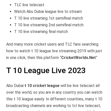
TLC live telecast
Watch Abu Dubai league live to stream
T 10 live streaming 1st semifinal match
T 10 live streaming 2nd semifinal match
T 10 live streaming final match
And many more cricket users and TLC fans searching
how to watch t 10 league live streaming 2019 with just
in one click, then this platform “
CricketWorlds.Net
”
T 10 League Live 2023
Abu Dubai
t 10 cricket league
will be live telecast all
over the world, so you are in any country you can watch
this t 10 league easily. In different countries, many t 10
broadcasting channels are working to tcl live telecast,