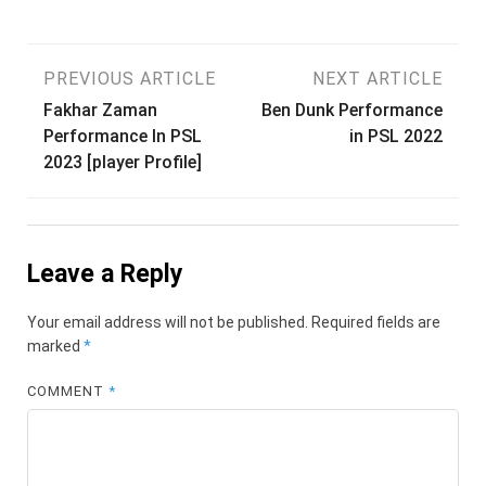
Post
PREVIOUS ARTICLE
NEXT ARTICLE
Fakhar Zaman
Ben Dunk Performance
navigation
Performance In PSL
in PSL 2022
2023 [player Profile]
Leave a Reply
Your email address will not be published.
Required fields are
marked
*
COMMENT
*