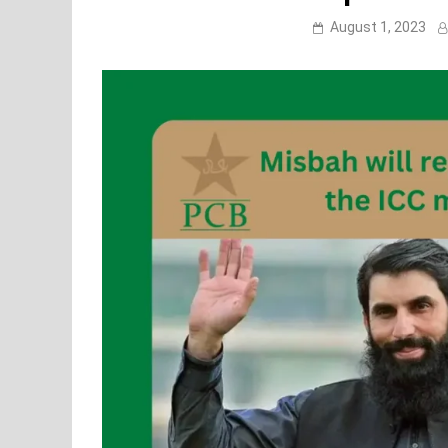
August 1, 2023