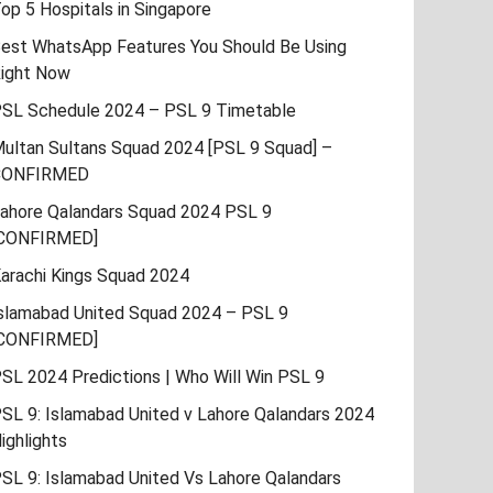
op 5 Hospitals in Singapore
est WhatsApp Features You Should Be Using
ight Now
SL Schedule 2024 – PSL 9 Timetable
ultan Sultans Squad 2024 [PSL 9 Squad] –
CONFIRMED
ahore Qalandars Squad 2024 PSL 9
CONFIRMED]
arachi Kings Squad 2024
slamabad United Squad 2024 – PSL 9
CONFIRMED]
SL 2024 Predictions | Who Will Win PSL 9
SL 9: Islamabad United v Lahore Qalandars 2024
ighlights
SL 9: Islamabad United Vs Lahore Qalandars