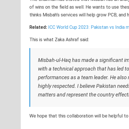
of wins on the field as well. He wants to use thes
thinks Misbah’s services will help grow PCB, and h
Related:
ICC World Cup 2023: Pakistan vs India 
This is what Zaka Ashraf said:
Misbah-ul-Haq has made a significant im
with a technical approach that has led t
performances as a team leader. He also m
highly respected. I believe Pakistan need
matters and represent the country effecti
We hope that this collaboration will be helpful to