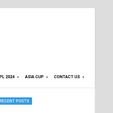
PL 2024
ASIA CUP
CONTACT US
RECENT POSTS