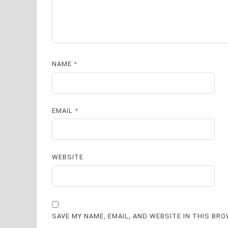
NAME
*
EMAIL
*
WEBSITE
SAVE MY NAME, EMAIL, AND WEBSITE IN THIS BR