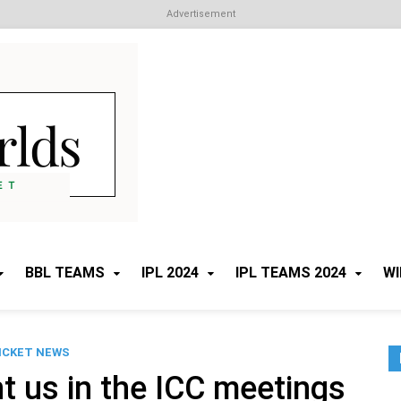
Advertisement
Cricket Worlds
All about Cricket
BBL TEAMS
IPL 2024
IPL TEAMS 2024
WI
ICKET NEWS
t us in the ICC meetings