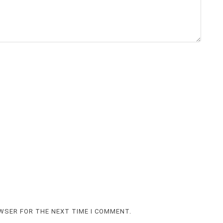
OWSER FOR THE NEXT TIME I COMMENT.