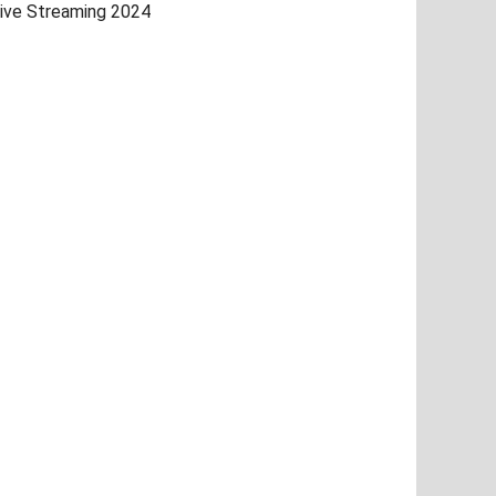
ive Streaming 2024