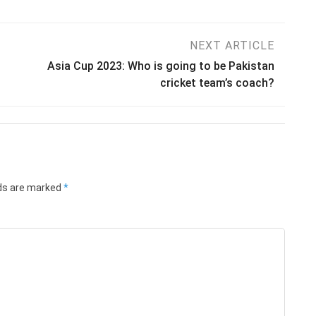
NEXT ARTICLE
Asia Cup 2023: Who is going to be Pakistan
cricket team’s coach?
lds are marked
*