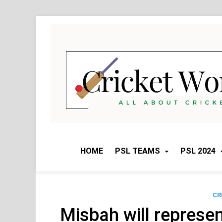
Skip
to
content
HOME
PSL TEAMS
PSL 2024
CR
Misbah will represen