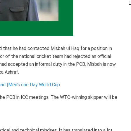
L
d that he had contacted Misbah ul Haq for a position in
r of the national cricket team had rejected an official
 had accepted an informal duty in the PCB. Misbah is now
ka Ashraf.
ad |Men’s one Day World Cup
the PCB in ICC meetings. The WTC-winning skipper will be
ical and technical mindset. It has translated into a lot