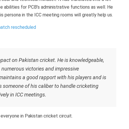
e abilities for PCB’s administrative functions as well. He
is persona in the ICC meeting rooms will greatly help us.
match rescheduled
pact on Pakistan cricket. He is knowledgeable,
o numerous victories and impressive
aintains a good rapport with his players and is
s someone of his caliber to handle cricketing
vely in ICC meetings.
 everyone in Pakistan cricket circuit.