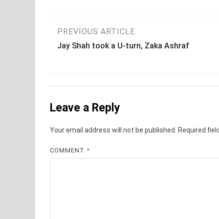
Post
PREVIOUS ARTICLE
Jay Shah took a U-turn, Zaka Ashraf
navigation
Leave a Reply
Your email address will not be published.
Required fie
COMMENT
*