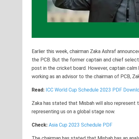
Earlier this week, chairman Zaka Ashraf announce
the PCB. But the former captain and chief selecto
post in the cricket board. However, captain calm
working as an advisor to the chairman of PCB, Za
Read:
ICC World Cup Schedule 2023 PDF Downlo
Zaka has stated that Misbah will also represent 
representing us on a global stage now.
Check:
Asia Cup 2023 Schedule PDF
The chairman has stated that Misbah has an analyt