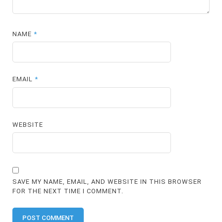
NAME
*
EMAIL
*
WEBSITE
SAVE MY NAME, EMAIL, AND WEBSITE IN THIS BROWSER
FOR THE NEXT TIME I COMMENT.