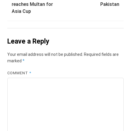
navigation
reaches Multan for
Pakistan
Asia Cup
Leave a Reply
Your email address will not be published.
Required fields are
marked
*
COMMENT
*