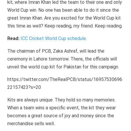
kit, where Imran Khan led the team to their one and only
World Cup win. No one has been able to do it since the
great Imran Khan. Are you excited for the World Cup kit
this time as well? Keep reading, my friend. Keep reading.
Read:
ICC Cricket World Cup schedule.
The chairman of PCB, Zaka Ashraf, will lead the
ceremony in Lahore tomorrow. There, the officials will
unveil the world cup kit for Pakistan for this campaign.
https://twitter.com/TheRealPCB/status/16957530696
22157423?s=20
Kits are always unique. They hold so many memories.
When a team wins a specific event, the kit they wear
becomes a great source of joy and money since the
merchandise sells well.