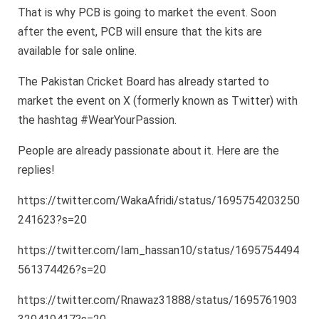
That is why PCB is going to market the event. Soon
after the event, PCB will ensure that the kits are
available for sale online.
The Pakistan Cricket Board has already started to
market the event on X (formerly known as Twitter) with
the hashtag #WearYourPassion.
People are already passionate about it. Here are the
replies!
https://twitter.com/WakaAfridi/status/1695754203250
241623?s=20
https://twitter.com/Iam_hassan10/status/1695754494
561374426?s=20
https://twitter.com/Rnawaz31888/status/1695761903