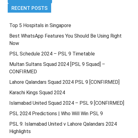
RECENT POSTS
Top 5 Hospitals in Singapore
Best WhatsApp Features You Should Be Using Right
Now
PSL Schedule 2024 – PSL 9 Timetable
Multan Sultans Squad 2024 [PSL 9 Squad] –
CONFIRMED
Lahore Qalandars Squad 2024 PSL 9 [CONFIRMED]
Karachi Kings Squad 2024
Islamabad United Squad 2024 – PSL 9 [CONFIRMED]
PSL 2024 Predictions | Who Will Win PSL 9
PSL 9: Islamabad United v Lahore Qalandars 2024
Highlights