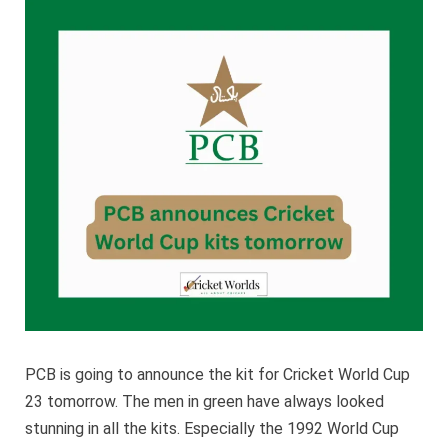
Cricket
World
Cup
kits
tomorro
PCB is going to announce the kit for Cricket World Cup
23 tomorrow. The men in green have always looked
stunning in all the kits. Especially the 1992 World Cup