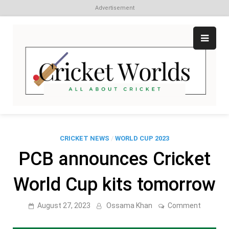
Advertisement
Skip
to
content
Cr
All
abo
W
Cri
CRICKET NEWS
/
WORLD CUP 2023
PCB announces Cricket
World Cup kits tomorrow
on
August 27, 2023
Ossama Khan
Comment
PCB
announc