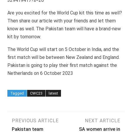
329419417?s=20
Are you excited for the World Cup kit this time as well?
Then share our article with your friends and let them
know as well. The Pakistan team will have a brand-new
kit by tomorrow.
The World Cup will start on 5 October in India, and the
first match will be between New Zealand and England.
Pakistan is going to play their first match against the
Netherlands on 6 October 2023
Tagged
CWC23
latest
Post
PREVIOUS ARTICLE
NEXT ARTICLE
Pakistan team
SA women arrive in