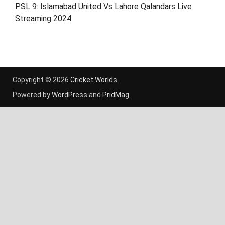
PSL 9: Islamabad United Vs Lahore Qalandars Live
Streaming 2024
Copyright © 2026
Cricket Worlds
.
Powered by
WordPress
and
PridMag
.