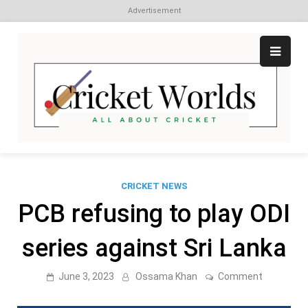
Advertisement
Skip
to
content
Cr
All
abo
W
Cri
CRICKET NEWS
PCB refusing to play ODI
series against Sri Lanka
on
June 3, 2023
Ossama Khan
Comment
PCB
refusing