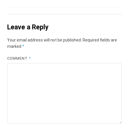
Leave a Reply
Your email address will not be published.
Required fields are
marked
*
COMMENT
*