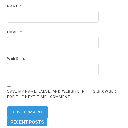
NAME
*
EMAIL
*
WEBSITE
SAVE MY NAME, EMAIL, AND WEBSITE IN THIS BROWSER
FOR THE NEXT TIME I COMMENT.
RECENT POSTS