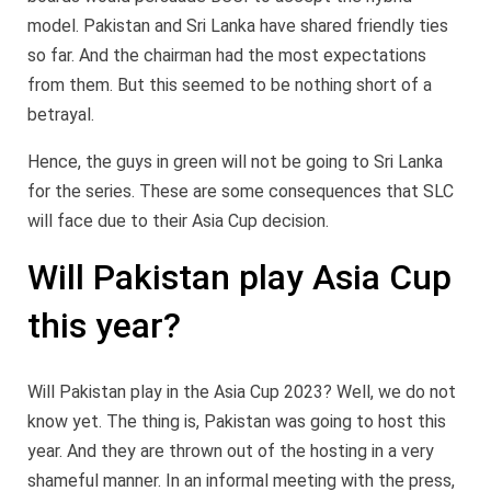
model. Pakistan and Sri Lanka have shared friendly ties
so far. And the chairman had the most expectations
from them. But this seemed to be nothing short of a
betrayal.
Hence, the guys in green will not be going to Sri Lanka
for the series. These are some consequences that SLC
will face due to their Asia Cup decision.
Will Pakistan play Asia Cup
this year?
Will Pakistan play in the Asia Cup 2023? Well, we do not
know yet. The thing is, Pakistan was going to host this
year. And they are thrown out of the hosting in a very
shameful manner. In an informal meeting with the press,