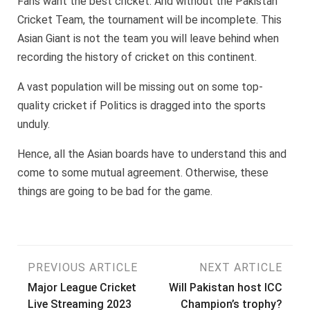
Fans want the best cricket. And without the Pakistan
Cricket Team, the tournament will be incomplete. This
Asian Giant is not the team you will leave behind when
recording the history of cricket on this continent.
A vast population will be missing out on some top-
quality cricket if Politics is dragged into the sports
unduly.
Hence, all the Asian boards have to understand this and
come to some mutual agreement. Otherwise, these
things are going to be bad for the game.
Post
PREVIOUS ARTICLE
NEXT ARTICLE
Major League Cricket
Will Pakistan host ICC
navigation
Live Streaming 2023
Champion’s trophy?