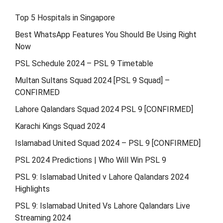
Top 5 Hospitals in Singapore
Best WhatsApp Features You Should Be Using Right
Now
PSL Schedule 2024 – PSL 9 Timetable
Multan Sultans Squad 2024 [PSL 9 Squad] –
CONFIRMED
Lahore Qalandars Squad 2024 PSL 9 [CONFIRMED]
Karachi Kings Squad 2024
Islamabad United Squad 2024 – PSL 9 [CONFIRMED]
PSL 2024 Predictions | Who Will Win PSL 9
PSL 9: Islamabad United v Lahore Qalandars 2024
Highlights
PSL 9: Islamabad United Vs Lahore Qalandars Live
Streaming 2024