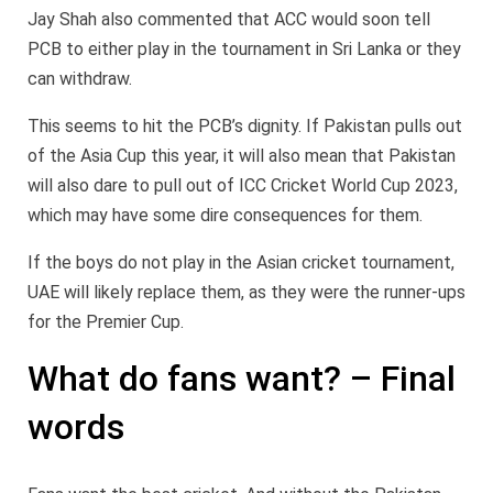
Jay Shah also commented that ACC would soon tell
PCB to either play in the tournament in Sri Lanka or they
can withdraw.
This seems to hit the PCB’s dignity. If Pakistan pulls out
of the Asia Cup this year, it will also mean that Pakistan
will also dare to pull out of ICC Cricket World Cup 2023,
which may have some dire consequences for them.
If the boys do not play in the Asian cricket tournament,
UAE will likely replace them, as they were the runner-ups
for the Premier Cup.
What do fans want? – Final
words