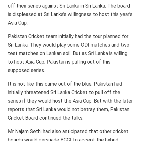
off their series against Sri Lanka in Sri Lanka. The board
is displeased at Sri Lanka’s willingness to host this year’s
Asia Cup.
Pakistan Cricket team initially had the tour planned for
Sri Lanka. They would play some ODI matches and two
test matches on Lankan soil. But as Sri Lanka is willing
to host Asia Cup, Pakistan is pulling out of this
supposed series.
It is not like this came out of the blue; Pakistan had
initially threatened Sri Lanka Cricket to pull off the
series if they would host the Asia Cup. But with the later
reports that Sri Lanka would not betray them, Pakistan
Cricket Board continued the talks.
Mr Najam Sethi had also anticipated that other cricket
boards would persuade BCCI to accept the hybrid