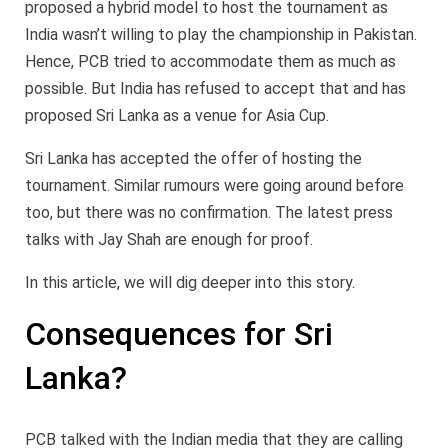
proposed a hybrid model to host the tournament as
India wasn’t willing to play the championship in Pakistan.
Hence, PCB tried to accommodate them as much as
possible. But India has refused to accept that and has
proposed Sri Lanka as a venue for Asia Cup.
Sri Lanka has accepted the offer of hosting the
tournament. Similar rumours were going around before
too, but there was no confirmation. The latest press
talks with Jay Shah are enough for proof.
In this article, we will dig deeper into this story.
Consequences for Sri
Lanka?
PCB talked with the Indian media that they are calling