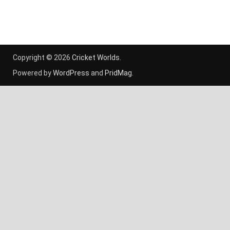
Copyright © 2026
Cricket Worlds
.
Powered by
WordPress
and
PridMag
.