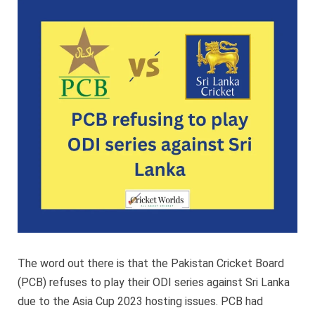
to
play
ODI
series
against
Sri
Lanka
The word out there is that the Pakistan Cricket Board
(PCB) refuses to play their ODI series against Sri Lanka
due to the Asia Cup 2023 hosting issues. PCB had