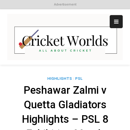
Advertisement
Skip
to
content
Cr
All
abo
W
Cri
HIGHLIGHTS
/
PSL
Peshawar Zalmi v
Quetta Gladiators
Highlights – PSL 8