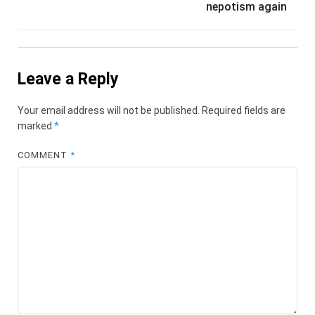
nepotism again
Leave a Reply
Your email address will not be published.
Required fields are
marked
*
COMMENT
*