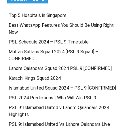
Top 5 Hospitals in Singapore
Best WhatsApp Features You Should Be Using Right
Now
PSL Schedule 2024 – PSL 9 Timetable
Multan Sultans Squad 2024 [PSL 9 Squad] –
CONFIRMED
Lahore Qalandars Squad 2024 PSL 9 [CONFIRMED]
Karachi Kings Squad 2024
Islamabad United Squad 2024 – PSL 9 [CONFIRMED]
PSL 2024 Predictions | Who Will Win PSL 9
PSL 9: Islamabad United v Lahore Qalandars 2024
Highlights
PSL 9: Islamabad United Vs Lahore Qalandars Live