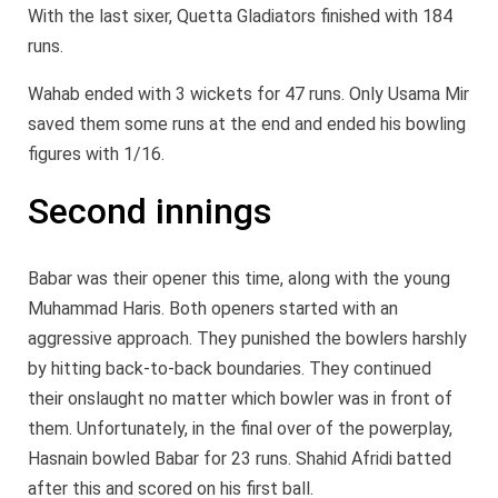
With the last sixer, Quetta Gladiators finished with 184
runs.
Wahab ended with 3 wickets for 47 runs. Only Usama Mir
saved them some runs at the end and ended his bowling
figures with 1/16.
Second innings
Babar was their opener this time, along with the young
Muhammad Haris. Both openers started with an
aggressive approach. They punished the bowlers harshly
by hitting back-to-back boundaries. They continued
their onslaught no matter which bowler was in front of
them. Unfortunately, in the final over of the powerplay,
Hasnain bowled Babar for 23 runs. Shahid Afridi batted
after this and scored on his first ball.