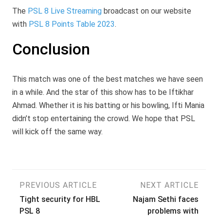
The
PSL 8 Live Streaming
broadcast on our website
with
PSL 8 Points Table 2023
.
Conclusion
This match was one of the best matches we have seen
in a while. And the star of this show has to be Iftikhar
Ahmad. Whether it is his batting or his bowling, Ifti Mania
didn’t stop entertaining the crowd. We hope that PSL
will kick off the same way.
Post
PREVIOUS ARTICLE
NEXT ARTICLE
Tight security for HBL
Najam Sethi faces
navigation
PSL 8
problems with