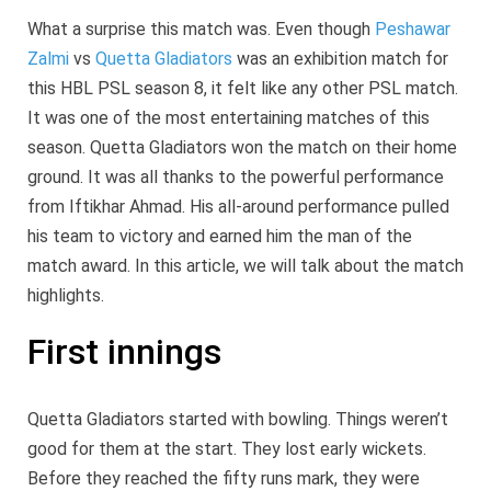
What a surprise this match was. Even though
Peshawar
Zalmi
vs
Quetta Gladiators
was an exhibition match for
this HBL PSL season 8, it felt like any other PSL match.
It was one of the most entertaining matches of this
season. Quetta Gladiators won the match on their home
ground. It was all thanks to the powerful performance
from Iftikhar Ahmad. His all-around performance pulled
his team to victory and earned him the man of the
match award. In this article, we will talk about the match
highlights.
First innings
Quetta Gladiators started with bowling. Things weren’t
good for them at the start. They lost early wickets.
Before they reached the fifty runs mark, they were