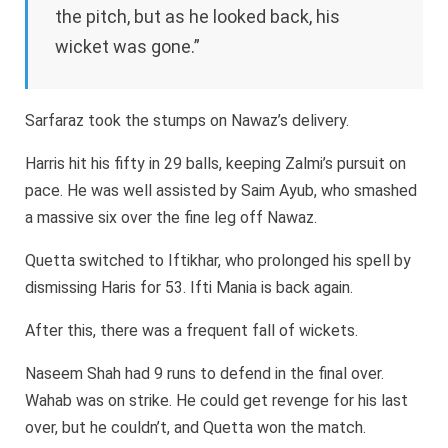
the pitch, but as he looked back, his
wicket was gone.”
Sarfaraz took the stumps on Nawaz’s delivery.
Harris hit his fifty in 29 balls, keeping Zalmi’s pursuit on
pace. He was well assisted by Saim Ayub, who smashed
a massive six over the fine leg off Nawaz.
Quetta switched to Iftikhar, who prolonged his spell by
dismissing Haris for 53. Ifti Mania is back again.
After this, there was a frequent fall of wickets.
Naseem Shah had 9 runs to defend in the final over.
Wahab was on strike. He could get revenge for his last
over, but he couldn’t, and Quetta won the match.