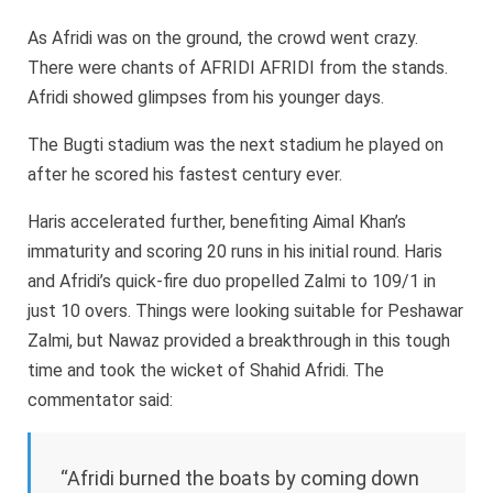
As Afridi was on the ground, the crowd went crazy.
There were chants of AFRIDI AFRIDI from the stands.
Afridi showed glimpses from his younger days.
The Bugti stadium was the next stadium he played on
after he scored his fastest century ever.
Haris accelerated further, benefiting Aimal Khan’s
immaturity and scoring 20 runs in his initial round. Haris
and Afridi’s quick-fire duo propelled Zalmi to 109/1 in
just 10 overs. Things were looking suitable for Peshawar
Zalmi, but Nawaz provided a breakthrough in this tough
time and took the wicket of Shahid Afridi. The
commentator said:
“Afridi burned the boats by coming down