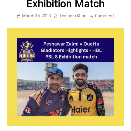
Exhibition Match
on
March 14, 2023
Ossama Khan
Comment
Peshawa
Zalmi
v
Quetta
Gladiato
Highlight
–
PSL
8
Exhibitio
Match