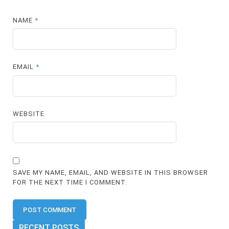
NAME
*
EMAIL
*
WEBSITE
SAVE MY NAME, EMAIL, AND WEBSITE IN THIS BROWSER
FOR THE NEXT TIME I COMMENT.
RECENT POSTS