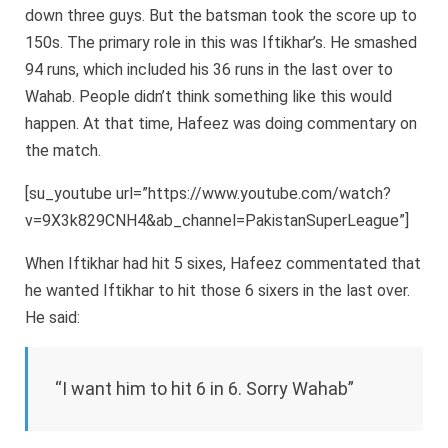
down three guys. But the batsman took the score up to
150s. The primary role in this was Iftikhar’s. He smashed
94 runs, which included his 36 runs in the last over to
Wahab. People didn’t think something like this would
happen. At that time, Hafeez was doing commentary on
the match.
[su_youtube url=”https://www.youtube.com/watch?
v=9X3k829CNH4&ab_channel=PakistanSuperLeague”]
When Iftikhar had hit 5 sixes, Hafeez commentated that
he wanted Iftikhar to hit those 6 sixers in the last over.
He said:
“I want him to hit 6 in 6. Sorry Wahab”