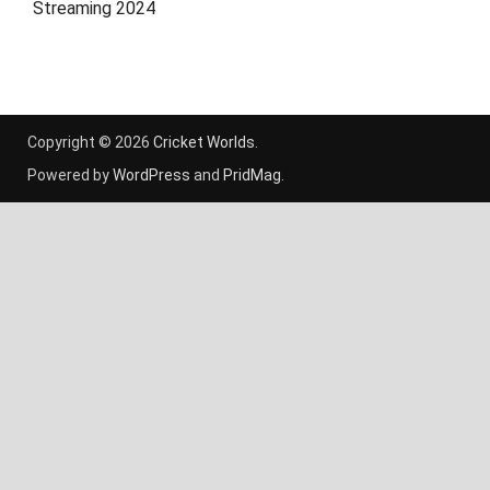
Streaming 2024
Copyright © 2026
Cricket Worlds
.
Powered by
WordPress
and
PridMag
.