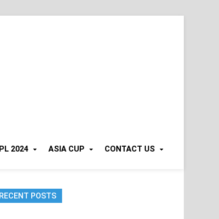
PL 2024
ASIA CUP
CONTACT US
RECENT POSTS