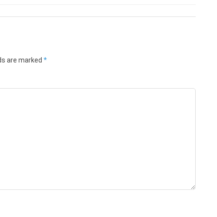
lds are marked
*