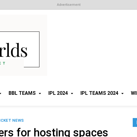
Advertisement
Cricket Worlds
All about Cricket
BBL TEAMS
IPL 2024
IPL TEAMS 2024
WI
ICKET NEWS
ers for hosting spaces