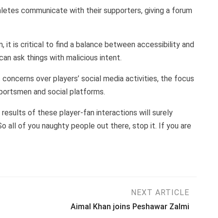
letes communicate with their supporters, giving a forum
 it is critical to find a balance between accessibility and
n ask things with malicious intent.
concerns over players’ social media activities, the focus
portsmen and social platforms.
results of these player-fan interactions will surely
o all of you naughty people out there, stop it. If you are
NEXT ARTICLE
Aimal Khan joins Peshawar Zalmi