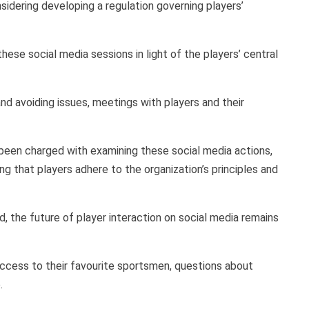
idering developing a regulation governing players’
ese social media sessions in light of the players’ central
nd avoiding issues, meetings with players and their
been charged with examining these social media actions,
 that players adhere to the organization’s principles and
 the future of player interaction on social media remains
ccess to their favourite sportsmen, questions about
.