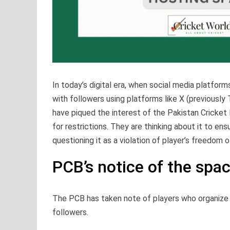
In today’s digital era, when social media platf
with followers using platforms like X (previously
have piqued the interest of the Pakistan Cricket 
for restrictions. They are thinking about it to e
questioning it as a violation of player’s freedom 
PCB’s notice of the spa
The PCB has taken note of players who organize 
followers.