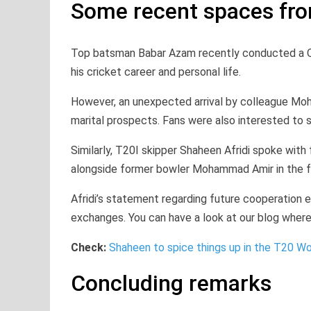
Some recent spaces fr
Top batsman Babar Azam recently conducted a Q
his cricket career and personal life.
However, an unexpected arrival by colleague Mo
marital prospects. Fans were also interested to s
Similarly, T20I skipper Shaheen Afridi spoke with
alongside former bowler Mohammad Amir in the 
Afridi’s statement regarding future cooperation 
exchanges. You can have a look at our blog where 
Check:
Shaheen to spice things up in the T20 W
Concluding remarks