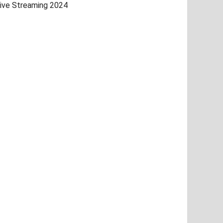
ive Streaming 2024