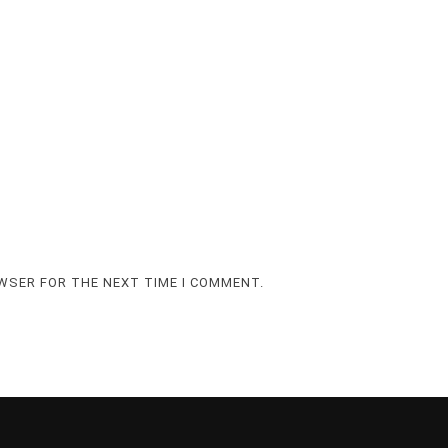
OWSER FOR THE NEXT TIME I COMMENT.