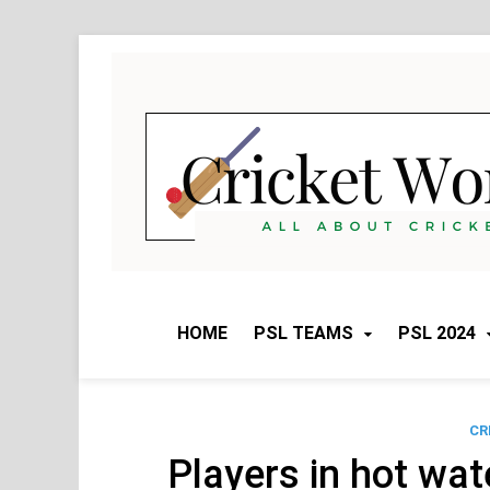
Skip
to
content
HOME
PSL TEAMS
PSL 2024
CR
Players in hot wat