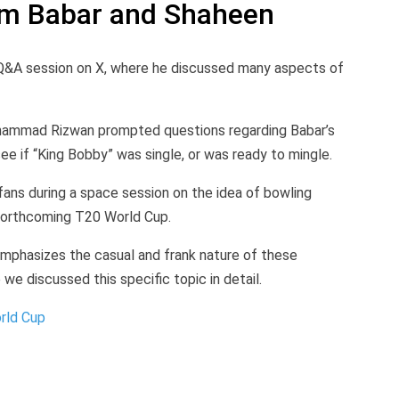
om Babar and Shaheen
&A session on X, where he discussed many aspects of
hammad Rizwan prompted questions regarding Babar’s
ee if “King Bobby” was single, or was ready to mingle.
 fans during a space session on the idea of bowling
forthcoming T20 World Cup.
emphasizes the casual and frank nature of these
we discussed this specific topic in detail.
orld Cup