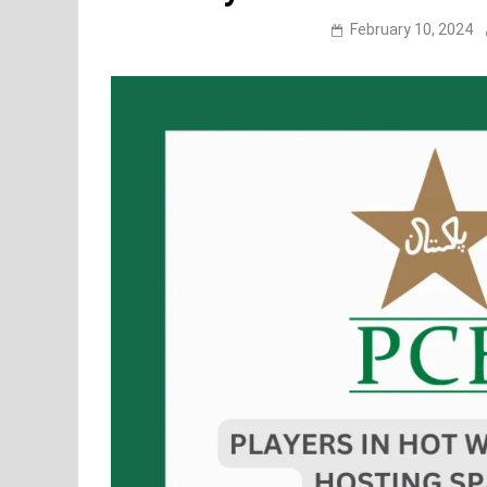
February 10, 2024