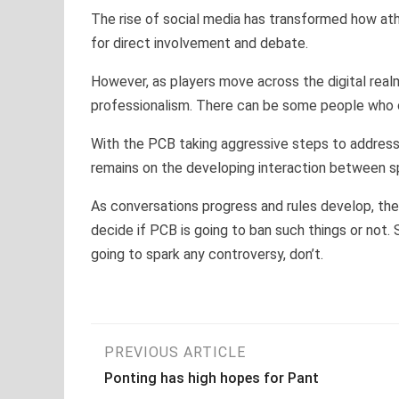
The rise of social media has transformed how ath
for direct involvement and debate.
However, as players move across the digital realm,
professionalism. There can be some people who ca
With the PCB taking aggressive steps to address 
remains on the developing interaction between s
As conversations progress and rules develop, the 
decide if PCB is going to ban such things or not. S
going to spark any controversy, don’t.
Post
PREVIOUS ARTICLE
Ponting has high hopes for Pant