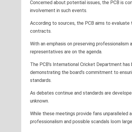
Concerned about potential issues, the PCB is cons
involvement in such events.
According to sources, the PCB aims to evaluate th
contracts.
With an emphasis on preserving professionalism a
representatives are on the agenda.
The PCB’s International Cricket Department has 
demonstrating the board’s commitment to ensuring
standards.
As debates continue and standards are developed,
unknown.
While these meetings provide fans unparalleled a
professionalism and possible scandals loom large