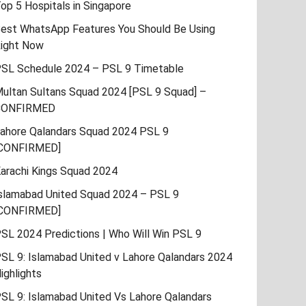
op 5 Hospitals in Singapore
est WhatsApp Features You Should Be Using
ight Now
SL Schedule 2024 – PSL 9 Timetable
ultan Sultans Squad 2024 [PSL 9 Squad] –
CONFIRMED
ahore Qalandars Squad 2024 PSL 9
CONFIRMED]
arachi Kings Squad 2024
slamabad United Squad 2024 – PSL 9
CONFIRMED]
SL 2024 Predictions | Who Will Win PSL 9
SL 9: Islamabad United v Lahore Qalandars 2024
ighlights
SL 9: Islamabad United Vs Lahore Qalandars