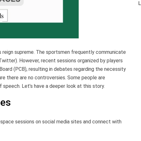
L
orms reign supreme. The sportsmen frequently communicate
 Twitter). However, recent sessions organized by players
Board (PCB), resulting in debates regarding the necessity
nsure there are no controversies. Some people are
of speech. Let’s have a deeper look at this story.
ces
space sessions on social media sites and connect with