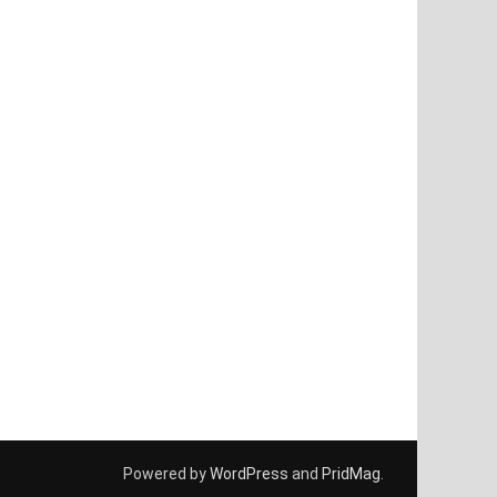
Powered by
WordPress
and
PridMag
.