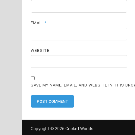
EMAIL
*
WEBSITE
SAVE MY NAME, EMAIL, AND WEBSITE IN THIS BR
Copyright © 2026
Cricket Worlds
.