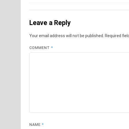
navigation
Leave a Reply
Your email address will not be published.
Required fie
COMMENT
*
NAME
*