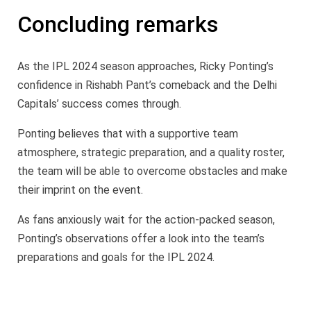
Concluding remarks
As the IPL 2024 season approaches, Ricky Ponting’s
confidence in Rishabh Pant’s comeback and the Delhi
Capitals’ success comes through.
Ponting believes that with a supportive team
atmosphere, strategic preparation, and a quality roster,
the team will be able to overcome obstacles and make
their imprint on the event.
As fans anxiously wait for the action-packed season,
Ponting’s observations offer a look into the team’s
preparations and goals for the IPL 2024.