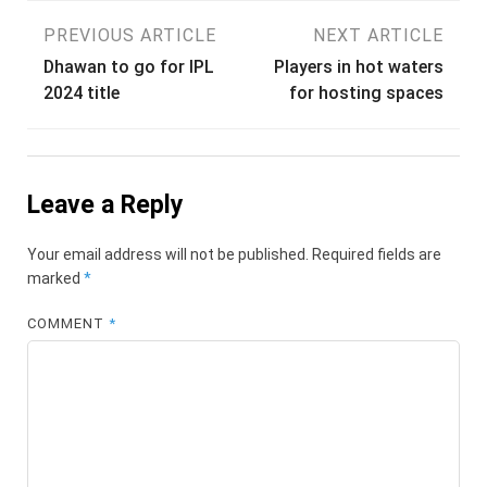
Post
PREVIOUS ARTICLE
NEXT ARTICLE
Dhawan to go for IPL
Players in hot waters
navigation
2024 title
for hosting spaces
Leave a Reply
Your email address will not be published.
Required fields are
marked
*
COMMENT
*