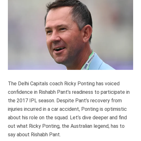
high
hopes
for
Pant
The Delhi Capitals coach Ricky Ponting has voiced
confidence in Rishabh Pant’s readiness to participate in
the 2017 IPL season. Despite Pant’s recovery from
injuries incurred in a car accident, Ponting is optimistic
about his role on the squad. Let’s dive deeper and find
out what Ricky Ponting, the Australian legend, has to
say about Rishabh Pant.