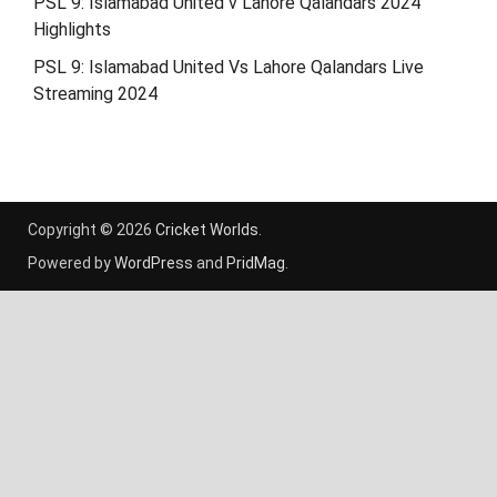
PSL 9: Islamabad United v Lahore Qalandars 2024
Highlights
PSL 9: Islamabad United Vs Lahore Qalandars Live
Streaming 2024
Copyright © 2026
Cricket Worlds
.
Powered by
WordPress
and
PridMag
.