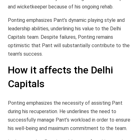
and wicketkeeper because of his ongoing rehab.
Ponting emphasizes Pant’s dynamic playing style and
leadership abilities, underlining his value to the Delhi
Capitals team. Despite failures, Ponting remains
optimistic that Pant will substantially contribute to the
team’s success.
How it affects the Delhi
Capitals
Ponting emphasizes the necessity of assisting Pant
during his recuperation. He underlines the need to
successfully manage Pant’s workload in order to ensure
his well-being and maximum commitment to the team.