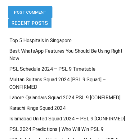
RECENT POSTS
Top 5 Hospitals in Singapore
Best WhatsApp Features You Should Be Using Right
Now
PSL Schedule 2024 – PSL 9 Timetable
Multan Sultans Squad 2024 [PSL 9 Squad] –
CONFIRMED
Lahore Qalandars Squad 2024 PSL 9 [CONFIRMED]
Karachi Kings Squad 2024
Islamabad United Squad 2024 – PSL 9 [CONFIRMED]
PSL 2024 Predictions | Who Will Win PSL 9