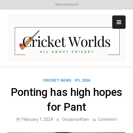
Advertisement
Skip
to
content
Cr
All
abo
W
Cri
CRICKET NEWS
/
IPL 2024
Ponting has high hopes
for Pant
on
February 7, 2024
Ossama Khan
Comment
Ponting
has