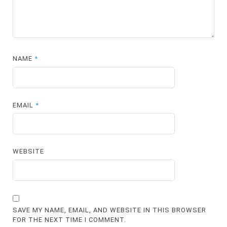
NAME
*
EMAIL
*
WEBSITE
SAVE MY NAME, EMAIL, AND WEBSITE IN THIS BROWSER
FOR THE NEXT TIME I COMMENT.