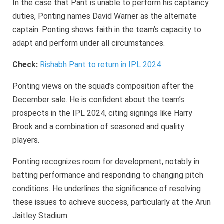
In the case that Pant is unable to perform his captaincy
duties, Ponting names David Warner as the alternate
captain. Ponting shows faith in the team’s capacity to
adapt and perform under all circumstances.
Check:
Rishabh Pant to return in IPL 2024
Ponting views on the squad’s composition after the
December sale. He is confident about the team’s
prospects in the IPL 2024, citing signings like Harry
Brook and a combination of seasoned and quality
players.
Ponting recognizes room for development, notably in
batting performance and responding to changing pitch
conditions. He underlines the significance of resolving
these issues to achieve success, particularly at the Arun
Jaitley Stadium.