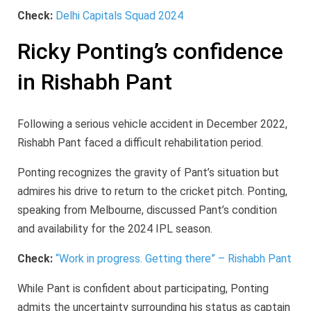
Check:
Delhi Capitals Squad 2024
Ricky Ponting’s confidence
in Rishabh Pant
Following a serious vehicle accident in December 2022,
Rishabh Pant faced a difficult rehabilitation period.
Ponting recognizes the gravity of Pant’s situation but
admires his drive to return to the cricket pitch. Ponting,
speaking from Melbourne, discussed Pant’s condition
and availability for the 2024 IPL season.
Check:
“Work in progress. Getting there” – Rishabh Pant
While Pant is confident about participating, Ponting
admits the uncertainty surrounding his status as captain