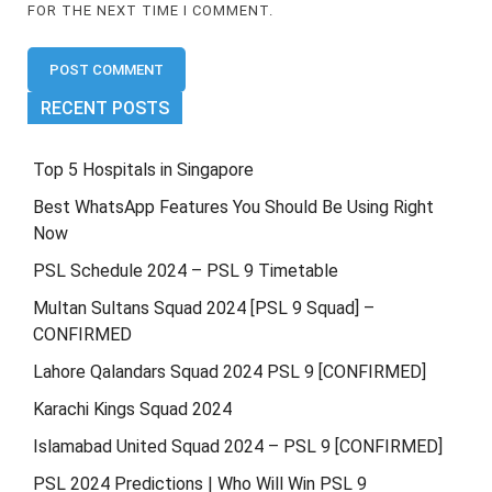
FOR THE NEXT TIME I COMMENT.
RECENT POSTS
Top 5 Hospitals in Singapore
Best WhatsApp Features You Should Be Using Right
Now
PSL Schedule 2024 – PSL 9 Timetable
Multan Sultans Squad 2024 [PSL 9 Squad] –
CONFIRMED
Lahore Qalandars Squad 2024 PSL 9 [CONFIRMED]
Karachi Kings Squad 2024
Islamabad United Squad 2024 – PSL 9 [CONFIRMED]
PSL 2024 Predictions | Who Will Win PSL 9