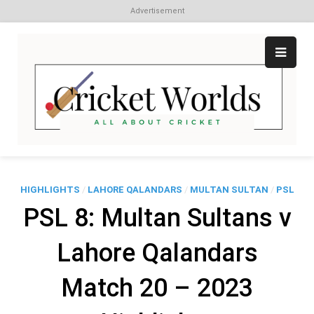
Advertisement
Skip
to
content
Cr
All
abo
W
Cri
HIGHLIGHTS
/
LAHORE QALANDARS
/
MULTAN SULTAN
/
PSL
PSL 8: Multan Sultans v
Lahore Qalandars
Match 20 – 2023