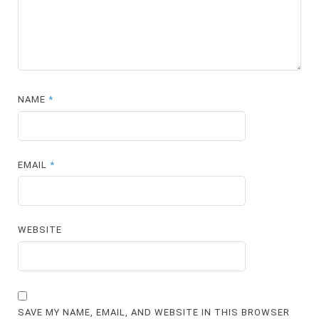
NAME
*
EMAIL
*
WEBSITE
SAVE MY NAME, EMAIL, AND WEBSITE IN THIS BROWSER