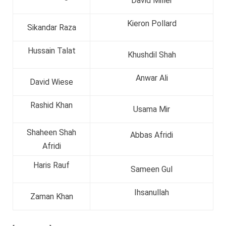
David Miller
Kieron Pollard
Sikandar Raza
Hussain Talat
Khushdil Shah
Anwar Ali
David Wiese
Rashid Khan
Usama Mir
Shaheen Shah
Abbas Afridi
Afridi
Haris Rauf
Sameen Gul
Ihsanullah
Zaman Khan