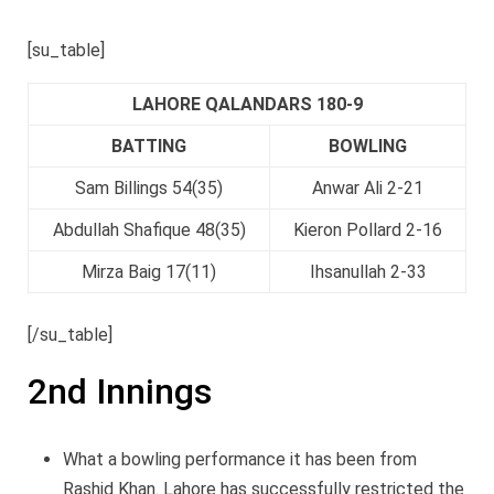
[su_table]
LAHORE QALANDARS 180-9
BATTING
BOWLING
Sam Billings 54(35)
Anwar Ali 2-21
Abdullah Shafique 48(35)
Kieron Pollard 2-16
Mirza Baig 17(11)
Ihsanullah 2-33
[/su_table]
2nd Innings
What a bowling performance it has been from
Rashid Khan. Lahore has successfully restricted the