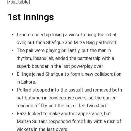
[/su_table]
1st Innings
Lahore ended up losing a wicket during the initial
over, but then Shafique and Mirza Baig partnered.
The pair were playing brilliantly, but the man in
rhythm, Ihsanullah, ended the partnership with a
superb bouncer in the last powerplay over.
Billings joined Shafique to form a new collaboration
in Lahore.
Pollard stepped into the assault and removed both
set batsmen in consecutive overs, so the earlier
reached a fifty, and the latter fell two short.
Raza looked to make another appearance, but
Multan Sultans responded forcefully with a rush of
wickets in the last overs.