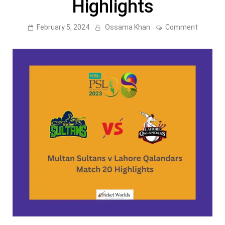
Highlights
on
February 5, 2024
Ossama Khan
Comment
PSL
8:
Multan
Sultans
v
Lahore
Qalanda
Match
20
–
2023
Highligh