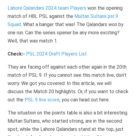
Lahore Qalandars 2024 team Players
won the opening
match of HBL PSL against the
Multan Sultans psl 9
Squad
. What a banger that was! The Qalandars won by
one run. Can the series opener be any more exciting?
Well, that was match 1.
Check:-
PSL 2024 Draft Players List
They are facing off against each other again in the 20th
match of PSL 9. If you cannot see this match live, don’t
worry. We got you covered. In this article, we will
discuss the Match 20 highlights. Or, if you want to check
out the
PSL 9 live score
, you can head out here.
The situation on the points table is also a bit interesting.
Multan Sultans, who started strong, are in the second
spot, while the Lahore Qalandars stand at the top, just