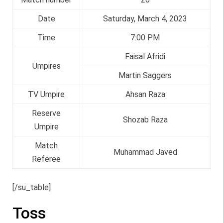
Date
Saturday, March 4, 2023
Time
7:00 PM
Faisal Afridi
Umpires
Martin Saggers
TV Umpire
Ahsan Raza
Reserve
Shozab Raza
Umpire
Match
Muhammad Javed
Referee
[/su_table]
Toss