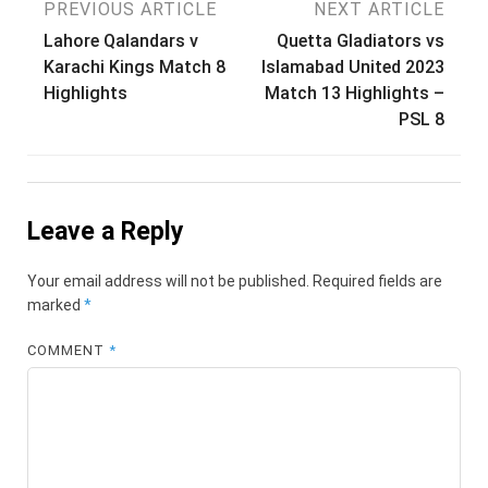
Post
PREVIOUS ARTICLE
NEXT ARTICLE
Lahore Qalandars v
Quetta Gladiators vs
navigation
Karachi Kings Match 8
Islamabad United 2023
Highlights
Match 13 Highlights –
PSL 8
Leave a Reply
Your email address will not be published.
Required fields are
marked
*
COMMENT
*