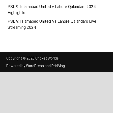
PSL 9: Islamabad United v Lahore Qalandars 2024
Highlights
PSL 9: Islamabad United Vs Lahore Qalandars Live
Streaming 2024
Copyright © 2026
Cricket Worlds
.
Powered by
WordPress
and
PridMag
.