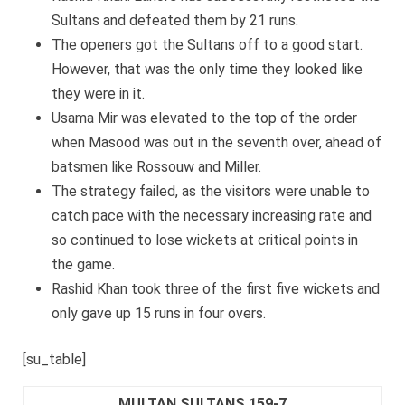
Sultans and defeated them by 21 runs.
The openers got the Sultans off to a good start.
However, that was the only time they looked like
they were in it.
Usama Mir was elevated to the top of the order
when Masood was out in the seventh over, ahead of
batsmen like Rossouw and Miller.
The strategy failed, as the visitors were unable to
catch pace with the necessary increasing rate and
so continued to lose wickets at critical points in
the game.
Rashid Khan took three of the first five wickets and
only gave up 15 runs in four overs.
[su_table]
MULTAN SULTANS 159-7