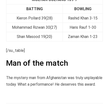
BATTING
BOWLING
Kieron Pollard 39(28)
Rashid Khan 3-15
Mohammad Rizwan 30(27)
Haris Rauf 1-30
Shan Masood 19(20)
Zaman Khan 1-23
[/su_table]
Man of the match
The mystery man from Afghanistan was truly unplayable
today. What a performance! He deserves this award.