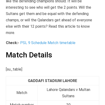
like the defending champions should. It will be
interesting to see who will get the 2 points. Will the
Sultans get them and be equal with the defending
champs, or will the Qalandars get ahead of everyone
else with their 12 points? Read this article to know
more.
Check:-
PSL 9 Schedule Match timetable
Match Details
[su_table]
GADDAFI STADIUM LAHORE
Lahore Qalandars v Multan
Match
Sultans
Match number
20