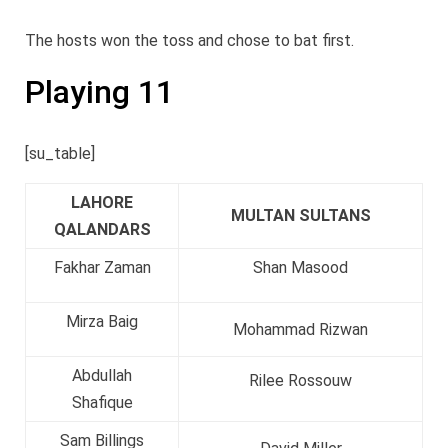
The hosts won the toss and chose to bat first.
Playing 11
[su_table]
LAHORE
MULTAN SULTANS
QALANDARS
Fakhar Zaman
Shan Masood
Mirza Baig
Mohammad Rizwan
Abdullah
Rilee Rossouw
Shafique
Sam Billings