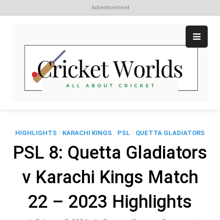
Advertisement
Skip
to
content
Cr
All
abo
W
Cri
HIGHLIGHTS
/
KARACHI KINGS
/
PSL
/
QUETTA GLADIATORS
PSL 8: Quetta Gladiators
v Karachi Kings Match
22 – 2023 Highlights