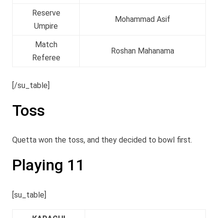
Reserve
Mohammad Asif
Umpire
Match
Roshan Mahanama
Referee
[/su_table]
Toss
Quetta won the toss, and they decided to bowl first.
Playing 11
[su_table]