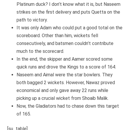
Platinum duck? I don’t know what it is, but Naseem
strikes on the first delivery and puts Quetta on the
path to victory.
It was only Adam who could put a good total on the
scoreboard. Other than him, wickets fell
consecutively, and batsmen couldn’t contribute
much to the scorecard.
In the end, the skipper and Aamer scored some
quick runs and drove the Kings to a score of 164.
Naseem and Aimal were the star bowlers. They
both bagged 2 wickets. However, Nawaz proved
economical and only gave away 22 runs while
picking up a crucial wicket from Shoaib Malik.
Now, the Gladiators had to chase down this target
of 165.
[su_table]