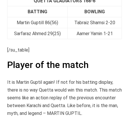
QUETTA GLADIATORS 168-6
BATTING
BOWLING
Martin Guptill 86(56)
Tabraiz Shamsi 2-20
Sarfaraz Ahmed 29(25)
Aamer Yamin 1-21
[/su_table]
Player of the match
It is Martin Guptil again! If not for his batting display,
there is no way Quetta would win this match. This match
seems like an action replay of the previous encounter
between Karachi and Quetta. Like before, it is the man,
myth, and legend – MARTIN GUPTIL.