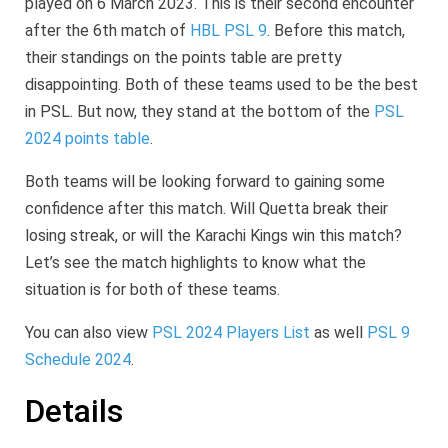
played on 6 March 2023. This is their second encounter
after the 6th match of
HBL PSL 9
. Before this match,
their standings on the points table are pretty
disappointing. Both of these teams used to be the best
in PSL. But now, they stand at the bottom of the
PSL
2024 points table
.
Both teams will be looking forward to gaining some
confidence after this match. Will Quetta break their
losing streak, or will the Karachi Kings win this match?
Let’s see the match highlights to know what the
situation is for both of these teams.
You can also view
PSL 2024 Players List
as well
PSL 9
Schedule 2024
.
Details