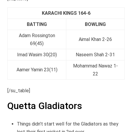
KARACHI KINGS 164-6
BATTING
BOWLING
Adam Rossington
Aimal Khan 2-26
69(45)
Imad Wasim 30(20)
Naseem Shah 2-31
Mohammad Nawaz 1-
Aamer Yamin 23(11)
22
[/su_table]
Quetta Gladiators
Things didn’t start well for the Gladiators as they
lost their first wicket in 2nd over.