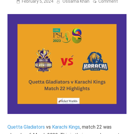
on
February 5, 2024
Ossama Khan
Comment
PSL
8:
Quetta
Gladiato
v
Karachi
Kings
Match
22
–
2023
Highligh
Quetta Gladiators
vs
Karachi Kings
, match 22 was