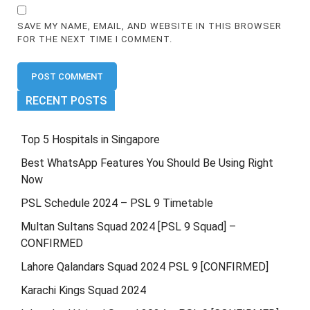
SAVE MY NAME, EMAIL, AND WEBSITE IN THIS BROWSER
FOR THE NEXT TIME I COMMENT.
RECENT POSTS
Top 5 Hospitals in Singapore
Best WhatsApp Features You Should Be Using Right
Now
PSL Schedule 2024 – PSL 9 Timetable
Multan Sultans Squad 2024 [PSL 9 Squad] –
CONFIRMED
Lahore Qalandars Squad 2024 PSL 9 [CONFIRMED]
Karachi Kings Squad 2024