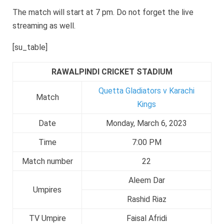
The match will start at 7 pm. Do not forget the live
streaming as well.
[su_table]
RAWALPINDI CRICKET STADIUM
Quetta Gladiators v Karachi
Match
Kings
Date
Monday, March 6, 2023
Time
7:00 PM
Match number
22
Aleem Dar
Umpires
Rashid Riaz
TV Umpire
Faisal Afridi