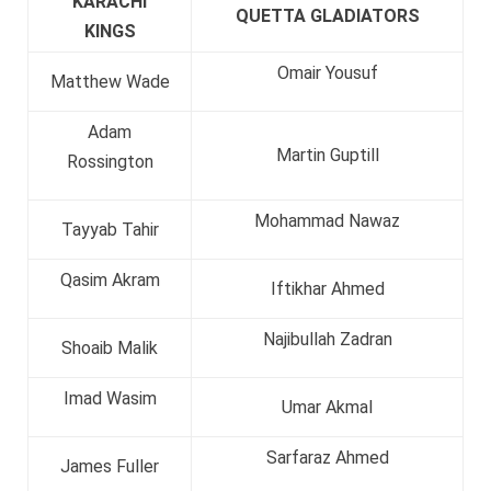
KARACHI
QUETTA GLADIATORS
KINGS
Omair Yousuf
Matthew Wade
Adam
Martin Guptill
Rossington
Mohammad Nawaz
Tayyab Tahir
Qasim Akram
Iftikhar Ahmed
Najibullah Zadran
Shoaib Malik
Imad Wasim
Umar Akmal
Sarfaraz Ahmed
James Fuller