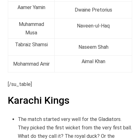
Aamer Yamin
Dwaine Pretorius
Muhammad
Naveen-ul-Haq
Musa
Tabraiz Shamsi
Naseem Shah
Aimal Khan
Mohammad Amir
[/su_table]
Karachi Kings
The match started very well for the Gladiators.
They picked the first wicket from the very first ball.
What do they call it? The royal duck? Or the