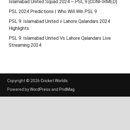
Islamabad United Squad 2024 – PSL 9 [CONFIRMED]
PSL 2024 Predictions | Who Will Win PSL 9
PSL 9: Islamabad United v Lahore Qalandars 2024
Highlights
PSL 9: Islamabad United Vs Lahore Qalandars Live
Streaming 2024
Copyright © 2026
Cricket Worlds
.
Powered by
WordPress
and
PridMag
.