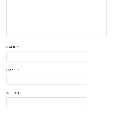
NAME
*
EMAIL
*
WEBSITE