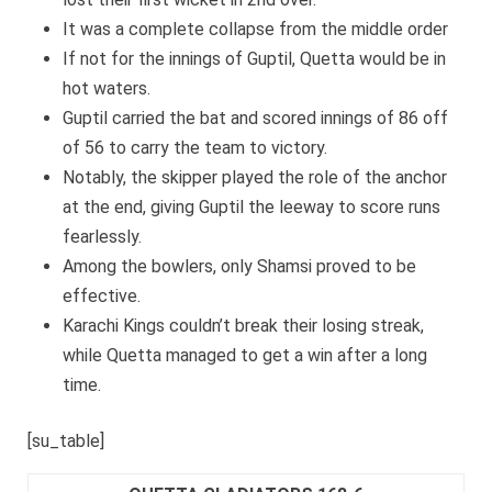
It was a complete collapse from the middle order
If not for the innings of Guptil, Quetta would be in
hot waters.
Guptil carried the bat and scored innings of 86 off
of 56 to carry the team to victory.
Notably, the skipper played the role of the anchor
at the end, giving Guptil the leeway to score runs
fearlessly.
Among the bowlers, only Shamsi proved to be
effective.
Karachi Kings couldn’t break their losing streak,
while Quetta managed to get a win after a long
time.
[su_table]