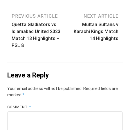
Post
PREVIOUS ARTICLE
NEXT ARTICLE
Quetta Gladiators vs
Multan Sultans v
navigation
Islamabad United 2023
Karachi Kings Match
Match 13 Highlights –
14 Highlights
PSL 8
Leave a Reply
Your email address will not be published.
Required fields are
marked
*
COMMENT
*