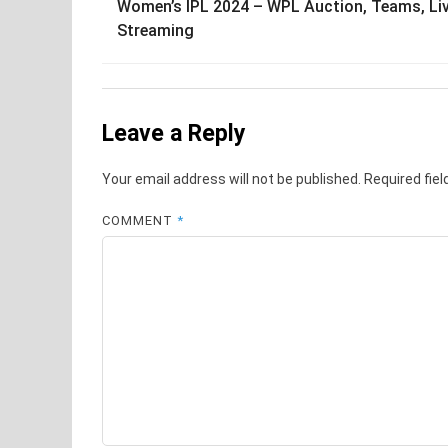
Women’s IPL 2024 – WPL Auction, Teams, Li
navigation
Streaming
Leave a Reply
Your email address will not be published.
Required fie
COMMENT
*