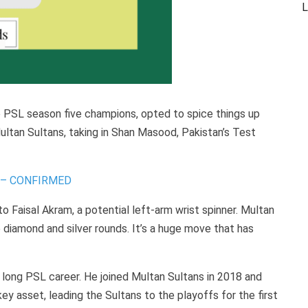
L
he PSL season five champions, opted to spice things up
ltan Sultans, taking in Shan Masood, Pakistan’s Test
d] – CONFIRMED
to Faisal Akram, a potential left-arm wrist spinner. Multan
he diamond and silver rounds. It’s a huge move that has
 long PSL career. He joined Multan Sultans in 2018 and
ey asset, leading the Sultans to the playoffs for the first