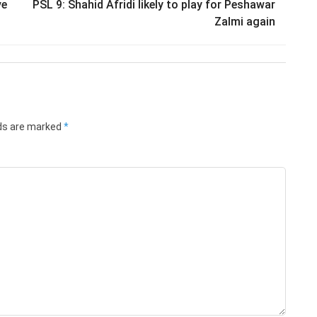
ve
PSL 9: Shahid Afridi likely to play for Peshawar
Zalmi again
lds are marked
*