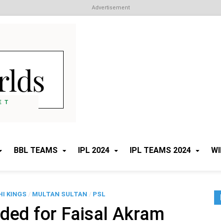
Advertisement
Cricket Worlds
All about Cricket
BBL TEAMS
IPL 2024
IPL TEAMS 2024
WI
I KINGS
/
MULTAN SULTAN
/
PSL
ded for Faisal Akram