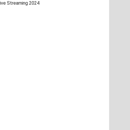
ive Streaming 2024