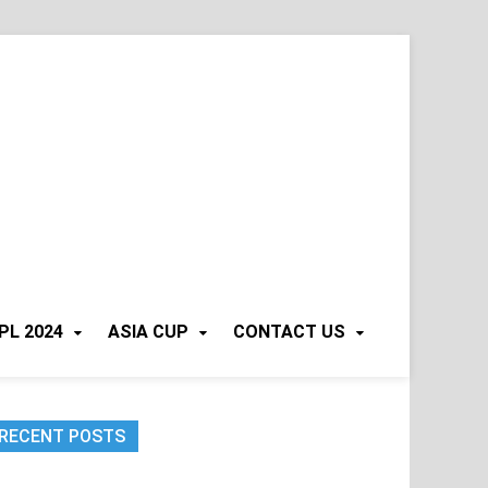
PL 2024
ASIA CUP
CONTACT US
RECENT POSTS