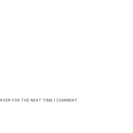
OWSER FOR THE NEXT TIME I COMMENT.