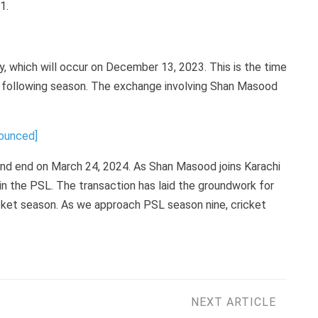
1.
y, which will occur on December 13, 2023. This is the time
he following season. The exchange involving Shan Masood
nounced]
and end on March 24, 2024. As Shan Masood joins Karachi
 in the PSL. The transaction has laid the groundwork for
icket season. As we approach PSL season nine, cricket
NEXT ARTICLE