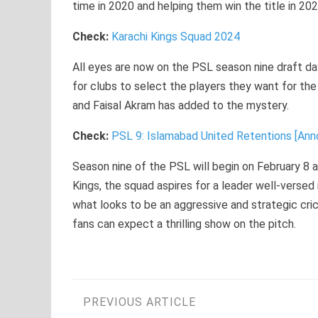
time in 2020 and helping them win the title in 202
Check:
Karachi Kings Squad 2024
All eyes are now on the PSL season nine draft da
for clubs to select the players they want for t
and Faisal Akram has added to the mystery.
Check:
PSL 9: Islamabad United Retentions [An
Season nine of the PSL will begin on February 8 
Kings, the squad aspires for a leader well-versed
what looks to be an aggressive and strategic cr
fans can expect a thrilling show on the pitch.
Post
PREVIOUS ARTICLE