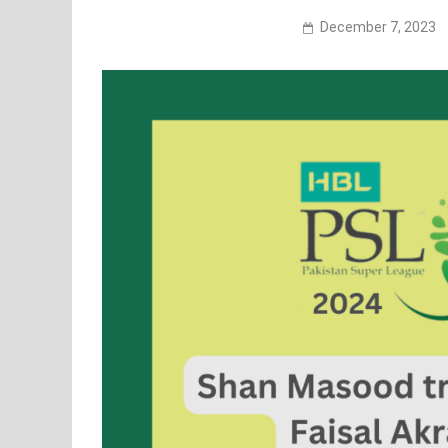
December 7, 2023