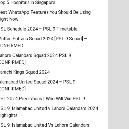
op 5 Hospitals in Singapore
est WhatsApp Features You Should Be Using
ight Now
SL Schedule 2024 – PSL 9 Timetable
ultan Sultans Squad 2024 [PSL 9 Squad] –
CONFIRMED
ahore Qalandars Squad 2024 PSL 9
CONFIRMED]
arachi Kings Squad 2024
slamabad United Squad 2024 – PSL 9
CONFIRMED]
SL 2024 Predictions | Who Will Win PSL 9
SL 9: Islamabad United v Lahore Qalandars 2024
ighlights
SL 9: Islamabad United Vs Lahore Qalandars