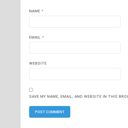
NAME
*
EMAIL
*
WEBSITE
SAVE MY NAME, EMAIL, AND WEBSITE IN THIS BR