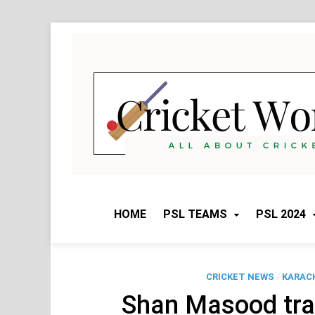
Skip
to
content
HOME
PSL TEAMS
PSL 2024
CRICKET NEWS
/
KARACH
Shan Masood tra