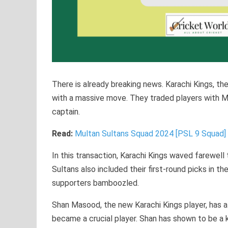
There is already breaking news. Karachi Kings, t
with a massive move. They traded players with Mu
captain.
Read:
Multan Sultans Squad 2024 [PSL 9 Squa
In this transaction, Karachi Kings waved farewell 
Sultans also included their first-round picks in t
supporters bamboozled.
Shan Masood, the new Karachi Kings player, has a
became a crucial player. Shan has shown to be a k