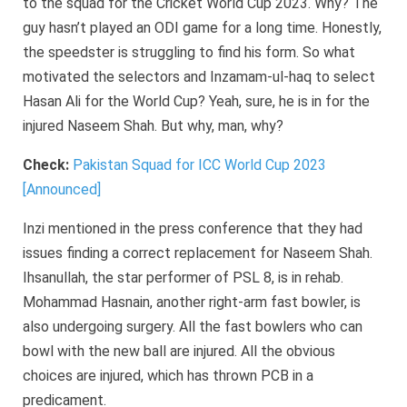
to the squad for the Cricket World Cup 2023. Why? The
guy hasn’t played an ODI game for a long time. Honestly,
the speedster is struggling to find his form. So what
motivated the selectors and Inzamam-ul-haq to select
Hasan Ali for the World Cup? Yeah, sure, he is in for the
injured Naseem Shah. But why, man, why?
Check:
Pakistan Squad for ICC World Cup 2023
[Announced]
Inzi mentioned in the press conference that they had
issues finding a correct replacement for Naseem Shah.
Ihsanullah, the star performer of PSL 8, is in rehab.
Mohammad Hasnain, another right-arm fast bowler, is
also undergoing surgery. All the fast bowlers who can
bowl with the new ball are injured. All the obvious
choices are injured, which has thrown PCB in a
predicament.