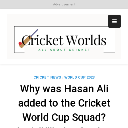
Advertisement
Skip
to
content
Cr
All
abo
W
Cri
CRICKET NEWS
/
WORLD CUP 2023
Why was Hasan Ali
added to the Cricket
World Cup Squad?