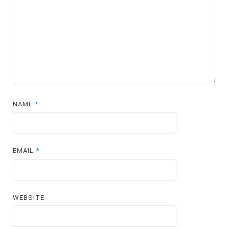
NAME
*
EMAIL
*
WEBSITE