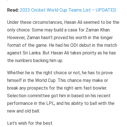
Read:
2023 Cricket World Cup Teams List – UPDATED
Under these circumstances, Hasan Ali seemed to be the
only choice. Some may build a case for Zaman Khan.
However, Zaman hasn’t proved his worth in the longer
format of the game. He had his ODI debut in the match
against Sri Lanka. But Hasan Ali takes priority as he has
the numbers backing him up.
Whether he is the right choice or not, he has to prove
himself in the World Cup. This chance may make or
break any prospects for the right-arm fast bowler.
Selection committee got him in based on his recent
performance in the LPL, and his ability to ball with the
new and old ball.
Let’s wish for the best.