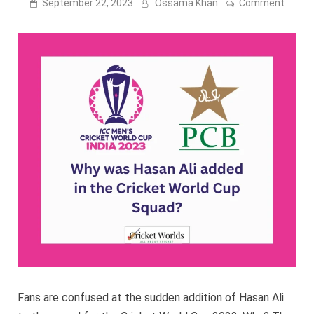
on
September 22, 2023
Ossama Khan
Comment
Why
was
Hasan
Ali
added
to
the
Cricke
World
Cup
Squad
Fans are confused at the sudden addition of Hasan Ali