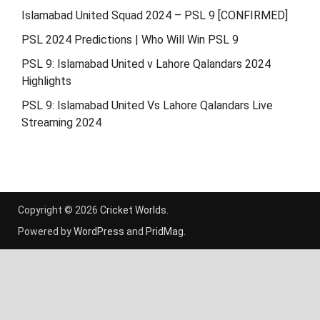
Islamabad United Squad 2024 – PSL 9 [CONFIRMED]
PSL 2024 Predictions | Who Will Win PSL 9
PSL 9: Islamabad United v Lahore Qalandars 2024
Highlights
PSL 9: Islamabad United Vs Lahore Qalandars Live
Streaming 2024
Copyright © 2026
Cricket Worlds
.
Powered by
WordPress
and
PridMag
.