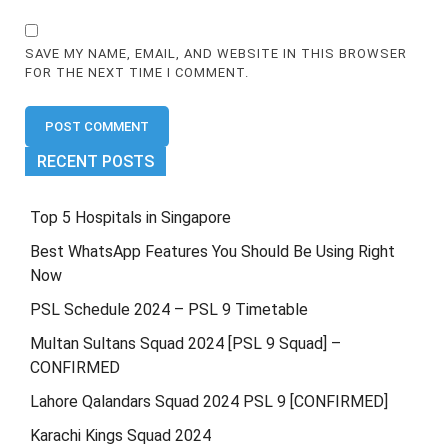
SAVE MY NAME, EMAIL, AND WEBSITE IN THIS BROWSER
FOR THE NEXT TIME I COMMENT.
RECENT POSTS
Top 5 Hospitals in Singapore
Best WhatsApp Features You Should Be Using Right
Now
PSL Schedule 2024 – PSL 9 Timetable
Multan Sultans Squad 2024 [PSL 9 Squad] –
CONFIRMED
Lahore Qalandars Squad 2024 PSL 9 [CONFIRMED]
Karachi Kings Squad 2024