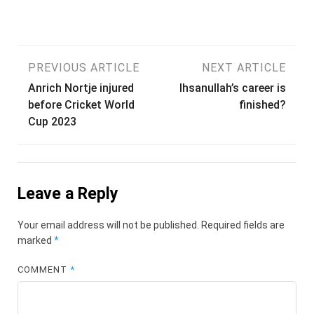
Post
PREVIOUS ARTICLE
NEXT ARTICLE
Anrich Nortje injured
Ihsanullah’s career is
navigation
before Cricket World
finished?
Cup 2023
Leave a Reply
Your email address will not be published.
Required fields are
marked
*
COMMENT
*