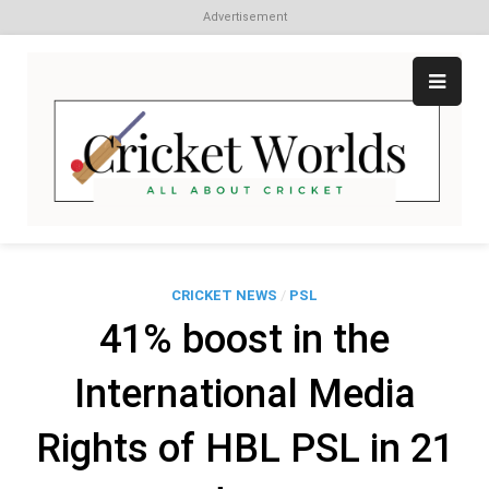
Advertisement
Skip
to
content
Cr
All
abo
W
Cri
CRICKET NEWS
/
PSL
41% boost in the
International Media
Rights of HBL PSL in 21