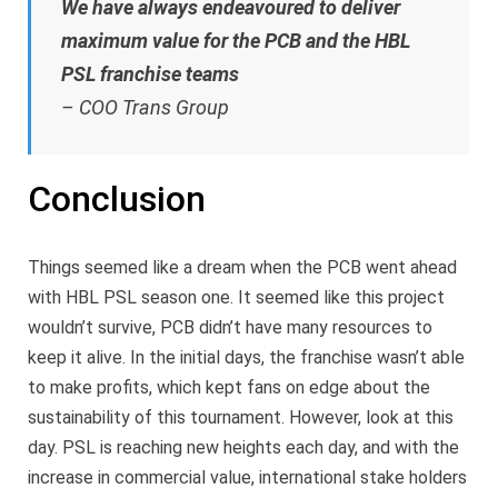
We have always endeavoured to deliver
maximum value for the PCB and the HBL
PSL franchise teams
– COO Trans Group
Conclusion
Things seemed like a dream when the PCB went ahead
with HBL PSL season one. It seemed like this project
wouldn’t survive, PCB didn’t have many resources to
keep it alive. In the initial days, the franchise wasn’t able
to make profits, which kept fans on edge about the
sustainability of this tournament. However, look at this
day. PSL is reaching new heights each day, and with the
increase in commercial value, international stake holders