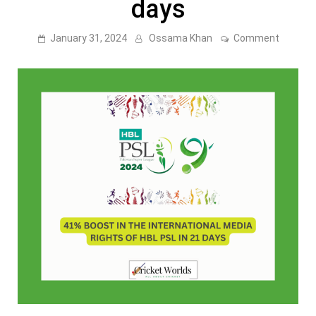
days
on
January 31, 2024
Ossama Khan
Comment
41%
boost
in
the
Internat
Media
Rights
of
HBL
PSL
in
21
days