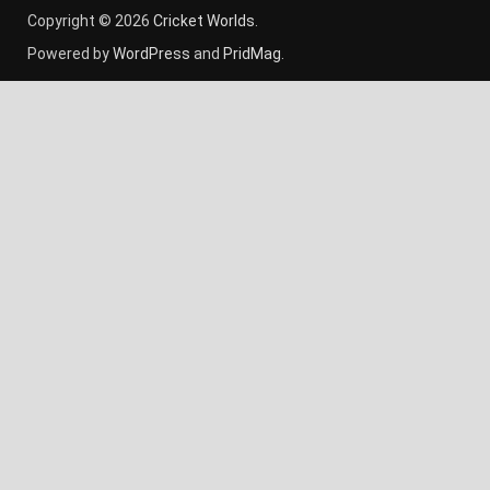
Copyright © 2026
Cricket Worlds
.
Powered by
WordPress
and
PridMag
.