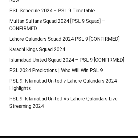
Now
PSL Schedule 2024 – PSL 9 Timetable
Multan Sultans Squad 2024 [PSL 9 Squad] –
CONFIRMED
Lahore Qalandars Squad 2024 PSL 9 [CONFIRMED]
Karachi Kings Squad 2024
Islamabad United Squad 2024 – PSL 9 [CONFIRMED]
PSL 2024 Predictions | Who Will Win PSL 9
PSL 9: Islamabad United v Lahore Qalandars 2024
Highlights
PSL 9: Islamabad United Vs Lahore Qalandars Live
Streaming 2024