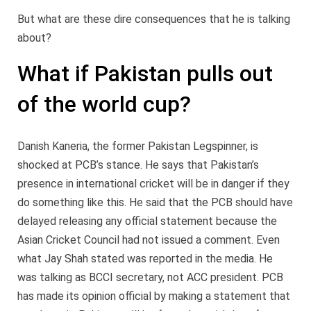
But what are these dire consequences that he is talking
about?
What if Pakistan pulls out
of the world cup?
Danish Kaneria, the former Pakistan Legspinner, is
shocked at PCB’s stance. He says that Pakistan’s
presence in international cricket will be in danger if they
do something like this. He said that the PCB should have
delayed releasing any official statement because the
Asian Cricket Council had not issued a comment. Even
what Jay Shah stated was reported in the media. He
was talking as BCCI secretary, not ACC president. PCB
has made its opinion official by making a statement that