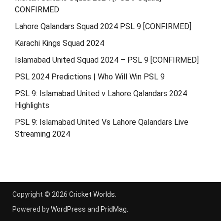
CONFIRMED
Lahore Qalandars Squad 2024 PSL 9 [CONFIRMED]
Karachi Kings Squad 2024
Islamabad United Squad 2024 – PSL 9 [CONFIRMED]
PSL 2024 Predictions | Who Will Win PSL 9
PSL 9: Islamabad United v Lahore Qalandars 2024
Highlights
PSL 9: Islamabad United Vs Lahore Qalandars Live
Streaming 2024
Copyright © 2026
Cricket Worlds
.
Powered by
WordPress
and
PridMag
.