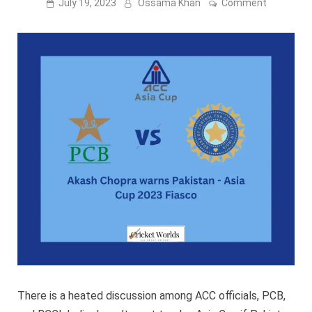
on
July 19, 2023
Ossama Khan
Comment
Akash
Chopra
warns
Pakistan
–
Asia
Cup
2023
Fiasco
There is a heated discussion among ACC officials, PCB,