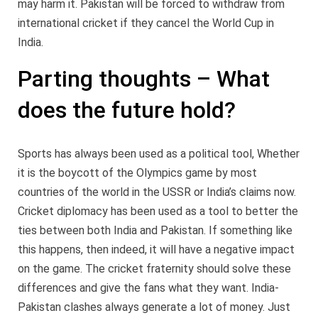
may harm it. Pakistan will be forced to withdraw from
international cricket if they cancel the World Cup in
India.
Parting thoughts – What
does the future hold?
Sports has always been used as a political tool, Whether
it is the boycott of the Olympics game by most
countries of the world in the USSR or India’s claims now.
Cricket diplomacy has been used as a tool to better the
ties between both India and Pakistan. If something like
this happens, then indeed, it will have a negative impact
on the game. The cricket fraternity should solve these
differences and give the fans what they want. India-
Pakistan clashes always generate a lot of money. Just