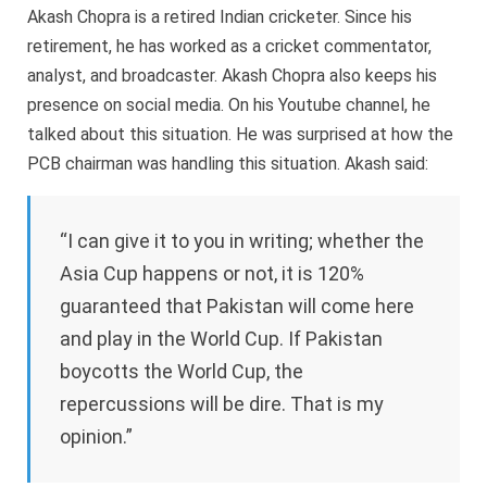
Akash Chopra is a retired Indian cricketer. Since his
retirement, he has worked as a cricket commentator,
analyst, and broadcaster. Akash Chopra also keeps his
presence on social media. On his Youtube channel, he
talked about this situation. He was surprised at how the
PCB chairman was handling this situation. Akash said:
“I can give it to you in writing; whether the
Asia Cup happens or not, it is 120%
guaranteed that Pakistan will come here
and play in the World Cup. If Pakistan
boycotts the World Cup, the
repercussions will be dire. That is my
opinion.”