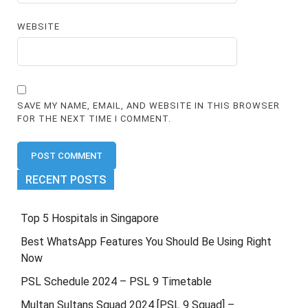
WEBSITE
SAVE MY NAME, EMAIL, AND WEBSITE IN THIS BROWSER
FOR THE NEXT TIME I COMMENT.
RECENT POSTS
Top 5 Hospitals in Singapore
Best WhatsApp Features You Should Be Using Right
Now
PSL Schedule 2024 – PSL 9 Timetable
Multan Sultans Squad 2024 [PSL 9 Squad] –