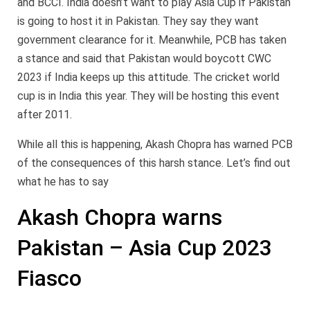
and BCCI. India doesn’t want to play Asia Cup if Pakistan
is going to host it in Pakistan. They say they want
government clearance for it. Meanwhile, PCB has taken
a stance and said that Pakistan would boycott CWC
2023 if India keeps up this attitude. The cricket world
cup is in India this year. They will be hosting this event
after 2011.
While all this is happening, Akash Chopra has warned PCB
of the consequences of this harsh stance. Let’s find out
what he has to say
Akash Chopra warns
Pakistan – Asia Cup 2023
Fiasco