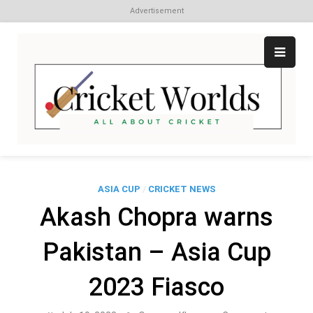
Advertisement
Skip
to
content
Cr
All
abo
W
Cri
ASIA CUP
/
CRICKET NEWS
Akash Chopra warns
Pakistan – Asia Cup
2023 Fiasco