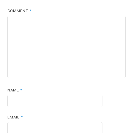
COMMENT
*
NAME
*
EMAIL
*