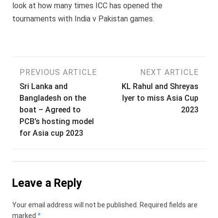
look at how many times ICC has opened the
tournaments with India v Pakistan games.
Post
PREVIOUS ARTICLE
NEXT ARTICLE
Sri Lanka and
KL Rahul and Shreyas
navigation
Bangladesh on the
Iyer to miss Asia Cup
boat – Agreed to
2023
PCB’s hosting model
for Asia cup 2023
Leave a Reply
Your email address will not be published.
Required fields are
marked
*