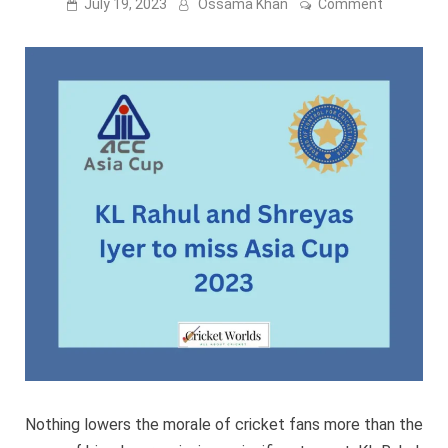
on
July 19, 2023
Ossama Khan
Comment
KL
Rahul
and
Shreyas
Iyer
to
miss
Asia
Cup
2023
Nothing lowers the morale of cricket fans more than the