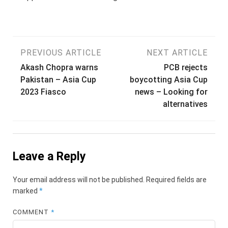
Post
PREVIOUS ARTICLE
NEXT ARTICLE
Akash Chopra warns
PCB rejects
navigation
Pakistan – Asia Cup
boycotting Asia Cup
2023 Fiasco
news – Looking for
alternatives
Leave a Reply
Your email address will not be published.
Required fields are
marked
*
COMMENT
*