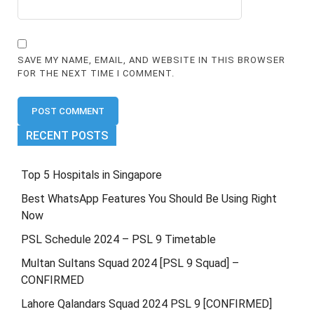
SAVE MY NAME, EMAIL, AND WEBSITE IN THIS BROWSER
FOR THE NEXT TIME I COMMENT.
RECENT POSTS
Top 5 Hospitals in Singapore
Best WhatsApp Features You Should Be Using Right
Now
PSL Schedule 2024 – PSL 9 Timetable
Multan Sultans Squad 2024 [PSL 9 Squad] –
CONFIRMED
Lahore Qalandars Squad 2024 PSL 9 [CONFIRMED]