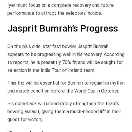
Iyer must focus on a complete recovery and future
performance to attract the selectors’ notice.
Jasprit Bumrah’s Progress
On the plus side, star fast bowler Jasprit Bumrah
appears to be progressing well in his recovery. According
to reports, he is presently 70% fit and will be sought for
selection in the India Tour of Ireland team.
This trip will be essential for Bumrah to regain his rhythm
and match condition before the World Cup in October.
His comeback will undoubtedly strengthen the team’s
bowling assault, giving them a much-needed lift in their
quest for victory.