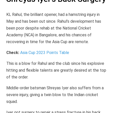
KL Rahul, the brilliant opener, had a hamstring injury in
May and has been out since. Rahul’s development has
been poor despite rehab at the National Cricket
Academy (NCA) in Bangalore, and his chances of
recovering in time for the Asia Cup are remote.
Check:
Asia Cup 2023 Points Table
This is a blow for Rahul and the club since his explosive
hitting and flexible talents are greatly desired at the top
of the order.
Middle-order batsman Shreyas Iyer also suffers from a
severe injury, giving a twin blow to the Indian cricket
squad.
Iyer got surgery to repair a stress fracture in his back