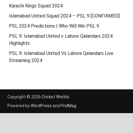
Karachi Kings Squad 2024
Islamabad United Squad 2024 – PSL 9 [CONFIRMED]
PSL 2024 Predictions | Who Will Win PSL 9
PSL 9: Islamabad United v Lahore Qalandars 2024
Highlights
PSL 9: Islamabad United Vs Lahore Qalandars Live
Streaming 2024
Copyright © 2026
Cricket Worlds
.
Powered by
WordPress
and
PridMag
.