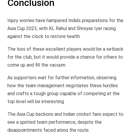
Conclusion
Injury worries have hampered India’s preparations for the
Asia Cup 2023, with KL Rahul and Shreyas Iyer racing
against the clock to restore health.
The loss of these excellent players would be a setback
for the club, but it would provide a chance for others to
come up and fill the vacuum.
As supporters wait for further information, observing
how the team management negotiates these hurdles
and crafts a tough group capable of competing at the
top level will be interesting.
The Asia Cup beckons and Indian cricket fans expect to
see a spirited team performance, despite the
disappointments faced along the route.