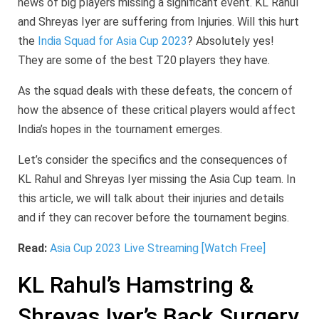
news of big players missing a significant event. KL Rahul
and Shreyas Iyer are suffering from Injuries. Will this hurt
the
India Squad for Asia Cup 2023
? Absolutely yes!
They are some of the best T20 players they have.
As the squad deals with these defeats, the concern of
how the absence of these critical players would affect
India’s hopes in the tournament emerges.
Let’s consider the specifics and the consequences of
KL Rahul and Shreyas Iyer missing the Asia Cup team. In
this article, we will talk about their injuries and details
and if they can recover before the tournament begins.
Read:
Asia Cup 2023 Live Streaming [Watch Free]
KL Rahul’s Hamstring &
Shreyas Iyer’s Back Surgery