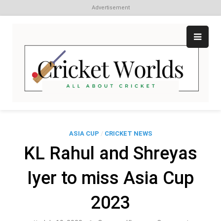
Advertisement
Skip
to
content
Cr
All
abo
W
Cri
ASIA CUP
/
CRICKET NEWS
KL Rahul and Shreyas
Iyer to miss Asia Cup
2023