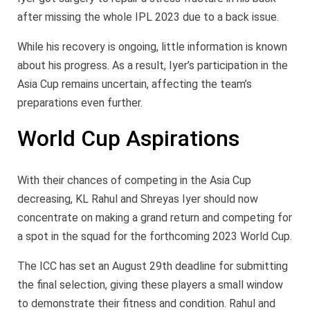
after missing the whole IPL 2023 due to a back issue.
While his recovery is ongoing, little information is known
about his progress. As a result, Iyer’s participation in the
Asia Cup remains uncertain, affecting the team’s
preparations even further.
World Cup Aspirations
With their chances of competing in the Asia Cup
decreasing, KL Rahul and Shreyas Iyer should now
concentrate on making a grand return and competing for
a spot in the squad for the forthcoming 2023 World Cup.
The ICC has set an August 29th deadline for submitting
the final selection, giving these players a small window
to demonstrate their fitness and condition. Rahul and