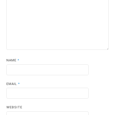
NAME
*
EMAIL
*
WEBSITE