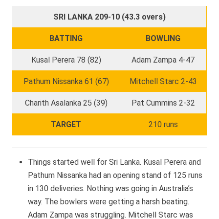
SRI LANKA 209-10 (43.3 overs)
BATTING
BOWLING
Kusal Perera 78 (82)
Adam Zampa 4-47
Pathum Nissanka 61 (67)
Mitchell Starc 2-43
Charith Asalanka 25 (39)
Pat Cummins 2-32
TARGET
210 runs
Things started well for Sri Lanka. Kusal Perera and
Pathum Nissanka had an opening stand of 125 runs
in 130 deliveries. Nothing was going in Australia’s
way. The bowlers were getting a harsh beating.
Adam Zampa was struggling. Mitchell Starc was