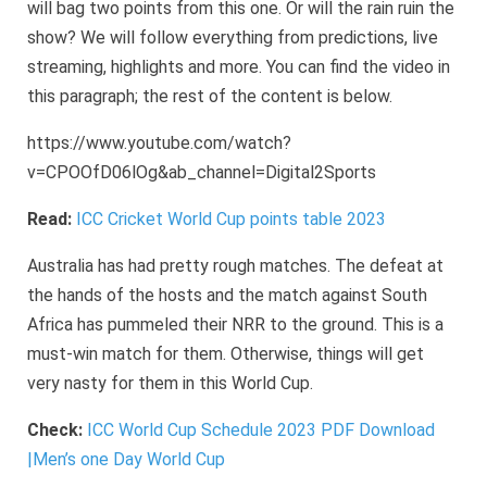
will bag two points from this one. Or will the rain ruin the
show? We will follow everything from predictions, live
streaming, highlights and more. You can find the video in
this paragraph; the rest of the content is below.
https://www.youtube.com/watch?
v=CPOOfD06lOg&ab_channel=Digital2Sports
Read:
ICC Cricket World Cup points table 2023
Australia has had pretty rough matches. The defeat at
the hands of the hosts and the match against South
Africa has pummeled their NRR to the ground. This is a
must-win match for them. Otherwise, things will get
very nasty for them in this World Cup.
Check:
ICC World Cup Schedule 2023 PDF Download
|Men’s one Day World Cup