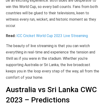
be an exciting experience. Both sides are desperate to
win this World Cup, so every ball counts. Fans from both
countries will be glued to their televisions, keen to
witness every run, wicket, and historic moment as they
occur.
Read:
ICC Cricket World Cup 2023 Live Streaming
The beauty of live streaming is that you can watch
everything in real-time and experience the tension and
thrill as if you were in the stadium. Whether you’re
supporting Australia or Sri Lanka, the live broadcast
keeps you in the loop every step of the way, all from the
comfort of your home.
Australia vs Sri Lanka CWC
2023 – Predictions