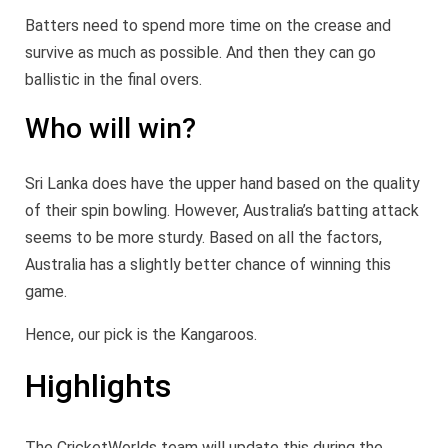
Batters need to spend more time on the crease and
survive as much as possible. And then they can go
ballistic in the final overs.
Who will win?
Sri Lanka does have the upper hand based on the quality
of their spin bowling. However, Australia’s batting attack
seems to be more sturdy. Based on all the factors,
Australia has a slightly better chance of winning this
game.
Hence, our pick is the Kangaroos.
Highlights
The CricketWorlds team will update this during the