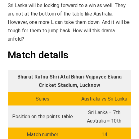
Sri Lanka will be looking forward to a win as well. They
are not at the bottom of the table like Australia.
However, one more L can take them down. And it will be
tough for them to jump back. How will this drama
unfold?
Match details
Bharat Ratna Shri Atal Bihari Vajpayee Ekana
Cricket Stadium, Lucknow
Series
Australia vs Sri Lanka
Sri Lanka = 7th
Position on the points table
Australia = 10th
Match number
14