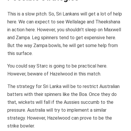
This is a slow pitch. So, Sri Lankans will get a lot of help
here. We can expect to see Wellalage and Theekshana
in action here. However, you shouldn’t sleep on Maxwell
and Zampa. Leg spinners tend to get expensive here.
But the way Zampa bowls, he will get some help from
this surface.
You could say Starc is going to be practical here.
However, beware of Hazelwood in this match.
The strategy for Sri Lanka will be to restrict Australian
batters with their spinners like the Boa. Once they do
that, wickets will fall if the Aussies succumb to the
pressure. Australia will try to implement a similar
strategy. However, Hazelwood can prove to be the
strike bowler.