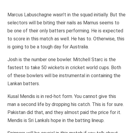
Marcus Labuschagne wasn’t in the squad initially. But the
selectors will be biting their nails as Marnus seems to
be one of their only batters performing. He is expected
to score in this match as well. He has to. Otherwise, this
is going to be a tough day for Australia.
Josh is the number one bowler. Mitchell Starc is the
fastest to take 50 wickets in cricket world cups. Both
of these bowlers will be instrumental in containing the
Lankan batters.
Kusal Mendis is in red-hot form. You cannot give this
man a second life by dropping his catch. This is for sure.
Pakistan did that, and they almost paid the price for it.
Mendis is Sri Lanka’s hope in the batting lineup.