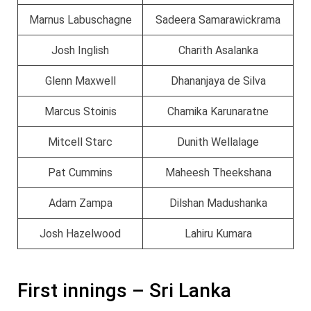
Marnus Labuschagne
Sadeera Samarawickrama
Josh Inglish
Charith Asalanka
Glenn Maxwell
Dhananjaya de Silva
Marcus Stoinis
Chamika Karunaratne
Mitcell Starc
Dunith Wellalage
Pat Cummins
Maheesh Theekshana
Adam Zampa
Dilshan Madushanka
Josh Hazelwood
Lahiru Kumara
First innings – Sri Lanka