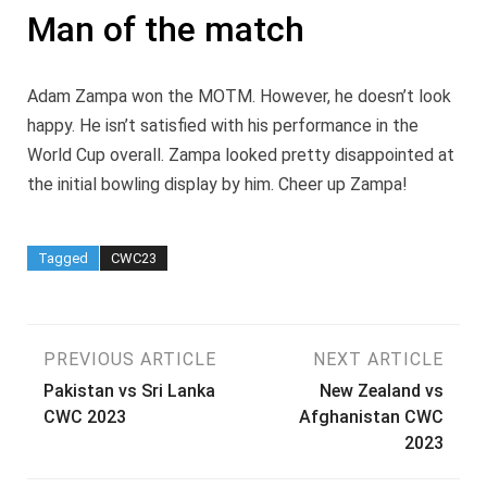
Man of the match
Adam Zampa won the MOTM. However, he doesn’t look
happy. He isn’t satisfied with his performance in the
World Cup overall. Zampa looked pretty disappointed at
the initial bowling display by him. Cheer up Zampa!
Tagged
CWC23
Post
PREVIOUS ARTICLE
NEXT ARTICLE
Pakistan vs Sri Lanka
New Zealand vs
navigation
CWC 2023
Afghanistan CWC
2023