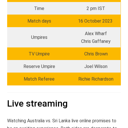
Time
2 pm IST
Match days
16 October 2023
Alex Wharf
Umpires
Chris Gaffaney
TV Umpire
Chris Brown
Reserve Umpire
Joel Wilson
Match Referee
Richie Richardson
Live streaming
Watching Australia vs. Sri Lanka live online promises to