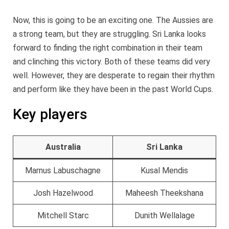
Now, this is going to be an exciting one. The Aussies are
a strong team, but they are struggling. Sri Lanka looks
forward to finding the right combination in their team
and clinching this victory. Both of these teams did very
well. However, they are desperate to regain their rhythm
and perform like they have been in the past World Cups.
Key players
Australia
Sri Lanka
Marnus Labuschagne
Kusal Mendis
Josh Hazelwood
Maheesh Theekshana
Mitchell Starc
Dunith Wellalage