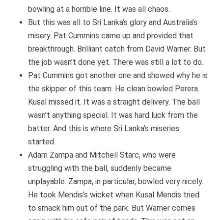
bowling at a horrible line. It was all chaos.
But this was all to Sri Lanka’s glory and Australia’s
misery. Pat Cummins came up and provided that
breakthrough. Brilliant catch from David Warner. But
the job wasn’t done yet. There was still a lot to do.
Pat Cummins got another one and showed why he is
the skipper of this team. He clean bowled Perera.
Kusal missed it. It was a straight delivery. The ball
wasn’t anything special. It was hard luck from the
batter. And this is where Sri Lanka’s miseries
started.
Adam Zampa and Mitchell Starc, who were
struggling with the ball, suddenly became
unplayable. Zampa, in particular, bowled very nicely.
He took Mendis’s wicket when Kusal Mendis tried
to smack him out of the park. But Warner comes