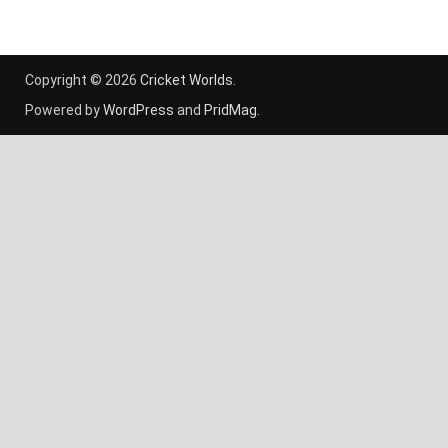
Copyright © 2026
Cricket Worlds
.
Powered by
WordPress
and
PridMag
.