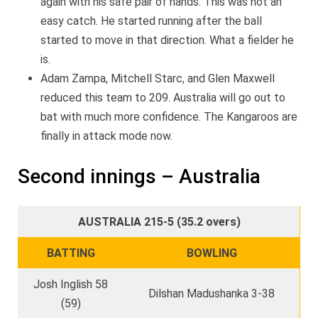
again with his safe pair of hands. This was not an
easy catch. He started running after the ball
started to move in that direction. What a fielder he
is.
Adam Zampa, Mitchell Starc, and Glen Maxwell
reduced this team to 209. Australia will go out to
bat with much more confidence. The Kangaroos are
finally in attack mode now.
Second innings – Australia
AUSTRALIA 215-5 (35.2 overs)
BATTING
BOWLING
Josh Inglish 58
Dilshan Madushanka 3-38
(59)