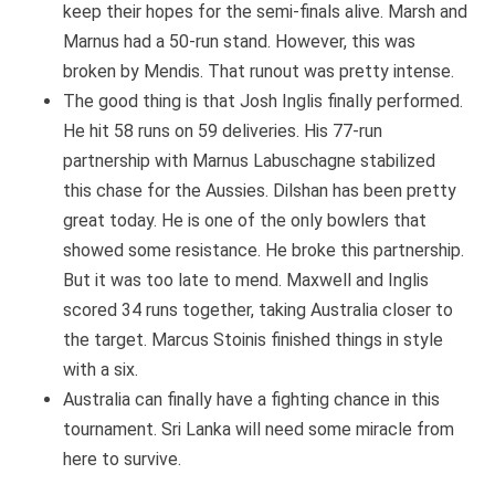
keep their hopes for the semi-finals alive. Marsh and
Marnus had a 50-run stand. However, this was
broken by Mendis. That runout was pretty intense.
The good thing is that Josh Inglis finally performed.
He hit 58 runs on 59 deliveries. His 77-run
partnership with Marnus Labuschagne stabilized
this chase for the Aussies. Dilshan has been pretty
great today. He is one of the only bowlers that
showed some resistance. He broke this partnership.
But it was too late to mend. Maxwell and Inglis
scored 34 runs together, taking Australia closer to
the target. Marcus Stoinis finished things in style
with a six.
Australia can finally have a fighting chance in this
tournament. Sri Lanka will need some miracle from
here to survive.