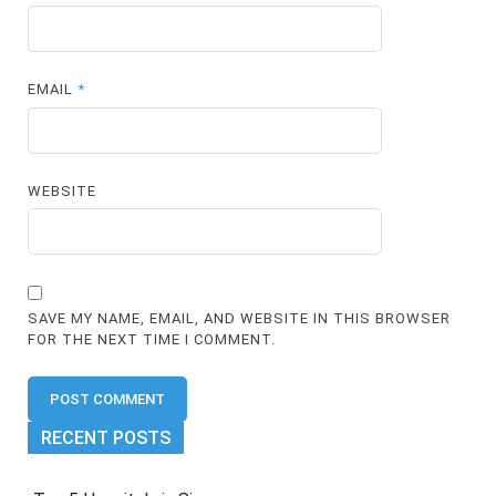
EMAIL
*
WEBSITE
SAVE MY NAME, EMAIL, AND WEBSITE IN THIS BROWSER
FOR THE NEXT TIME I COMMENT.
RECENT POSTS