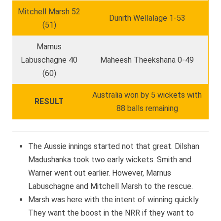
Mitchell Marsh 52
Dunith Wellalage 1-53
(51)
Marnus
Labuschagne 40
Maheesh Theekshana 0-49
(60)
Australia won by 5 wickets with
RESULT
88 balls remaining
The Aussie innings started not that great. Dilshan
Madushanka took two early wickets. Smith and
Warner went out earlier. However, Marnus
Labuschagne and Mitchell Marsh to the rescue.
Marsh was here with the intent of winning quickly.
They want the boost in the NRR if they want to