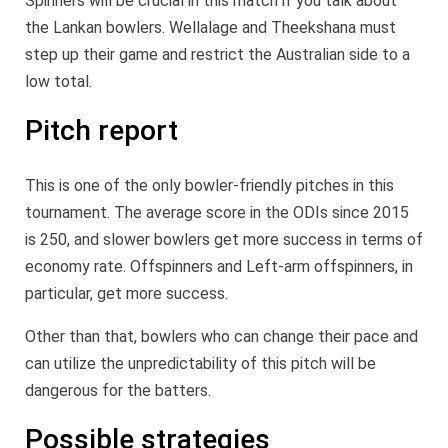
Spinners will be crucial in this match if you talk about
the Lankan bowlers. Wellalage and Theekshana must
step up their game and restrict the Australian side to a
low total.
Pitch report
This is one of the only bowler-friendly pitches in this
tournament. The average score in the ODIs since 2015
is 250, and slower bowlers get more success in terms of
economy rate. Offspinners and Left-arm offspinners, in
particular, get more success.
Other than that, bowlers who can change their pace and
can utilize the unpredictability of this pitch will be
dangerous for the batters.
Possible strategies