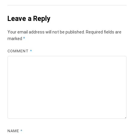
Leave a Reply
Your email address will not be published.
Required fields are
marked
*
COMMENT
*
NAME
*