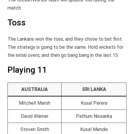
match.
Toss
The Lankans won the toss, and they chose to bat first.
The strategy is going to be the same. Hold wickets for
the initial overs, and then go bang bang in the last 15.
Playing 11
AUSTRALIA
SRI LANKA
Mitchell Marsh
Kusal Perera
David Warner
Pathum Nissanka
Steven Smith
Kusal Mendis