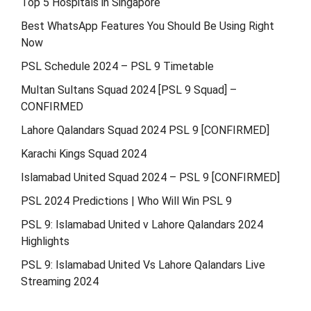
Top 5 Hospitals in Singapore
Best WhatsApp Features You Should Be Using Right
Now
PSL Schedule 2024 – PSL 9 Timetable
Multan Sultans Squad 2024 [PSL 9 Squad] –
CONFIRMED
Lahore Qalandars Squad 2024 PSL 9 [CONFIRMED]
Karachi Kings Squad 2024
Islamabad United Squad 2024 – PSL 9 [CONFIRMED]
PSL 2024 Predictions | Who Will Win PSL 9
PSL 9: Islamabad United v Lahore Qalandars 2024
Highlights
PSL 9: Islamabad United Vs Lahore Qalandars Live
Streaming 2024