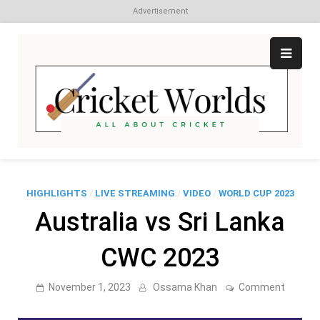
Advertisement
Skip
to
content
Cr
All
abo
W
Cri
HIGHLIGHTS
/
LIVE STREAMING
/
VIDEO
/
WORLD CUP 2023
Australia vs Sri Lanka
CWC 2023
on
November 1, 2023
Ossama Khan
Comment
Austral
vs