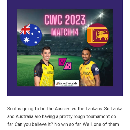
Sri
Lanka
CWC
2023
So it is going to be the Aussies vs the Lankans. Sri Lanka
and Australia are having a pretty rough tournament so
far. Can you believe it? No win so far. Well, one of them