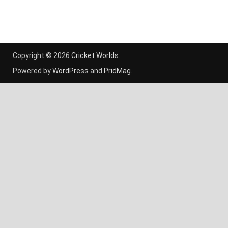
Copyright © 2026
Cricket Worlds
.
Powered by
WordPress
and
PridMag
.