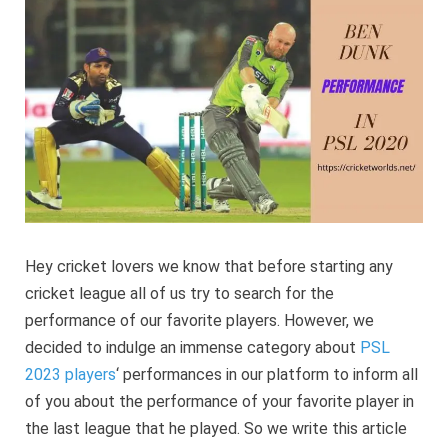
Perform
in
PSL
2022
Hey cricket lovers we know that before starting any
cricket league all of us try to search for the
performance of our favorite players. However, we
decided to indulge an immense category about
PSL
2023 players
‘ performances in our platform to inform all
of you about the performance of your favorite player in
the last league that he played. So we write this article