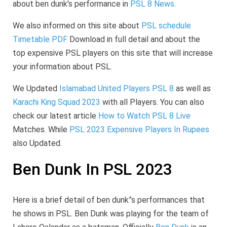
about ben dunk’s performance in
PSL 8 News
.
We also informed on this site about
PSL schedule
Timetable PDF
Download in full detail and about the
top expensive PSL players on this site that will increase
your information about PSL.
We Updated
Islamabad United Players PSL 8
as well as
Karachi King Squad 2023
with all Players. You can also
check our latest article
How to Watch PSL 8 Live
Matches. While
PSL 2023 Expensive Players In Rupees
also Updated.
Ben Dunk In PSL 2023
Here is a brief detail of ben dunk”s performances that
he shows in PSL. Ben Dunk was playing for the team of