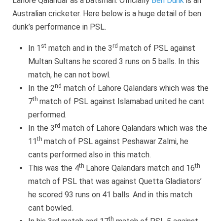
Lahore Qalandar as a batsman. Officially
Ben Dunk
is an
Australian cricketer. Here below is a huge detail of ben
dunk’s performance in PSL.
st
rd
In 1
match and in the 3
match of PSL against
Multan Sultans he scored 3 runs on 5 balls. In this
match, he can not bowl.
nd
In the 2
match of Lahore Qalandars which was the
th
7
match of PSL against Islamabad united he cant
performed.
rd
In the 3
match of Lahore Qalandars which was the
th
11
match of PSL against Peshawar Zalmi, he
cants performed also in this match.
th
th
This was the 4
Lahore Qalandars match and 16
match of PSL that was against Quetta Gladiators’
he scored 93 runs on 41 balls. And in this match
cant bowled.
th