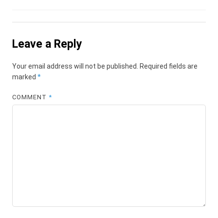
Leave a Reply
Your email address will not be published.
Required fields are
marked
*
COMMENT
*