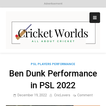
Advertisement
Skip
to
content
Cr
All
abo
W
Cri
PSL PLAYERS PERFORMANCE
Ben Dunk Performance
in PSL 2022
on
December 19, 2022
CricLovers
Comment
Ben
Dunk