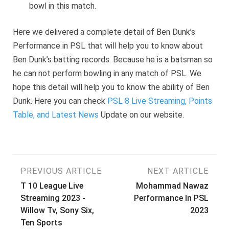
bowl in this match.
Here we delivered a complete detail of Ben Dunk’s
Performance in PSL that will help you to know about
Ben Dunk’s batting records. Because he is a batsman so
he can not perform bowling in any match of PSL. We
hope this detail will help you to know the ability of Ben
Dunk. Here you can check
PSL 8 Live Streaming, Points
Table, and Latest News
Update on our website.
Post
PREVIOUS ARTICLE
NEXT ARTICLE
T 10 League Live
Mohammad Nawaz
navigation
Streaming 2023 -
Performance In PSL
Willow Tv, Sony Six,
2023
Ten Sports