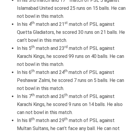
In his 3rd match and 17
match of PSL 5 against
Islamabad United scored 25 runs on 15 balls. He can
not bowl in this match.
th
st
In his 4
match and 21
match of PSL against
Quetta Gladiators, he scored 30 runs on 21 balls. He
can’t bowl in this match.
th
rd
In his 5
match and 23
match of PSL against
Karachi Kings, he scored 99 runs on 40 balls. He can
not bowl in this match.
th
th
In his 6
match and 24
match of PSL against
Peshawar Zalmi, he scored 7 runs on 5 balls. He can
not bowl in this match.
th
th
In his 7
match and 26
match of PSL against
Karachi Kings, he scored 9 runs on 14 balls. He also
can not bowl in this match.
th
th
In his 8
match and 29
match of PSL against
Multan Sultans, he can’t face any ball. He can not