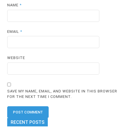
NAME
*
EMAIL
*
WEBSITE
SAVE MY NAME, EMAIL, AND WEBSITE IN THIS BROWSER
FOR THE NEXT TIME I COMMENT.
RECENT POSTS