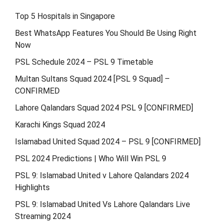
Top 5 Hospitals in Singapore
Best WhatsApp Features You Should Be Using Right
Now
PSL Schedule 2024 – PSL 9 Timetable
Multan Sultans Squad 2024 [PSL 9 Squad] –
CONFIRMED
Lahore Qalandars Squad 2024 PSL 9 [CONFIRMED]
Karachi Kings Squad 2024
Islamabad United Squad 2024 – PSL 9 [CONFIRMED]
PSL 2024 Predictions | Who Will Win PSL 9
PSL 9: Islamabad United v Lahore Qalandars 2024
Highlights
PSL 9: Islamabad United Vs Lahore Qalandars Live
Streaming 2024