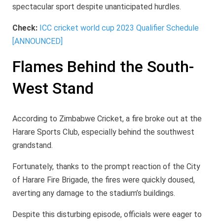
spectacular sport despite unanticipated hurdles.
Check:
ICC cricket world cup 2023 Qualifier Schedule
[ANNOUNCED]
Flames Behind the South-
West Stand
According to Zimbabwe Cricket, a fire broke out at the
Harare Sports Club, especially behind the southwest
grandstand.
Fortunately, thanks to the prompt reaction of the City
of Harare Fire Brigade, the fires were quickly doused,
averting any damage to the stadium’s buildings.
Despite this disturbing episode, officials were eager to