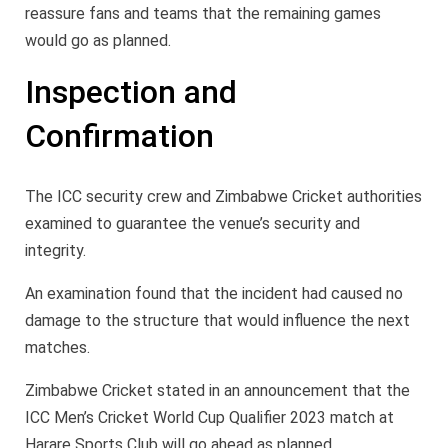
reassure fans and teams that the remaining games
would go as planned.
Inspection and
Confirmation
The ICC security crew and Zimbabwe Cricket authorities
examined to guarantee the venue’s security and
integrity.
An examination found that the incident had caused no
damage to the structure that would influence the next
matches.
Zimbabwe Cricket stated in an announcement that the
ICC Men’s Cricket World Cup Qualifier 2023 match at
Harare Sports Club will go ahead as planned.