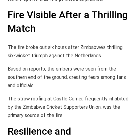
Fire Visible After a Thrilling
Match
The fire broke out six hours after Zimbabwe’s thrilling
six-wicket triumph against the Netherlands.
Based on reports, the embers were seen from the
southern end of the ground, creating fears among fans
and officials.
The straw roofing at Castle Corner, frequently inhabited
by the Zimbabwe Cricket Supporters Union, was the
primary source of the fire.
Resilience and