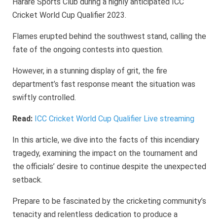
Harare Sports Club during a highly anticipated ICC
Cricket World Cup Qualifier 2023.
Flames erupted behind the southwest stand, calling the
fate of the ongoing contests into question.
However, in a stunning display of grit, the fire
department’s fast response meant the situation was
swiftly controlled.
Read:
ICC Cricket World Cup Qualifier Live streaming
In this article, we dive into the facts of this incendiary
tragedy, examining the impact on the tournament and
the officials’ desire to continue despite the unexpected
setback.
Prepare to be fascinated by the cricketing community’s
tenacity and relentless dedication to produce a