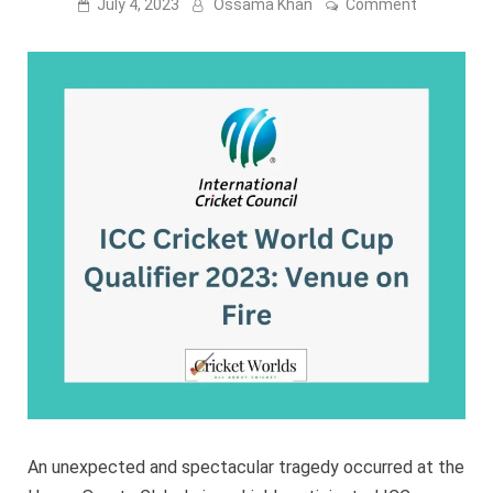
on
July 4, 2023
Ossama Khan
Comment
ICC
Cricket
World
Cup
Qualifier
2023:
Venue
on
Fire
An unexpected and spectacular tragedy occurred at the