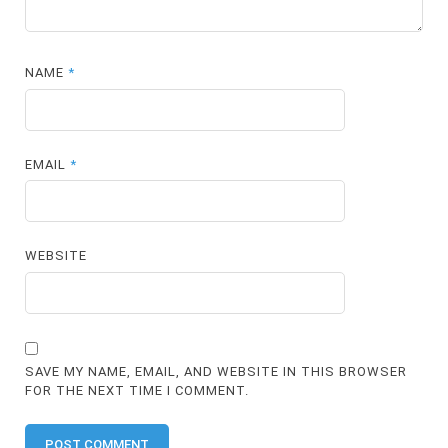
NAME
*
EMAIL
*
WEBSITE
SAVE MY NAME, EMAIL, AND WEBSITE IN THIS BROWSER
FOR THE NEXT TIME I COMMENT.