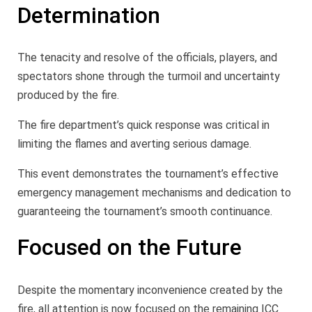
Determination
The tenacity and resolve of the officials, players, and
spectators shone through the turmoil and uncertainty
produced by the fire.
The fire department’s quick response was critical in
limiting the flames and averting serious damage.
This event demonstrates the tournament’s effective
emergency management mechanisms and dedication to
guaranteeing the tournament’s smooth continuance.
Focused on the Future
Despite the momentary inconvenience created by the
fire, all attention is now focused on the remaining ICC