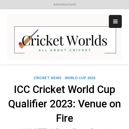
Advertisement
Skip
to
content
Cr
All
abo
W
Cri
CRICKET NEWS
/
WORLD CUP 2023
ICC Cricket World Cup
Qualifier 2023: Venue on
Fire