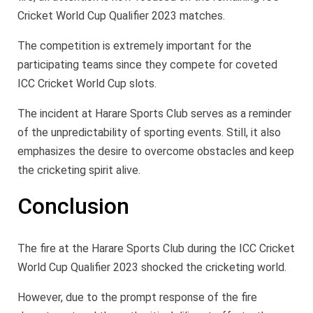
Cricket World Cup Qualifier 2023 matches.
The competition is extremely important for the
participating teams since they compete for coveted
ICC Cricket World Cup slots.
The incident at Harare Sports Club serves as a reminder
of the unpredictability of sporting events. Still, it also
emphasizes the desire to overcome obstacles and keep
the cricketing spirit alive.
Conclusion
The fire at the Harare Sports Club during the ICC Cricket
World Cup Qualifier 2023 shocked the cricketing world.
However, due to the prompt response of the fire