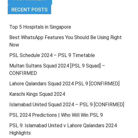
RECENT POSTS
Top 5 Hospitals in Singapore
Best WhatsApp Features You Should Be Using Right
Now
PSL Schedule 2024 – PSL 9 Timetable
Multan Sultans Squad 2024 [PSL 9 Squad] –
CONFIRMED
Lahore Qalandars Squad 2024 PSL 9 [CONFIRMED]
Karachi Kings Squad 2024
Islamabad United Squad 2024 – PSL 9 [CONFIRMED]
PSL 2024 Predictions | Who Will Win PSL 9
PSL 9: Islamabad United v Lahore Qalandars 2024
Highlights