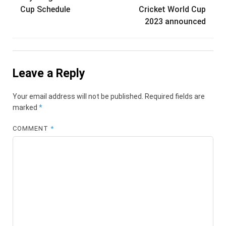
Cup Schedule
Cricket World Cup
2023 announced
Leave a Reply
Your email address will not be published.
Required fields are
marked
*
COMMENT
*