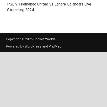
PSL 9: Islamabad United Vs Lahore Qalandars Live
Streaming 2024
Copyright © 2026
Cricket Worlds
.
Powered by
WordPress
and
PridMag
.