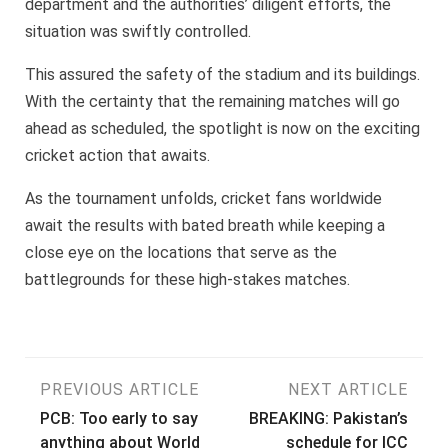
department and the authorities’ diligent efforts, the
situation was swiftly controlled.
This assured the safety of the stadium and its buildings.
With the certainty that the remaining matches will go
ahead as scheduled, the spotlight is now on the exciting
cricket action that awaits.
As the tournament unfolds, cricket fans worldwide
await the results with bated breath while keeping a
close eye on the locations that serve as the
battlegrounds for these high-stakes matches.
Post
PREVIOUS ARTICLE
NEXT ARTICLE
PCB: Too early to say
BREAKING: Pakistan’s
navigation
anything about World
schedule for ICC