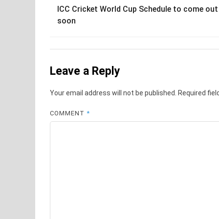
ICC Cricket World Cup Schedule to come out
navigation
soon
Leave a Reply
Your email address will not be published.
Required fie
COMMENT
*