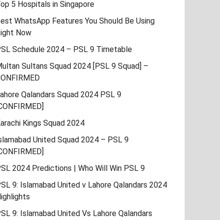
op 5 Hospitals in Singapore
est WhatsApp Features You Should Be Using
ight Now
SL Schedule 2024 – PSL 9 Timetable
ultan Sultans Squad 2024 [PSL 9 Squad] –
CONFIRMED
ahore Qalandars Squad 2024 PSL 9
CONFIRMED]
arachi Kings Squad 2024
slamabad United Squad 2024 – PSL 9
CONFIRMED]
SL 2024 Predictions | Who Will Win PSL 9
SL 9: Islamabad United v Lahore Qalandars 2024
ighlights
SL 9: Islamabad United Vs Lahore Qalandars