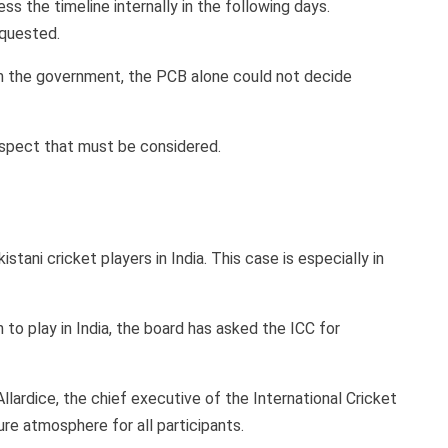
ss the timeline internally in the following days.
requested.
om the government, the PCB alone could not decide
aspect that must be considered.
ani cricket players in India. This case is especially in
to play in India, the board has asked the ICC for
Allardice, the chief executive of the International Cricket
ure atmosphere for all participants.