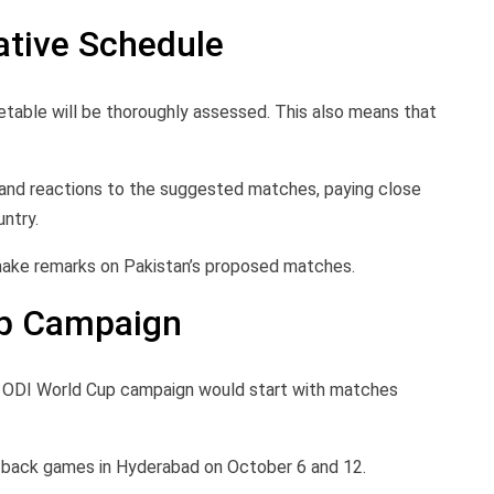
ative Schedule
etable will be thoroughly assessed. This also means that
ns and reactions to the suggested matches, paying close
ntry.
 make remarks on Pakistan’s proposed matches.
up Campaign
s ODI World Cup campaign would start with matches
o-back games in Hyderabad on October 6 and 12.