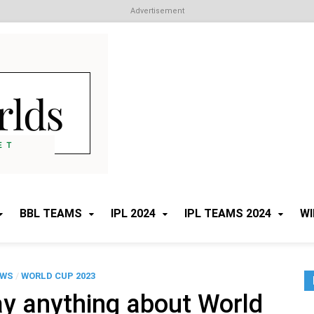
Advertisement
Cricket Worlds
All about Cricket
BBL TEAMS
IPL 2024
IPL TEAMS 2024
WI
EWS
/
WORLD CUP 2023
ay anything about World