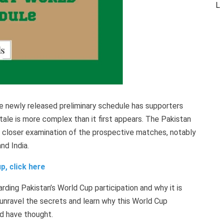
L
he newly released preliminary schedule has supporters
 tale is more complex than it first appears. The Pakistan
a closer examination of the prospective matches, notably
d India.
p, click here
rding Pakistan’s World Cup participation and why it is
unravel the secrets and learn why this World Cup
d have thought.