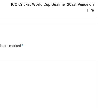
ICC Cricket World Cup Qualifier 2023: Venue on
Fire
lds are marked
*