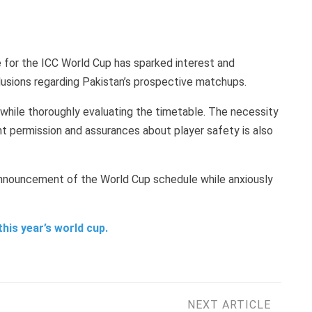
 for the ICC World Cup has sparked interest and
nclusions regarding Pakistan’s prospective matchups.
 while thoroughly evaluating the timetable. The necessity
 permission and assurances about player safety is also
 announcement of the World Cup schedule while anxiously
this year’s world cup.
NEXT ARTICLE