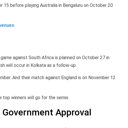
r 15 before playing Australia in Bengaluru on October 20
 venues
 game against South Africa is planned on October 27 in
 will occur in Kolkata as a follow-up.
ember. And their match against England is on November 12
 top winners will go for the semis.
nd Government Approval