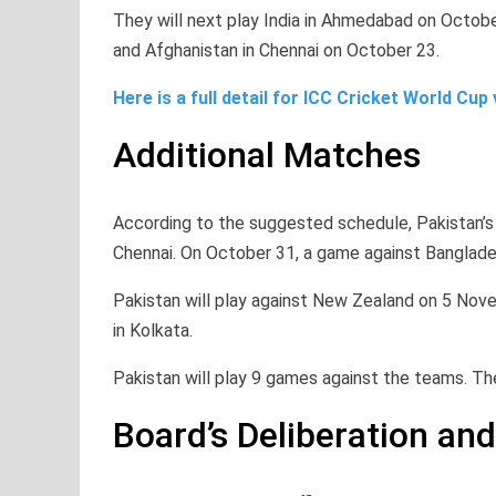
They will next play India in Ahmedabad on Octobe
and Afghanistan in Chennai on October 23.
Here is a full detail for ICC Cricket World Cup
Additional Matches
According to the suggested schedule, Pakistan’s
Chennai. On October 31, a game against Bangladesh
Pakistan will play against New Zealand on 5 Nov
in Kolkata.
Pakistan will play 9 games against the teams. The
Board’s Deliberation a