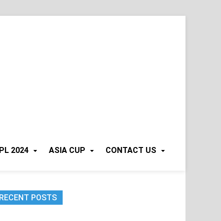
PL 2024
ASIA CUP
CONTACT US
RECENT POSTS