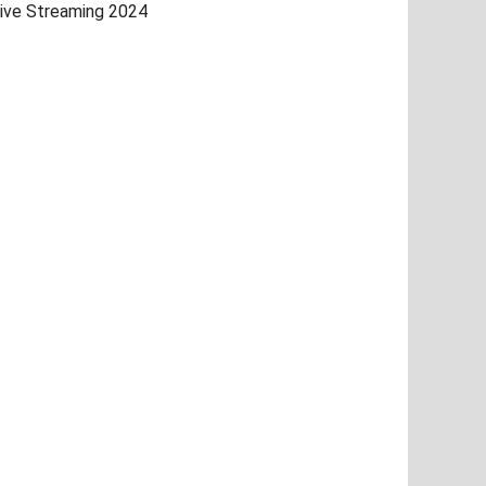
ive Streaming 2024