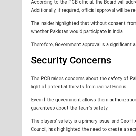
According to the PCB official, the Board will addre
Additionally, if required, official approval will be 
The insider highlighted that without consent fr
whether Pakistan would participate in India.
Therefore, Government approval is a significant 
Security Concerns
The PCB raises concerns about the safety of Pakist
light of potential threats from radical Hindus.
Even if the government allows them authorization 
guarantees about the team’s safety.
The players’ safety is a primary issue, and Geoff 
Council, has highlighted the need to create a sec