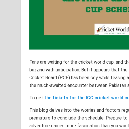
Fans are waiting for the cricket world cup, and t
buzzing with anticipation. But it appears that the
Cricket Board (PCB) has been coy while teasing 
the much-awaited encounter between Pakistan an
To get
the tickets for the ICC cricket world cu
This blog delves into the worries and factors rega
premature to conclude the schedule. Prepare to 
adventure carries more fascination than you woul