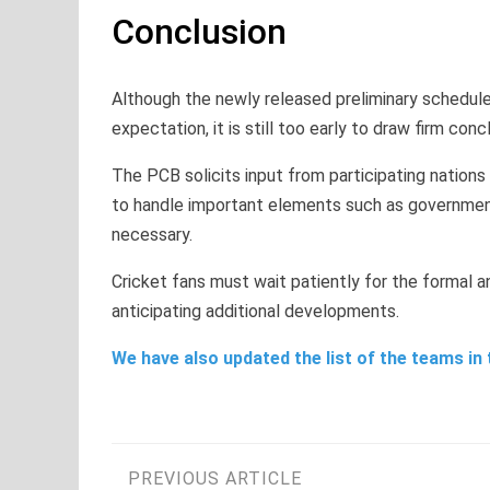
Conclusion
Although the newly released preliminary schedule
expectation, it is still too early to draw firm co
The PCB solicits input from participating nations
to handle important elements such as government
necessary.
Cricket fans must wait patiently for the formal
anticipating additional developments.
We have also updated the list of the teams in 
Post
PREVIOUS ARTICLE