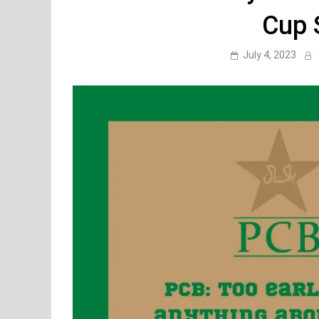
Cup 
July 4, 2023