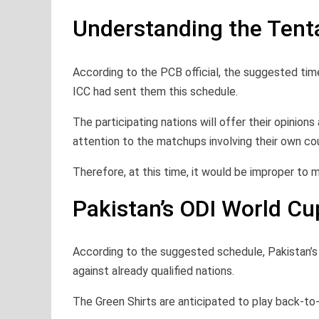
Understanding the Tent
According to the PCB official, the suggested tim
ICC had sent them this schedule.
The participating nations will offer their opinio
attention to the matchups involving their own cou
Therefore, at this time, it would be improper to
Pakistan’s ODI World C
According to the suggested schedule, Pakistan’
against already qualified nations.
The Green Shirts are anticipated to play back-t