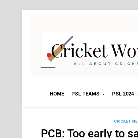
Skip
to
content
HOME
PSL TEAMS
PSL 2024
CRICKET N
PCB: Too early to s