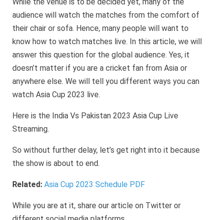
While the venue is to be decided yet, many of the
audience will watch the matches from the comfort of
their chair or sofa. Hence, many people will want to
know how to watch matches live. In this article, we will
answer this question for the global audience. Yes, it
doesn’t matter if you are a cricket fan from Asia or
anywhere else. We will tell you different ways you can
watch Asia Cup 2023 live.
Here is the India Vs Pakistan 2023 Asia Cup Live
Streaming.
So without further delay, let’s get right into it because
the show is about to end.
Related:
Asia Cup 2023 Schedule PDF
While you are at it, share our article on Twitter or
different social media platforms.