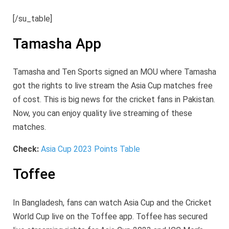
[/su_table]
Tamasha App
Tamasha and Ten Sports signed an MOU where Tamasha
got the rights to live stream the Asia Cup matches free
of cost. This is big news for the cricket fans in Pakistan.
Now, you can enjoy quality live streaming of these
matches.
Check:
Asia Cup 2023 Points Table
Toffee
In Bangladesh, fans can watch Asia Cup and the Cricket
World Cup live on the Toffee app. Toffee has secured