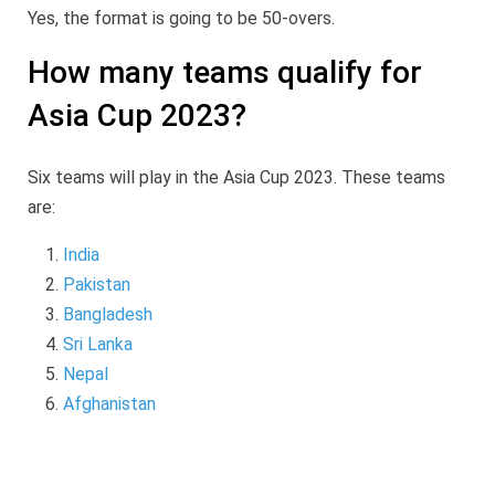
Yes, the format is going to be 50-overs.
How many teams qualify for
Asia Cup 2023?
Six teams will play in the Asia Cup 2023. These teams
are:
India
Pakistan
Bangladesh
Sri Lanka
Nepal
Afghanistan