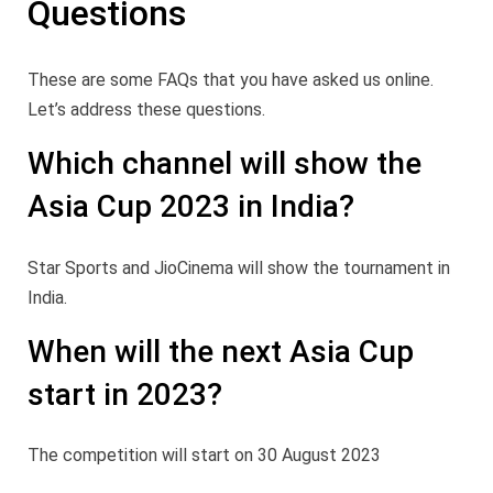
Questions
These are some FAQs that you have asked us online.
Let’s address these questions.
Which channel will show the
Asia Cup 2023 in India?
Star Sports and JioCinema will show the tournament in
India.
When will the next Asia Cup
start in 2023?
The competition will start on 30 August 2023