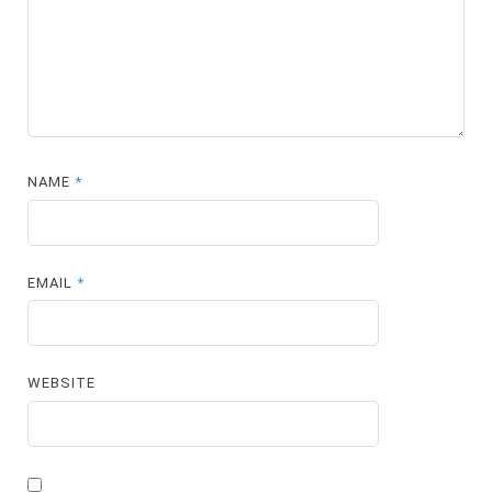
NAME
*
EMAIL
*
WEBSITE