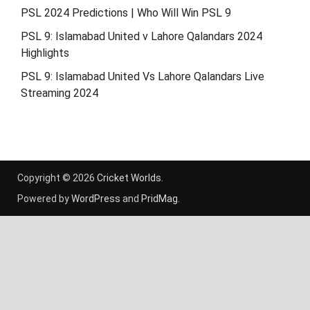
PSL 2024 Predictions | Who Will Win PSL 9
PSL 9: Islamabad United v Lahore Qalandars 2024
Highlights
PSL 9: Islamabad United Vs Lahore Qalandars Live
Streaming 2024
Copyright © 2026
Cricket Worlds
.
Powered by
WordPress
and
PridMag
.