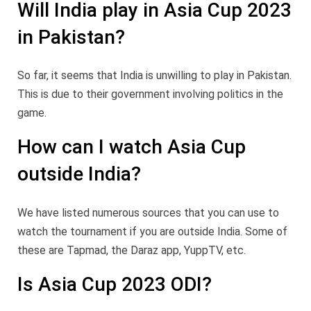
Will India play in Asia Cup 2023
in Pakistan?
So far, it seems that India is unwilling to play in Pakistan.
This is due to their government involving politics in the
game.
How can I watch Asia Cup
outside India?
We have listed numerous sources that you can use to
watch the tournament if you are outside India. Some of
these are Tapmad, the Daraz app, YuppTV, etc.
Is Asia Cup 2023 ODI?