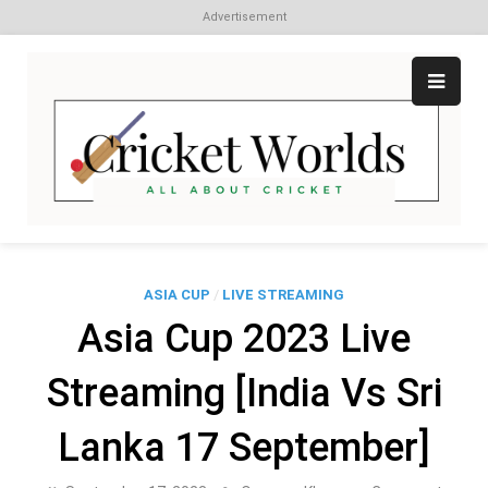
Advertisement
Skip
to
content
Cr
All
abo
W
Cri
ASIA CUP
/
LIVE STREAMING
Asia Cup 2023 Live
Streaming [India Vs Sri
Lanka 17 September]