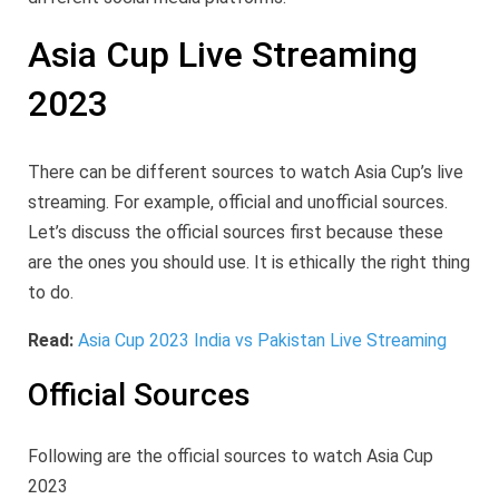
Asia Cup Live Streaming
2023
There can be different sources to watch Asia Cup’s live
streaming. For example, official and unofficial sources.
Let’s discuss the official sources first because these
are the ones you should use. It is ethically the right thing
to do.
Read:
Asia Cup 2023 India vs Pakistan Live Streaming
Official Sources
Following are the official sources to watch Asia Cup
2023