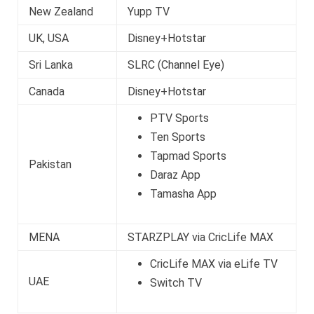
New Zealand
Yupp TV
UK, USA
Disney+Hotstar
Sri Lanka
SLRC (Channel Eye)
Canada
Disney+Hotstar
PTV Sports
Ten Sports
Tapmad Sports
Pakistan
Daraz App
Tamasha App
MENA
STARZPLAY via CricLife MAX
CricLife MAX via eLife TV
UAE
Switch TV