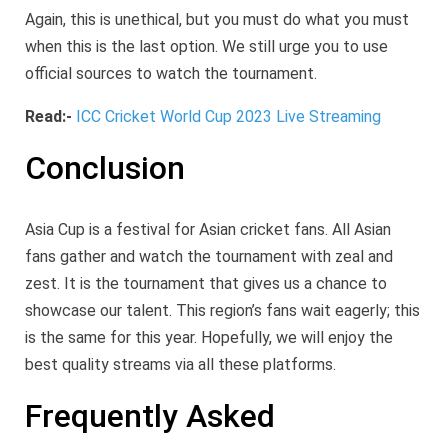
Again, this is unethical, but you must do what you must
when this is the last option. We still urge you to use
official sources to watch the tournament.
Read:-
ICC Cricket World Cup 2023 Live Streaming
Conclusion
Asia Cup is a festival for Asian cricket fans. All Asian
fans gather and watch the tournament with zeal and
zest. It is the tournament that gives us a chance to
showcase our talent. This region’s fans wait eagerly; this
is the same for this year. Hopefully, we will enjoy the
best quality streams via all these platforms.
Frequently Asked