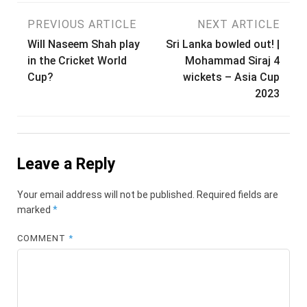
Post
PREVIOUS ARTICLE
NEXT ARTICLE
Will Naseem Shah play
Sri Lanka bowled out! |
navigation
in the Cricket World
Mohammad Siraj 4
Cup?
wickets – Asia Cup
2023
Leave a Reply
Your email address will not be published.
Required fields are
marked
*
COMMENT
*