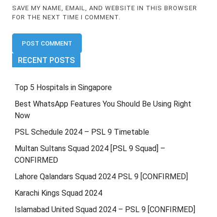
SAVE MY NAME, EMAIL, AND WEBSITE IN THIS BROWSER
FOR THE NEXT TIME I COMMENT.
RECENT POSTS
Top 5 Hospitals in Singapore
Best WhatsApp Features You Should Be Using Right
Now
PSL Schedule 2024 – PSL 9 Timetable
Multan Sultans Squad 2024 [PSL 9 Squad] –
CONFIRMED
Lahore Qalandars Squad 2024 PSL 9 [CONFIRMED]
Karachi Kings Squad 2024
Islamabad United Squad 2024 – PSL 9 [CONFIRMED]