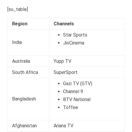
[su_table]
Region
Channels
Star Sports
India
JioCinema
Australia
Yupp TV
South Africa
SuperSport
Gazi TV (GTV)
Channel 9
Bangladesh
BTV National
Toffee
Afghanistan
Ariana TV