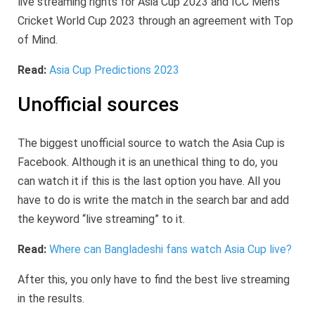
live streaming rights for Asia Cup 2023 and ICC Men’s
Cricket World Cup 2023 through an agreement with Top
of Mind.
Read:
Asia Cup Predictions 2023
Unofficial sources
The biggest unofficial source to watch the Asia Cup is
Facebook. Although it is an unethical thing to do, you
can watch it if this is the last option you have. All you
have to do is write the match in the search bar and add
the keyword “live streaming” to it.
Read:
Where can Bangladeshi fans watch Asia Cup live?
After this, you only have to find the best live streaming
in the results.