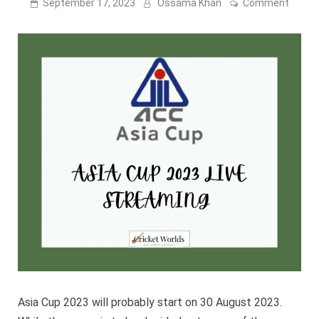
on
September 17, 2023
Ossama Khan
Comment
Asia
Cup
2023
Live
Strea
[India
Vs
Sri
Lanka
17
Septe
Asia Cup 2023 will probably start on 30 August 2023.