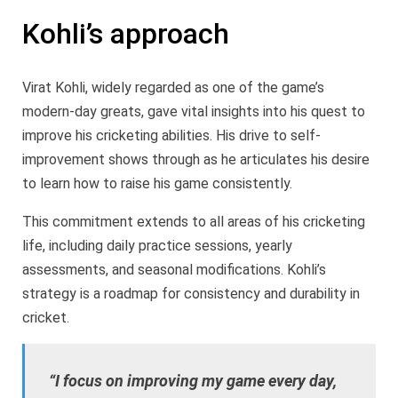
Kohli’s approach
Virat Kohli, widely regarded as one of the game’s
modern-day greats, gave vital insights into his quest to
improve his cricketing abilities. His drive to self-
improvement shows through as he articulates his desire
to learn how to raise his game consistently.
This commitment extends to all areas of his cricketing
life, including daily practice sessions, yearly
assessments, and seasonal modifications. Kohli’s
strategy is a roadmap for consistency and durability in
cricket.
“I focus on improving my game every day,