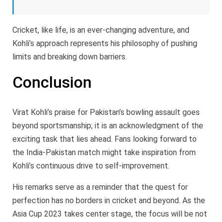
Cricket, like life, is an ever-changing adventure, and
Kohli’s approach represents his philosophy of pushing
limits and breaking down barriers.
Conclusion
Virat Kohli’s praise for Pakistan’s bowling assault goes
beyond sportsmanship; it is an acknowledgment of the
exciting task that lies ahead. Fans looking forward to
the India-Pakistan match might take inspiration from
Kohli’s continuous drive to self-improvement.
His remarks serve as a reminder that the quest for
perfection has no borders in cricket and beyond. As the
Asia Cup 2023 takes center stage, the focus will be not