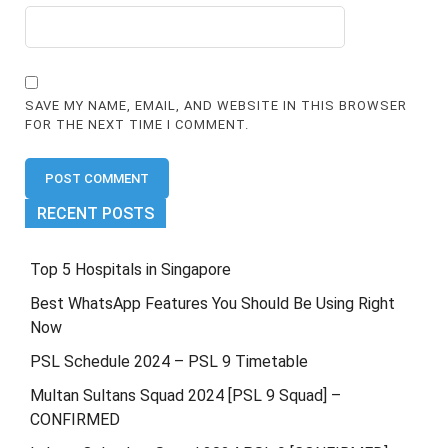
SAVE MY NAME, EMAIL, AND WEBSITE IN THIS BROWSER
FOR THE NEXT TIME I COMMENT.
RECENT POSTS
Top 5 Hospitals in Singapore
Best WhatsApp Features You Should Be Using Right
Now
PSL Schedule 2024 – PSL 9 Timetable
Multan Sultans Squad 2024 [PSL 9 Squad] –
CONFIRMED