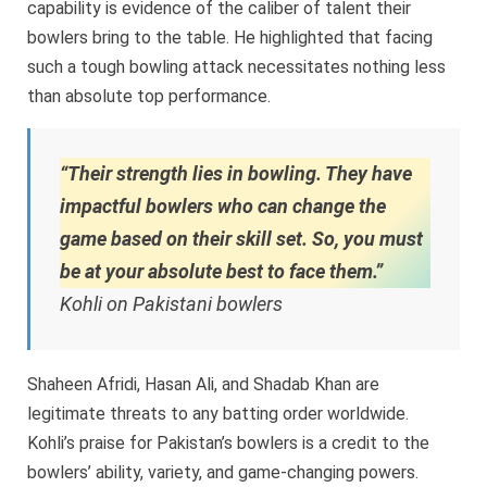
capability is evidence of the caliber of talent their
bowlers bring to the table. He highlighted that facing
such a tough bowling attack necessitates nothing less
than absolute top performance.
“Their strength lies in bowling. They have
impactful bowlers who can change the
game based on their skill set. So, you must
be at your absolute best to face them.”
Kohli on Pakistani bowlers
Shaheen Afridi, Hasan Ali, and Shadab Khan are
legitimate threats to any batting order worldwide.
Kohli’s praise for Pakistan’s bowlers is a credit to the
bowlers’ ability, variety, and game-changing powers.