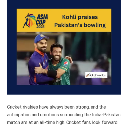
Pakista
bowling
Cricket rivalries have always been strong, and the
anticipation and emotions surrounding the India-Pakistan
match are at an all-time high. Cricket fans look forward