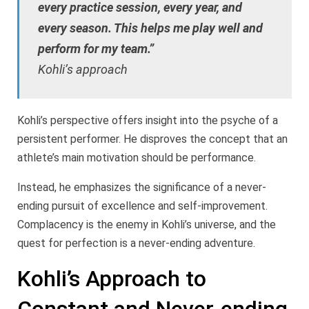
every practice session, every year, and
every season. This helps me play well and
perform for my team.”
Kohli’s approach
Kohli’s perspective offers insight into the psyche of a
persistent performer. He disproves the concept that an
athlete’s main motivation should be performance.
Instead, he emphasizes the significance of a never-
ending pursuit of excellence and self-improvement.
Complacency is the enemy in Kohli’s universe, and the
quest for perfection is a never-ending adventure.
Kohli’s Approach to