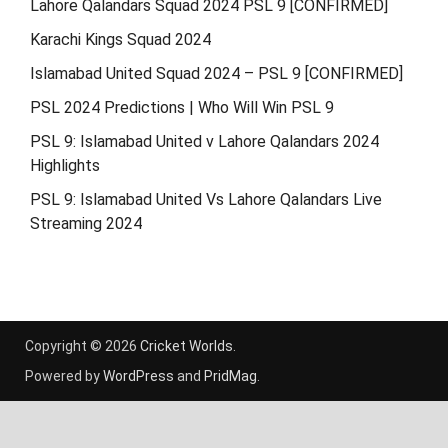
Lahore Qalandars Squad 2024 PSL 9 [CONFIRMED]
Karachi Kings Squad 2024
Islamabad United Squad 2024 – PSL 9 [CONFIRMED]
PSL 2024 Predictions | Who Will Win PSL 9
PSL 9: Islamabad United v Lahore Qalandars 2024
Highlights
PSL 9: Islamabad United Vs Lahore Qalandars Live
Streaming 2024
Copyright © 2026
Cricket Worlds
.
Powered by
WordPress
and
PridMag
.