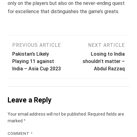
only on the players but also on the never-ending quest
for excellence that distinguishes the game’s greats.
Post
PREVIOUS ARTICLE
NEXT ARTICLE
Pakistan’s Likely
Losing to India
navigation
Playing 11 against
shouldn’t matter –
India – Asia Cup 2023
Abdul Razzaq
Leave a Reply
Your email address will not be published.
Required fields are
marked
*
COMMENT
*