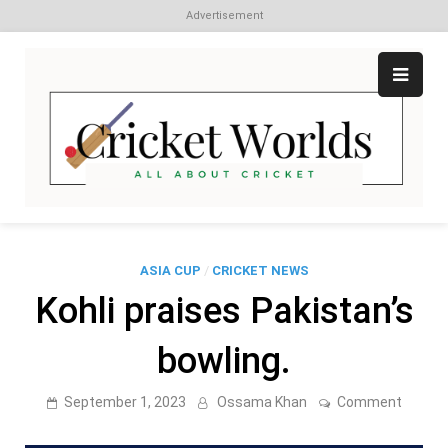
Advertisement
Skip
to
content
Cr
All
abo
W
Cri
ASIA CUP
/
CRICKET NEWS
Kohli praises Pakistan’s
bowling.
on
September 1, 2023
Ossama Khan
Comment
Kohli
praise