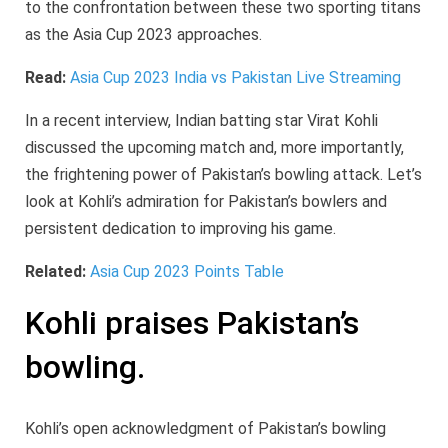
to the confrontation between these two sporting titans
as the Asia Cup 2023 approaches.
Read:
Asia Cup 2023 India vs Pakistan Live Streaming
In a recent interview, Indian batting star Virat Kohli
discussed the upcoming match and, more importantly,
the frightening power of Pakistan’s bowling attack. Let’s
look at Kohli’s admiration for Pakistan’s bowlers and
persistent dedication to improving his game.
Related:
Asia Cup 2023 Points Table
Kohli praises Pakistan’s
bowling.
Kohli’s open acknowledgment of Pakistan’s bowling