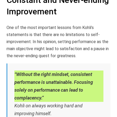
Constant and Never-ending
Improvement
One of the most important lessons from Kohli’s
statements is that there are no limitations to self-
improvement. In his opinion, setting performance as the
main objective might lead to satisfaction and a pause in
the never-ending quest for greatness.
“Without the right mindset, consistent
performance is unattainable. Focusing
solely on performance can lead to
complacency.”
Kohli on always working hard and
improving himself.