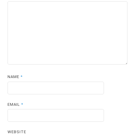
NAME
*
EMAIL
*
WEBSITE