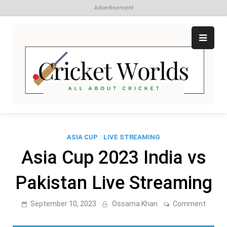
Advertisement
Skip
to
content
Cr
All
abo
W
Cri
ASIA CUP
/
LIVE STREAMING
Asia Cup 2023 India vs
Pakistan Live Streaming
on
September 10, 2023
Ossama Khan
Comment
Asia
Cup