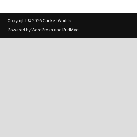
Copyright © 2026
Cricket Worlds
.
Powered by
WordPress
and
PridMag
.