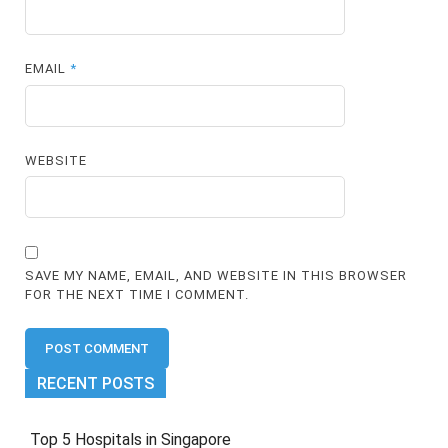
EMAIL
*
WEBSITE
SAVE MY NAME, EMAIL, AND WEBSITE IN THIS BROWSER
FOR THE NEXT TIME I COMMENT.
RECENT POSTS
Top 5 Hospitals in Singapore