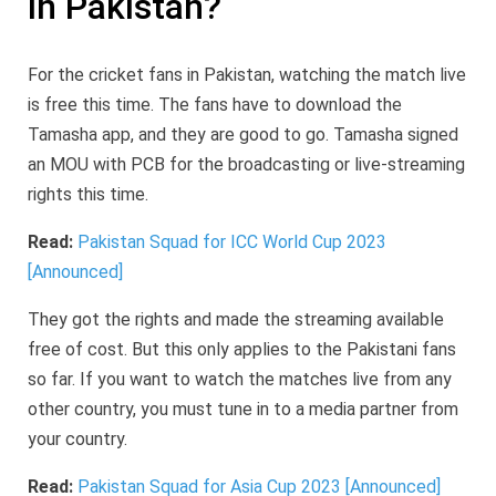
in Pakistan?
For the cricket fans in Pakistan, watching the match live
is free this time. The fans have to download the
Tamasha app, and they are good to go. Tamasha signed
an MOU with PCB for the broadcasting or live-streaming
rights this time.
Read:
Pakistan Squad for ICC World Cup 2023
[Announced]
They got the rights and made the streaming available
free of cost. But this only applies to the Pakistani fans
so far. If you want to watch the matches live from any
other country, you must tune in to a media partner from
your country.
Read:
Pakistan Squad for Asia Cup 2023 [Announced]