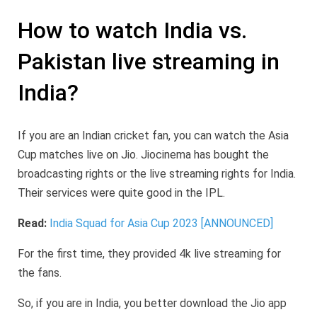
How to watch India vs.
Pakistan live streaming in
India?
If you are an Indian cricket fan, you can watch the Asia
Cup matches live on Jio. Jiocinema has bought the
broadcasting rights or the live streaming rights for India.
Their services were quite good in the IPL.
Read:
India Squad for Asia Cup 2023 [ANNOUNCED]
For the first time, they provided 4k live streaming for
the fans.
So, if you are in India, you better download the Jio app