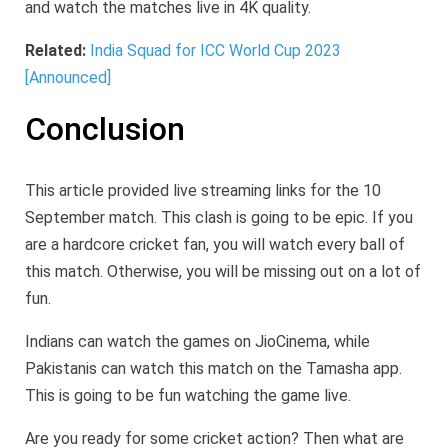
and watch the matches live in 4K quality.
Related:
India Squad for ICC World Cup 2023
[Announced]
Conclusion
This article provided live streaming links for the 10
September match. This clash is going to be epic. If you
are a hardcore cricket fan, you will watch every ball of
this match. Otherwise, you will be missing out on a lot of
fun.
Indians can watch the games on JioCinema, while
Pakistanis can watch this match on the Tamasha app.
This is going to be fun watching the game live.
Are you ready for some cricket action? Then what are