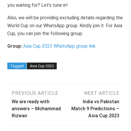
you waiting for? Let’s tune in!
Also, we will be providing excluding details regarding the
World Cup on our WhatsApp group. Kindly join it. For Asia
Cup, you can join the following group.
Group:
Asia Cup 2023 WhatsApp group link
Tagged
Asia Cup 2023
Post
PREVIOUS ARTICLE
NEXT ARTICLE
We are ready with
India vs Pakistan
navigation
answers – Mohammad
Match 9 Predictions –
Rizwan
Asia Cup 2023