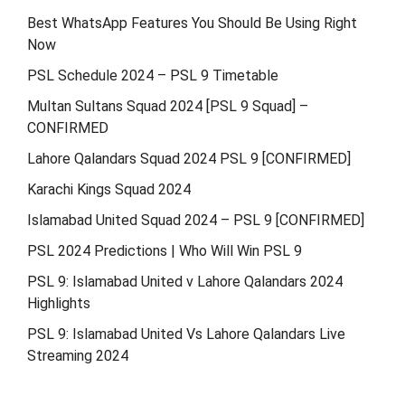
Best WhatsApp Features You Should Be Using Right
Now
PSL Schedule 2024 – PSL 9 Timetable
Multan Sultans Squad 2024 [PSL 9 Squad] –
CONFIRMED
Lahore Qalandars Squad 2024 PSL 9 [CONFIRMED]
Karachi Kings Squad 2024
Islamabad United Squad 2024 – PSL 9 [CONFIRMED]
PSL 2024 Predictions | Who Will Win PSL 9
PSL 9: Islamabad United v Lahore Qalandars 2024
Highlights
PSL 9: Islamabad United Vs Lahore Qalandars Live
Streaming 2024