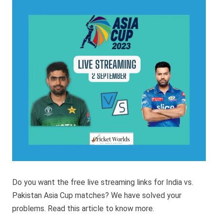
2023
India
vs
Pakist
Live
Strea
Do you want the free live streaming links for India vs.
Pakistan Asia Cup matches? We have solved your
problems. Read this article to know more.