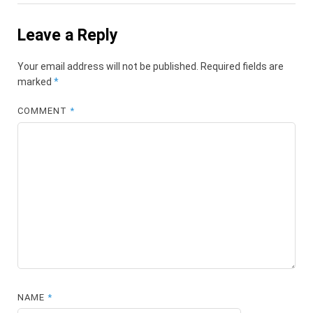
Leave a Reply
Your email address will not be published.
Required fields are
marked
*
COMMENT
*
NAME
*