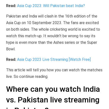
Read:
Asia Cup 2023: Will Pakistan beat India?
Pakistan and India will clash in the 16th edition of the
Asia Cup on 10 September 2023. The fans are excited
on both sides. The whole cricketing world is excited to
watch this match-up. It wouldn’t be wrong to say its
hype is even more than the Ashes series or the Super
Bowl.
Read:
Asia Cup 2023 Live Streaming [Watch Free]
This article will tell you how you can watch the matches
live. So continue reading.
Where can you watch India
vs. Pakistan live streaming