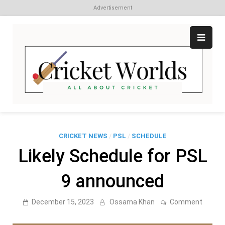
Advertisement
Skip
to
content
Cr
All
abo
W
Cri
CRICKET NEWS
/
PSL
/
SCHEDULE
Likely Schedule for PSL
9 announced
on
December 15, 2023
Ossama Khan
Comment
Likely
Schedu