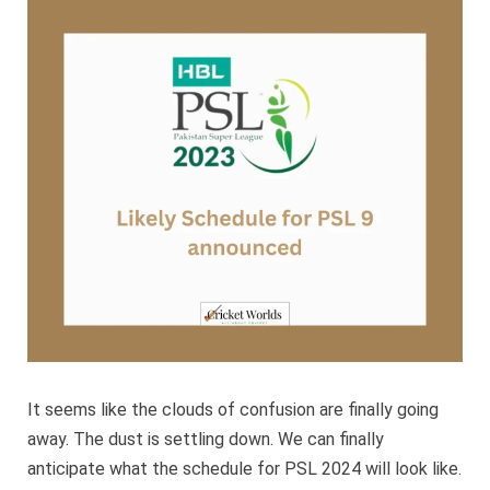
for
PSL
9
annou
It seems like the clouds of confusion are finally going
away. The dust is settling down. We can finally
anticipate what the schedule for PSL 2024 will look like.