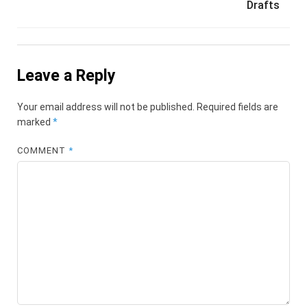
Drafts
Leave a Reply
Your email address will not be published.
Required fields are
marked
*
COMMENT
*