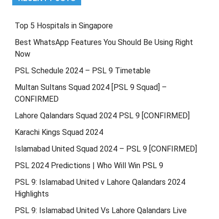
Top 5 Hospitals in Singapore
Best WhatsApp Features You Should Be Using Right
Now
PSL Schedule 2024 – PSL 9 Timetable
Multan Sultans Squad 2024 [PSL 9 Squad] –
CONFIRMED
Lahore Qalandars Squad 2024 PSL 9 [CONFIRMED]
Karachi Kings Squad 2024
Islamabad United Squad 2024 – PSL 9 [CONFIRMED]
PSL 2024 Predictions | Who Will Win PSL 9
PSL 9: Islamabad United v Lahore Qalandars 2024
Highlights
PSL 9: Islamabad United Vs Lahore Qalandars Live