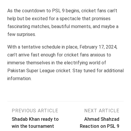
As the countdown to PSL 9 begins, cricket fans can’t
help but be excited for a spectacle that promises
fascinating matches, beautiful moments, and maybe a
few surprises.
With a tentative schedule in place, February 17, 2024,
can’t arrive fast enough for cricket fans anxious to
immerse themselves in the electrifying world of
Pakistan Super League cricket. Stay tuned for additional
information.
Post
PREVIOUS ARTICLE
NEXT ARTICLE
Shadab Khan ready to
Ahmad Shahzad
navigation
win the tournament
Reaction on PSL 9