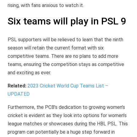
rising, with fans anxious to watch it.
Six teams will play in PSL 9
PSL supporters will be relieved to learn that the ninth
season will retain the current format with six
competitive teams. There are no plans to add more
teams, ensuring the competition stays as competitive
and exciting as ever.
Related:
2023 Cricket World Cup Teams List –
UPDATED
Furthermore, the PCB’s dedication to growing women’s
cricket is evident as they look into options for women’s
league matches or showcases during the HBL PSL. This
program can potentially be a huge step forward in