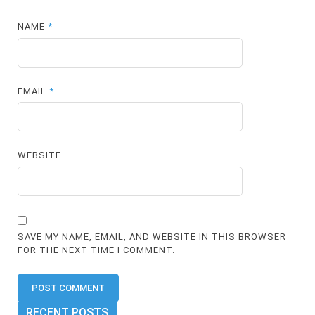
NAME
*
EMAIL
*
WEBSITE
SAVE MY NAME, EMAIL, AND WEBSITE IN THIS BROWSER
FOR THE NEXT TIME I COMMENT.
RECENT POSTS