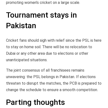
promoting women’s cricket on a large scale.
Tournament stays in
Pakistan
Cricket fans should sigh with relief since the PSL is here
to stay on home soil. There will be no relocation to
Dubai or any other area due to elections or other
unanticipated situations.
The joint consensus of all franchisees remains
unwavering: the PSL belongs in Pakistan. If elections
threaten to disrupt the matches, the PCB is prepared to
change the schedule to ensure a smooth competition.
Parting thoughts