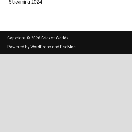
Streaming 2024
Copyright © 2026
Cricket Worlds
.
Powered by
WordPress
and
PridMag
.