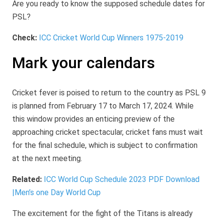
Are you ready to know the supposed schedule dates for
PSL?
Check:
ICC Cricket World Cup Winners 1975-2019
Mark your calendars
Cricket fever is poised to return to the country as PSL 9
is planned from February 17 to March 17, 2024. While
this window provides an enticing preview of the
approaching cricket spectacular, cricket fans must wait
for the final schedule, which is subject to confirmation
at the next meeting.
Related:
ICC World Cup Schedule 2023 PDF Download
|Men’s one Day World Cup
The excitement for the fight of the Titans is already