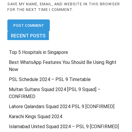
SAVE MY NAME, EMAIL, AND WEBSITE IN THIS BROWSER
FOR THE NEXT TIME I COMMENT.
RECENT POSTS
Top 5 Hospitals in Singapore
Best WhatsApp Features You Should Be Using Right
Now
PSL Schedule 2024 – PSL 9 Timetable
Multan Sultans Squad 2024 [PSL 9 Squad] –
CONFIRMED
Lahore Qalandars Squad 2024 PSL 9 [CONFIRMED]
Karachi Kings Squad 2024
Islamabad United Squad 2024 – PSL 9 [CONFIRMED]