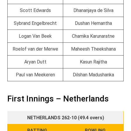
Scott Edwards
Dhananjaya de Silva
Sybrand Engelbrecht
Dushan Hemantha
Logan Van Beek
Chamika Karunaratne
Roelof van der Merwe
Maheesh Theekshana
Aryan Dutt
Kasun Rajitha
Paul van Meekeren
Dilshan Madushanka
First Innings – Netherlands
NETHERLANDS 262-10 (49.4 overs)
BATTING
BOWLING