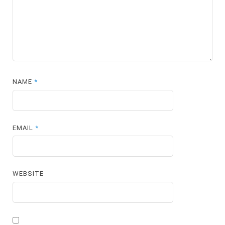
NAME
*
EMAIL
*
WEBSITE