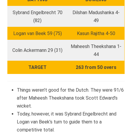
Sybrand Engelbrecht 70
Dilshan Madushanka 4-
(82)
49
Logan van Beek 59 (75)
Kasun Rajitha 4-50
Maheesh Theekshana 1-
Colin Ackermann 29 (31)
44
TARGET
263 from 50 overs
Things weren’t good for the Dutch. They were 91/6
after Maheesh Theekshana took Scott Edward’s
wicket.
Today, however, it was Sybrand Engelbrecht and
Logan van Beek’s turn to guide them to a
competitive total.