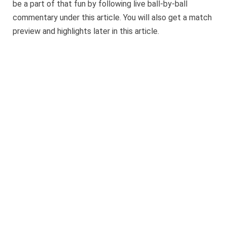
be a part of that fun by following live ball-by-ball
commentary under this article. You will also get a match
preview and highlights later in this article.