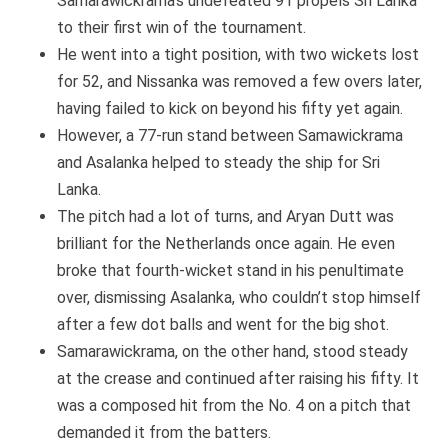
Samarawickrama’s undefeated 91 propels Sri Lanka
to their first win of the tournament.
He went into a tight position, with two wickets lost
for 52, and Nissanka was removed a few overs later,
having failed to kick on beyond his fifty yet again.
However, a 77-run stand between Samawickrama
and Asalanka helped to steady the ship for Sri
Lanka.
The pitch had a lot of turns, and Aryan Dutt was
brilliant for the Netherlands once again. He even
broke that fourth-wicket stand in his penultimate
over, dismissing Asalanka, who couldn’t stop himself
after a few dot balls and went for the big shot.
Samarawickrama, on the other hand, stood steady
at the crease and continued after raising his fifty. It
was a composed hit from the No. 4 on a pitch that
demanded it from the batters.