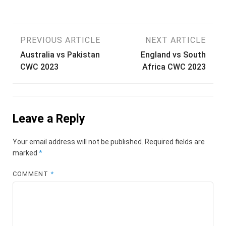
Post
PREVIOUS ARTICLE
NEXT ARTICLE
Australia vs Pakistan
England vs South
navigation
CWC 2023
Africa CWC 2023
Leave a Reply
Your email address will not be published.
Required fields are
marked
*
COMMENT
*