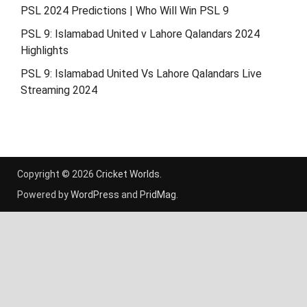
PSL 2024 Predictions | Who Will Win PSL 9
PSL 9: Islamabad United v Lahore Qalandars 2024
Highlights
PSL 9: Islamabad United Vs Lahore Qalandars Live
Streaming 2024
Copyright © 2026
Cricket Worlds
.
Powered by
WordPress
and
PridMag
.