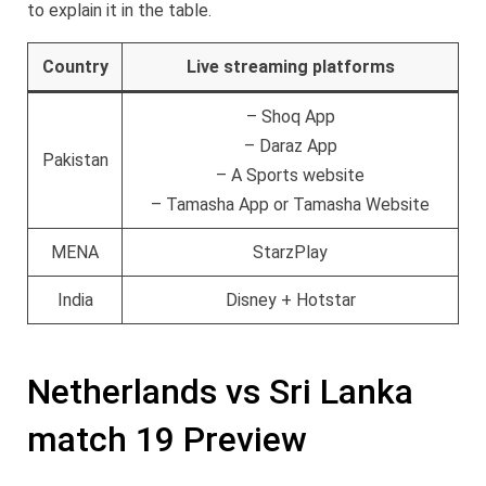
to explain it in the table.
Country
Live streaming platforms
– Shoq App
– Daraz App
Pakistan
– A Sports website
– Tamasha App or Tamasha Website
MENA
StarzPlay
India
Disney + Hotstar
Netherlands vs Sri Lanka
match 19 Preview