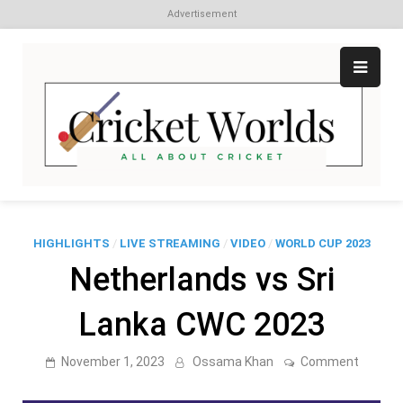
Advertisement
Skip
to
content
Cr
All
abo
W
Cri
HIGHLIGHTS
/
LIVE STREAMING
/
VIDEO
/
WORLD CUP 2023
Netherlands vs Sri
Lanka CWC 2023
on
November 1, 2023
Ossama Khan
Comment
Netherl
vs