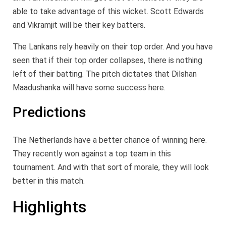
able to take advantage of this wicket. Scott Edwards
and Vikramjit will be their key batters.
The Lankans rely heavily on their top order. And you have
seen that if their top order collapses, there is nothing
left of their batting. The pitch dictates that Dilshan
Maadushanka will have some success here.
Predictions
The Netherlands have a better chance of winning here.
They recently won against a top team in this
tournament. And with that sort of morale, they will look
better in this match.
Highlights