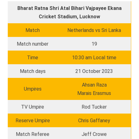
Bharat Ratna Shri Atal Bihari Vajpayee Ekana
Cricket Stadium, Lucknow
Match
Netherlands vs Sri Lanka
Match number
19
Time
10:30 am Local time
Match days
21 October 2023
Ahsan Raza
Umpires
Marais Erasmus
TV Umpire
Rod Tucker
Reserve Umpire
Chris Gaffaney
Match Referee
Jeff Crowe