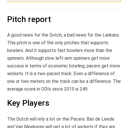
Pitch report
A good news for the Dutch, a bad news for the Lankans.
This pitch is one of the only pitches that supports
bowlers. And it supports fast bowlers more than the
spinners. Although slow left-arm spinners get more
success in terms of economic bowling, pacers get more
wickets. It is a two-paced track. Even a difference of
one or two meters on the track can be a difference. The
average score in ODIs since 2015 is 249.
Key Players
The Dutch will rely a lot on the Pacers. Bas de Leede
and Van Meekeren will get a lot of wickets if they are