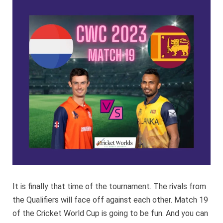
Sri
Lanka
CWC
2023
It is finally that time of the tournament. The rivals from
the Qualifiers will face off against each other. Match 19
of the Cricket World Cup is going to be fun. And you can