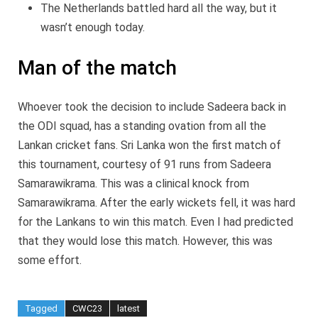
The Netherlands battled hard all the way, but it
wasn’t enough today.
Man of the match
Whoever took the decision to include Sadeera back in
the ODI squad, has a standing ovation from all the
Lankan cricket fans. Sri Lanka won the first match of
this tournament, courtesy of 91 runs from Sadeera
Samarawikrama. This was a clinical knock from
Samarawikrama. After the early wickets fell, it was hard
for the Lankans to win this match. Even I had predicted
that they would lose this match. However, this was
some effort.
Tagged
CWC23
latest