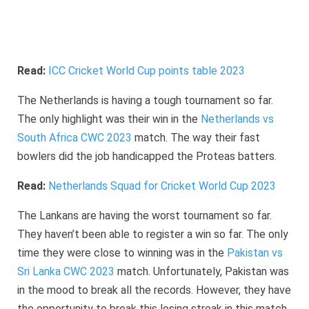
Read:
ICC Cricket World Cup points table 2023
The Netherlands is having a tough tournament so far.
The only highlight was their win in the
Netherlands vs
South Africa CWC 2023
match. The way their fast
bowlers did the job handicapped the Proteas batters.
Read:
Netherlands Squad for Cricket World Cup 2023
The Lankans are having the worst tournament so far.
They haven’t been able to register a win so far. The only
time they were close to winning was in the
Pakistan vs
Sri Lanka CWC 2023
match. Unfortunately, Pakistan was
in the mood to break all the records. However, they have
the opportunity to break this losing streak in this match.