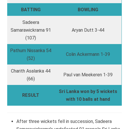
BATTING
BOWLING
Sadeera
Samarawickrama 91
Aryan Dutt 3-44
(107)
Pathum Nissanka 54
Colin Ackermann 1-39
(52)
Charith Asalanka 44
Paul van Meekeren 1-39
(66)
Sri Lanka won by 5 wickets
RESULT
with 10 balls at hand
After three wickets fell in succession, Sadeera