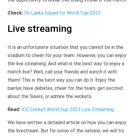
Check:
Sri Lanka Squad for World Cup 2023
Live streaming
It is an unfortunate situation that you cannot be in the
stadium to cheer for your team. However, you can enjoy
the live streaming. And what is the best way to enjoy a
match live? Well, call your friends and watch it with
them! This is the best way you can do it. Enjoy the
banter, have debates, cheer for the team, get excited
about the Sixers, or admire the wickets.
Read:
ICC Cricket World Cup 2023 Live Streaming
We have written a detailed article on how you can enjoy
the livestream. But for some of the nations, we will try