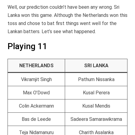
Well, our prediction couldn’t have been any wrong. Sri
Lanka won this game. Although the Netherlands won this
toss and chose to bat first things went well for the
Lankan batters. Let’s see what happened.
Playing 11
NETHERLANDS
SRI LANKA
Vikramjit Singh
Pathum Nissanka
Max O’Dowd
Kusal Perera
Colin Ackermann
Kusal Mendis
Bas de Leede
Sadeera Samarawikrama
Teja Nidamanuru
Charith Asalanka