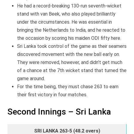
He had a record-breaking 130-run seventh-wicket
stand with van Beek, who also played brilliantly
under the circumstances. He was essential in
bringing the Netherlands to India, and he reacted to
the occasion by scoring his maiden ODI fifty here.
Sri Lanka took control of the game as their seamers
discovered movement with the new ball early on.
They were removed, however, and didn’t get much
of a chance at the 7th wicket stand that turned the
game around.
For the time being, they must chase 263 to earn
their first victory in four matches.
Second Innings – Sri Lanka
SRI LANKA 263-5 (48.2 overs)