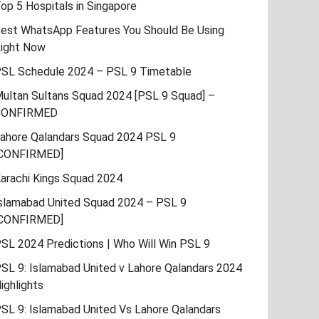
op 5 Hospitals in Singapore
est WhatsApp Features You Should Be Using
ight Now
SL Schedule 2024 – PSL 9 Timetable
ultan Sultans Squad 2024 [PSL 9 Squad] –
CONFIRMED
ahore Qalandars Squad 2024 PSL 9
CONFIRMED]
arachi Kings Squad 2024
slamabad United Squad 2024 – PSL 9
CONFIRMED]
SL 2024 Predictions | Who Will Win PSL 9
SL 9: Islamabad United v Lahore Qalandars 2024
ighlights
SL 9: Islamabad United Vs Lahore Qalandars