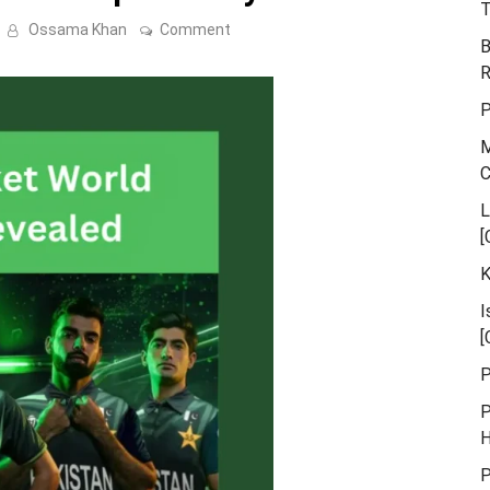
T
on
Ossama Khan
Comment
B
Pakistan’s
Cricket
R
World
Cup
P
Jersey
Revealed
M
L
[
K
I
[
P
P
H
P