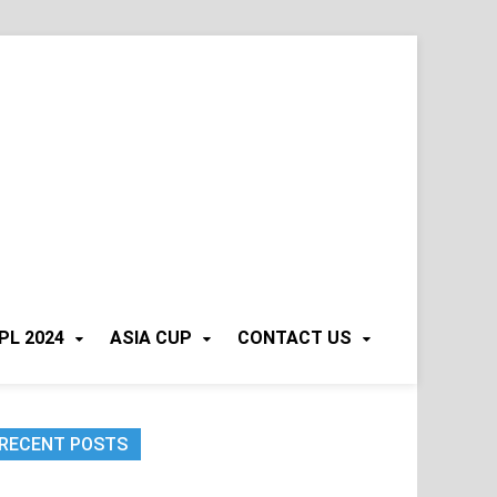
PL 2024
ASIA CUP
CONTACT US
RECENT POSTS