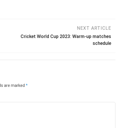
NEXT ARTICLE
Cricket World Cup 2023: Warm-up matches
schedule
lds are marked
*