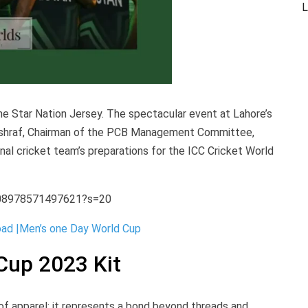
L
e Star Nation Jersey. The spectacular event at Lahore’s
Ashraf, Chairman of the PCB Management Committee,
nal cricket team’s preparations for the ICC Cricket World
108978571497621?s=20
ad |Men’s one Day World Cup
Cup 2023 Kit
 of apparel; it represents a bond beyond threads and