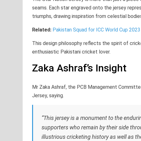
seams. Each star engraved onto the jersey represen
triumphs, drawing inspiration from celestial bodie
Related:
Pakistan Squad for ICC World Cup 2023
This design philosophy reflects the spirit of cric
enthusiastic Pakistani cricket lover.
Zaka Ashraf’s Insight
Mr Zaka Ashraf, the PCB Management Committee’s 
Jersey, saying.
“This jersey is a monument to the enduri
supporters who remain by their side thro
illustrious cricketing history as well as th