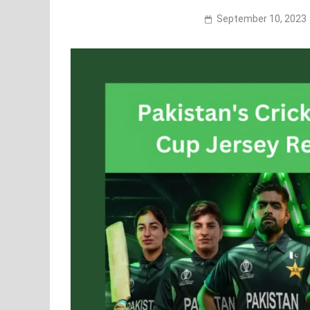
September 10, 2023