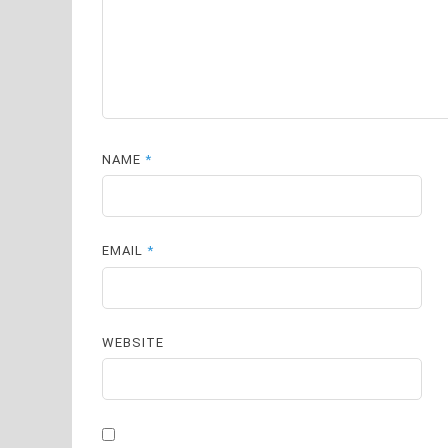
NAME
*
EMAIL
*
WEBSITE