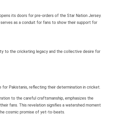
 opens its doors for pre-orders of the Star Nation Jersey.
t serves as a conduit for fans to show their support for
lty to the cricketing legacy and the collective desire for
or Pakistanis, reflecting their determination in cricket.
iration to the careful craftsmanship, emphasizes the
their fans. This revelation signifies a watershed moment
h the cosmic promise of yet-to-beats.