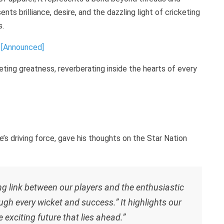
ts brilliance, desire, and the dazzling light of cricketing
s.
 [Announced]
keting greatness, reverberating inside the hearts of every
driving force, gave his thoughts on the Star Nation
ng link between our players and the enthusiastic
ugh every wicket and success.” It highlights our
e exciting future that lies ahead.”