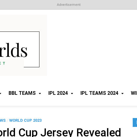
Advertisement
Cricket Worlds
All about Cricket
BBL TEAMS
IPL 2024
IPL TEAMS 2024
WI
EWS
/
WORLD CUP 2023
orld Cup Jersey Revealed