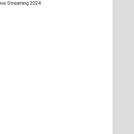
ive Streaming 2024