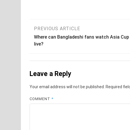
Post
PREVIOUS ARTICLE
Where can Bangladeshi fans watch Asia Cup
navigation
live?
Leave a Reply
Your email address will not be published.
Required fie
COMMENT
*