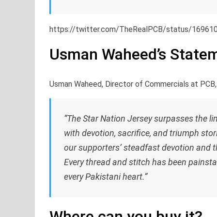
https://twitter.com/TheRealPCB/status/1696
Usman Waheed’s State
Usman Waheed, Director of Commercials at PCB,
“The Star Nation Jersey surpasses the limi
with devotion, sacrifice, and triumph stor
our supporters’ steadfast devotion and the
Every thread and stitch has been painsta
every Pakistani heart.”
Where can you buy it?