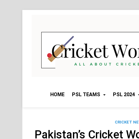
Skip
to
content
HOME
PSL TEAMS
PSL 2024
CRICKET N
Pakistan’s Cricket W