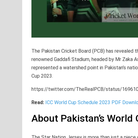
The Pakistan Cricket Board (PCB) has revealed th
renowned Gaddafi Stadium, headed by Mr Zaka 
represented a watershed point in Pakistan’s natio
Cup 2023.
https://twitter.com/TheRealPCB/status/1696
Read:
ICC World Cup Schedule 2023 PDF Downlo
About Pakistan’s World 
The Star Nation Jersey is more than just a piece