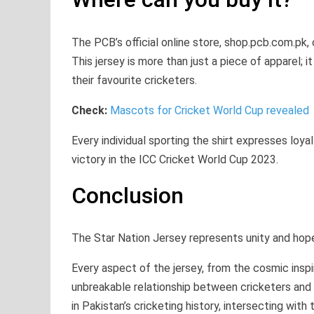
The PCB’s official online store, shop.pcb.com.pk,
This jersey is more than just a piece of apparel; i
their favourite cricketers.
Check:
Mascots for Cricket World Cup revealed
Every individual sporting the shirt expresses loya
victory in the ICC Cricket World Cup 2023.
Conclusion
The Star Nation Jersey represents unity and hope f
Every aspect of the jersey, from the cosmic insp
unbreakable relationship between cricketers and 
in Pakistan’s cricketing history, intersecting wit