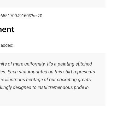
106551709491603?s=20
ment
 added:
ts of mere uniformity. It’s a painting stitched
ies. Each star imprinted on this shirt represents
 illustrious heritage of our cricketing greats.
kingly designed to instil tremendous pride in