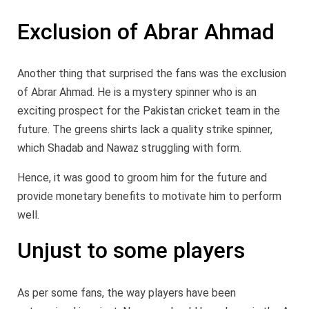
Exclusion of Abrar Ahmad
Another thing that surprised the fans was the exclusion
of Abrar Ahmad. He is a mystery spinner who is an
exciting prospect for the Pakistan cricket team in the
future. The greens shirts lack a quality strike spinner,
which Shadab and Nawaz struggling with form.
Hence, it was good to groom him for the future and
provide monetary benefits to motivate him to perform
well.
Unjust to some players
As per some fans, the way players have been