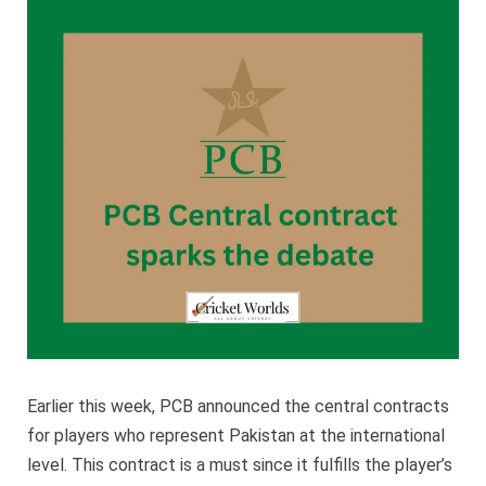
contra
spark
the
debat
Earlier this week, PCB announced the central contracts
for players who represent Pakistan at the international
level. This contract is a must since it fulfills the player’s