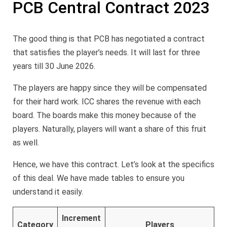
PCB Central Contract 2023
The good thing is that PCB has negotiated a contract
that satisfies the player’s needs. It will last for three
years till 30 June 2026.
The players are happy since they will be compensated
for their hard work. ICC shares the revenue with each
board. The boards make this money because of the
players. Naturally, players will want a share of this fruit
as well.
Hence, we have this contract. Let’s look at the specifics
of this deal. We have made tables to ensure you
understand it easily.
Increment
Category
Players