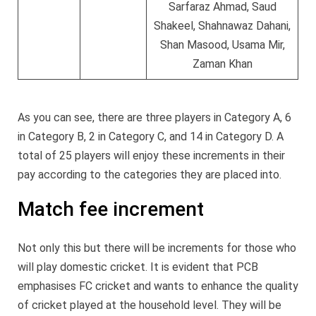
Sarfaraz Ahmad, Saud
Shakeel, Shahnawaz Dahani,
Shan Masood, Usama Mir,
Zaman Khan
As you can see, there are three players in Category A, 6
in Category B, 2 in Category C, and 14 in Category D. A
total of 25 players will enjoy these increments in their
pay according to the categories they are placed into.
Match fee increment
Not only this but there will be increments for those who
will play domestic cricket. It is evident that PCB
emphasises FC cricket and wants to enhance the quality
of cricket played at the household level. They will be