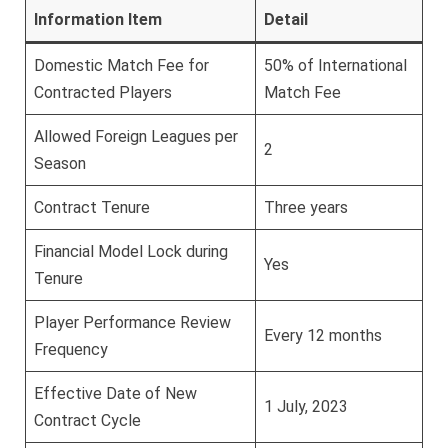
Information Item
Detail
Domestic Match Fee for
50% of International
Contracted Players
Match Fee
Allowed Foreign Leagues per
2
Season
Contract Tenure
Three years
Financial Model Lock during
Yes
Tenure
Player Performance Review
Every 12 months
Frequency
Effective Date of New
1 July, 2023
Contract Cycle