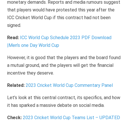
monetary demands. Reports and media rumours suggest
that players would have protested this year after the
ICC Cricket World Cup if this contract had not been
signed.
Read:
ICC World Cup Schedule 2023 PDF Download
|Men’s one Day World Cup
However, it is good that the players and the board found
a mutual ground, and the players will get the financial
incentive they deserve.
Related:
2023 Cricket World Cup Commentary Panel
Let’s look at this central contract, its specifics, and how
it has sparked a massive debate on social media.
Check:
2023 Cricket World Cup Teams List – UPDATED