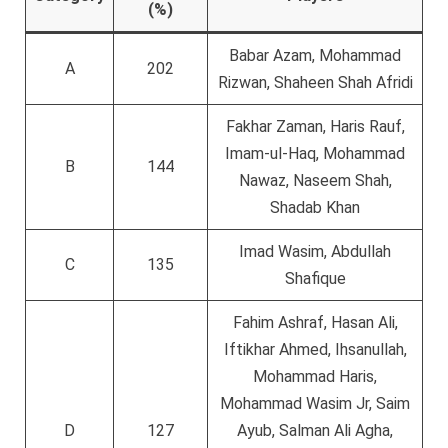
(%)
Babar Azam, Mohammad
A
202
Rizwan, Shaheen Shah Afridi
Fakhar Zaman, Haris Rauf,
Imam-ul-Haq, Mohammad
B
144
Nawaz, Naseem Shah,
Shadab Khan
Imad Wasim, Abdullah
C
135
Shafique
Fahim Ashraf, Hasan Ali,
Iftikhar Ahmed, Ihsanullah,
Mohammad Haris,
Mohammad Wasim Jr, Saim
D
127
Ayub, Salman Ali Agha,