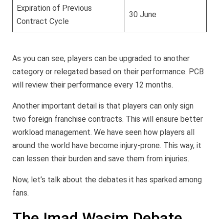
Expiration of Previous
30 June
Contract Cycle
As you can see, players can be upgraded to another
category or relegated based on their performance. PCB
will review their performance every 12 months.
Another important detail is that players can only sign
two foreign franchise contracts. This will ensure better
workload management. We have seen how players all
around the world have become injury-prone. This way, it
can lessen their burden and save them from injuries.
Now, let’s talk about the debates it has sparked among
fans.
The Imad Wasim Debate