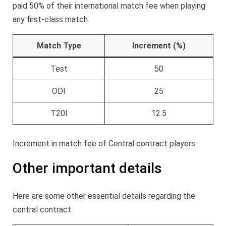
paid 50% of their international match fee when playing
any first-class match.
Match Type
Increment (%)
Test
50
ODI
25
T20I
12.5
Increment in match fee of Central contract players
Other important details
Here are some other essential details regarding the
central contract