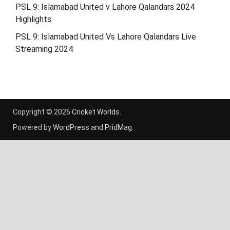
PSL 9: Islamabad United v Lahore Qalandars 2024
Highlights
PSL 9: Islamabad United Vs Lahore Qalandars Live
Streaming 2024
Copyright © 2026
Cricket Worlds
.
Powered by
WordPress
and
PridMag
.