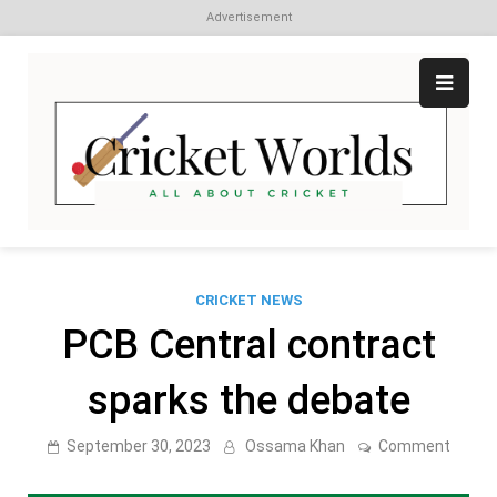
Advertisement
Skip
to
content
Cr
All
abo
W
Cri
CRICKET NEWS
PCB Central contract
sparks the debate
on
September 30, 2023
Ossama Khan
Comment
PCB
Centra