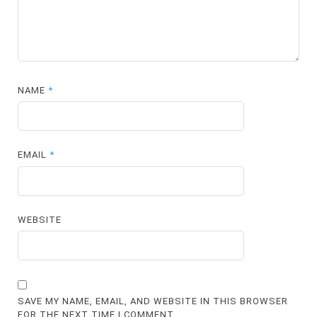
NAME
*
EMAIL
*
WEBSITE
SAVE MY NAME, EMAIL, AND WEBSITE IN THIS BROWSER
FOR THE NEXT TIME I COMMENT.