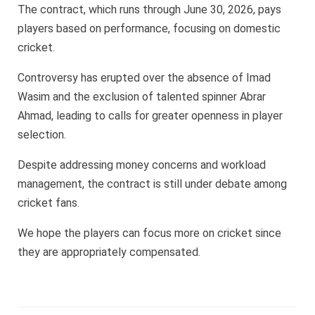
The contract, which runs through June 30, 2026, pays
players based on performance, focusing on domestic
cricket.
Controversy has erupted over the absence of Imad
Wasim and the exclusion of talented spinner Abrar
Ahmad, leading to calls for greater openness in player
selection.
Despite addressing money concerns and workload
management, the contract is still under debate among
cricket fans.
We hope the players can focus more on cricket since
they are appropriately compensated.