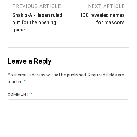
Post
PREVIOUS ARTICLE
NEXT ARTICLE
Shakib-Al-Hasan ruled
ICC revealed names
navigation
out for the opening
for mascots
game
Leave a Reply
Your email address will not be published.
Required fields are
marked
*
COMMENT
*