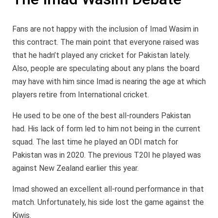
Fans are not happy with the inclusion of Imad Wasim in
this contract. The main point that everyone raised was
that he hadn’t played any cricket for Pakistan lately.
Also, people are speculating about any plans the board
may have with him since Imad is nearing the age at which
players retire from International cricket.
He used to be one of the best all-rounders Pakistan
had. His lack of form led to him not being in the current
squad. The last time he played an ODI match for
Pakistan was in 2020. The previous T20I he played was
against New Zealand earlier this year.
Imad showed an excellent all-round performance in that
match. Unfortunately, his side lost the game against the
Kiwis.