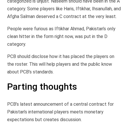
categorized is unjust. Naseem should have been in the A
category. Some players like Haris, Iftikhar, Ihsanullah, and
Afgha Salman deserved a C contract at the very least.
People were furious as Iftikhar Ahmad, Pakistan’s only
clean hitter in the form right now, was put in the D
category.
PCB should disclose how it has placed the players on
the roster. This will help players and the public know
about PCB’s standards.
Parting thoughts
PCB’s latest announcement of a central contract for
Pakistan’s international players meets monetary
expectations but creates discussion.