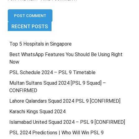
RECENT POSTS
Top 5 Hospitals in Singapore
Best WhatsApp Features You Should Be Using Right
Now
PSL Schedule 2024 – PSL 9 Timetable
Multan Sultans Squad 2024 [PSL 9 Squad] –
CONFIRMED
Lahore Qalandars Squad 2024 PSL 9 [CONFIRMED]
Karachi Kings Squad 2024
Islamabad United Squad 2024 – PSL 9 [CONFIRMED]
PSL 2024 Predictions | Who Will Win PSL 9