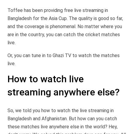
Toffee has been providing free live streaming in
Bangladesh for the Asia Cup. The quality is good so far,
and the coverage is phenomenal. No matter where you
are in the country, you can catch the cricket matches
live.
Or, you can tune in to Ghazi TV to watch the matches
live.
How to watch live
streaming anywhere else?
So, we told you how to watch the live streaming in
Bangladesh and Afghanistan. But how can you catch
these matches live anywhere else in the world? Hey,