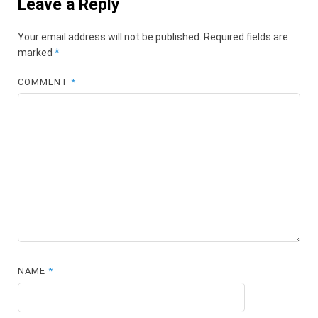
Leave a Reply
Your email address will not be published.
Required fields are
marked
*
COMMENT
*
NAME
*