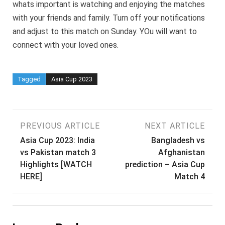
whats important is watching and enjoying the matches
with your friends and family. Turn off your notifications
and adjust to this match on Sunday. YOu will want to
connect with your loved ones.
Tagged
Asia Cup 2023
Post
PREVIOUS ARTICLE
NEXT ARTICLE
Asia Cup 2023: India
Bangladesh vs
navigation
vs Pakistan match 3
Afghanistan
Highlights [WATCH
prediction – Asia Cup
HERE]
Match 4