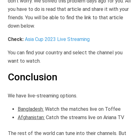
don’t worry. We solved this problem days ago for you. All
you have to do is read that article and share it with your
friends. You will be able to find the link to that article
down below.
Check:
Asia Cup 2023 Live Streaming
You can find your country and select the channel you
want to watch.
Conclusion
We have live-streaming options.
Bangladesh:
Watch the matches live on Toffee
Afghanistan:
Catch the streams live on Ariana TV
The rest of the world can tune into their channels. But