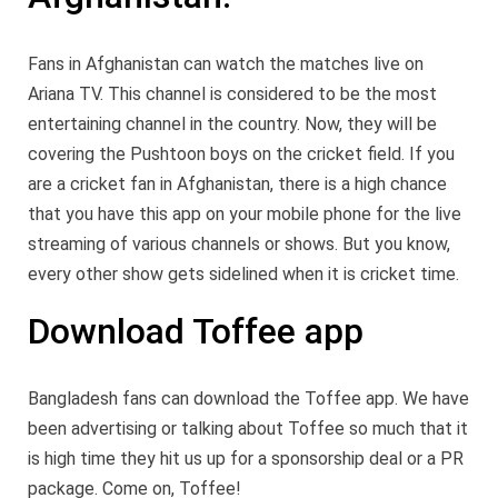
Fans in Afghanistan can watch the matches live on
Ariana TV. This channel is considered to be the most
entertaining channel in the country. Now, they will be
covering the Pushtoon boys on the cricket field. If you
are a cricket fan in Afghanistan, there is a high chance
that you have this app on your mobile phone for the live
streaming of various channels or shows. But you know,
every other show gets sidelined when it is cricket time.
Download Toffee app
Bangladesh fans can download the Toffee app. We have
been advertising or talking about Toffee so much that it
is high time they hit us up for a sponsorship deal or a PR
package. Come on, Toffee!