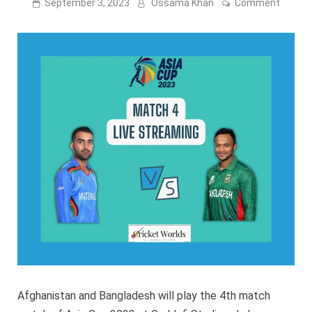
on
September 3, 2023
Ossama Khan
Comment
Afghan
vs
Bangla
Live
stream
[FREE]
Afghanistan and Bangladesh will play the 4th match