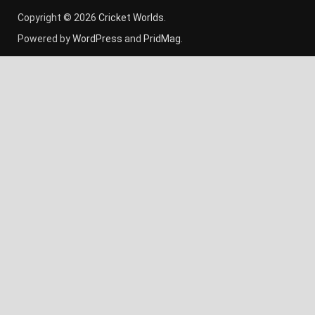
Copyright © 2026
Cricket Worlds
.
Powered by
WordPress
and
PridMag
.