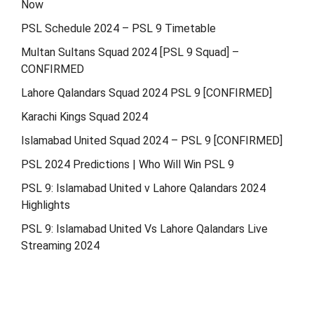
Now
PSL Schedule 2024 – PSL 9 Timetable
Multan Sultans Squad 2024 [PSL 9 Squad] –
CONFIRMED
Lahore Qalandars Squad 2024 PSL 9 [CONFIRMED]
Karachi Kings Squad 2024
Islamabad United Squad 2024 – PSL 9 [CONFIRMED]
PSL 2024 Predictions | Who Will Win PSL 9
PSL 9: Islamabad United v Lahore Qalandars 2024
Highlights
PSL 9: Islamabad United Vs Lahore Qalandars Live
Streaming 2024