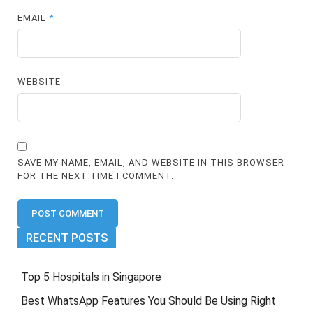
EMAIL
*
WEBSITE
SAVE MY NAME, EMAIL, AND WEBSITE IN THIS BROWSER
FOR THE NEXT TIME I COMMENT.
RECENT POSTS
Top 5 Hospitals in Singapore
Best WhatsApp Features You Should Be Using Right