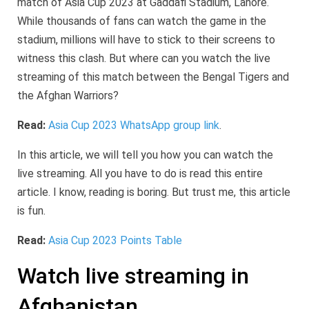
match of Asia Cup 2023 at Gaddafi Stadium, Lahore.
While thousands of fans can watch the game in the
stadium, millions will have to stick to their screens to
witness this clash. But where can you watch the live
streaming of this match between the Bengal Tigers and
the Afghan Warriors?
Read:
Asia Cup 2023 WhatsApp group link
.
In this article, we will tell you how you can watch the
live streaming. All you have to do is read this entire
article. I know, reading is boring. But trust me, this article
is fun.
Read:
Asia Cup 2023 Points Table
Watch live streaming in
Afghanistan.