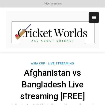
Advertisement
Skip
to
content
Cr
All
abo
W
Cri
ASIA CUP
/
LIVE STREAMING
Afghanistan vs
Bangladesh Live
streaming [FREE]