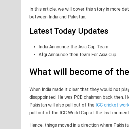
In this article, we will cover this story in more d
between India and Pakistan.
Latest Today Updates
India Announce the Asia Cup Team
Afgi Announce their team For Asia Cup.
What will become of th
When India made it clear that they would not pla
disappointed. He was PCB chairman back then. He al
Pakistan will also pull out of the
ICC cricket worl
pull out of the ICC World Cup at the last moment (
Hence, things moved in a direction where Pakistan