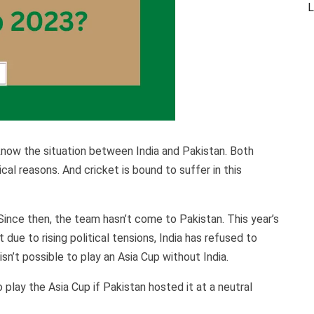
L
 know the situation between India and Pakistan. Both
cal reasons. And cricket is bound to suffer in this
Since then, the team hasn’t come to Pakistan. This year’s
due to rising political tensions, India has refused to
isn’t possible to play an Asia Cup without India.
 play the Asia Cup if Pakistan hosted it at a neutral