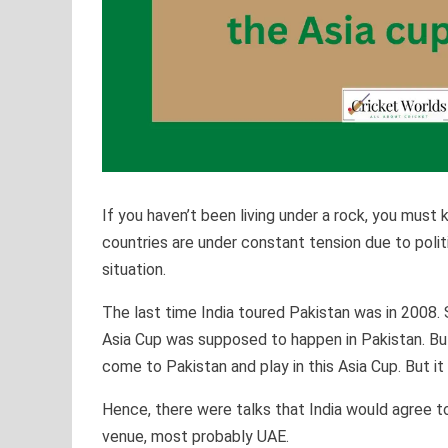
If you haven’t been living under a rock, you must
countries are under constant tension due to politi
situation.
The last time India toured Pakistan was in 2008. 
Asia Cup was supposed to happen in Pakistan. But 
come to Pakistan and play in this Asia Cup. But it 
Hence, there were talks that India would agree to
venue, most probably UAE.