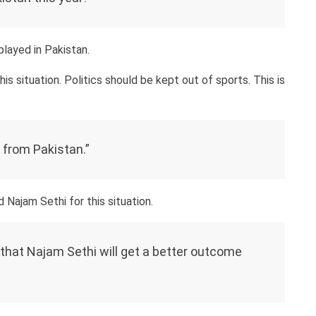
played in Pakistan.
is situation. Politics should be kept out of sports. This is
p from Pakistan.”
ajam Sethi for this situation.
 that Najam Sethi will get a better outcome