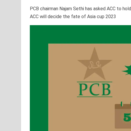
PCB chairman Najam Sethi has asked ACC to hold a
ACC will decide the fate of Asia cup 2023