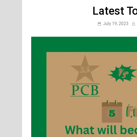
Latest T
July 19, 2023