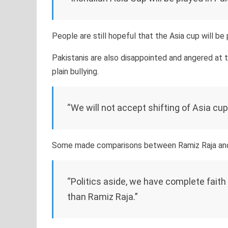
People are still hopeful that the Asia cup will be 
Pakistanis are also disappointed and angered at th
plain bullying.
“We will not accept shifting of Asia cu
Some made comparisons between Ramiz Raja and N
“Politics aside, we have complete faith
than Ramiz Raja.”