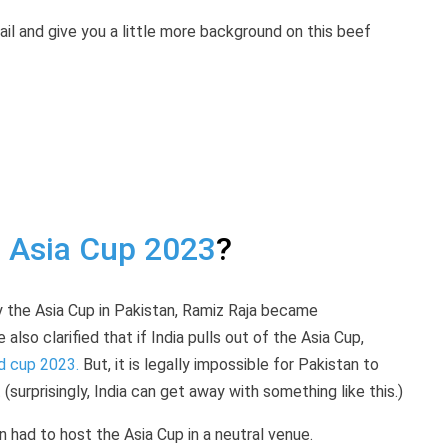
etail and give you a little more background on this beef
e
Asia Cup 2023
?
y the Asia Cup in Pakistan, Ramiz Raja became
so clarified that if India pulls out of the Asia Cup,
d cup 2023.
But, it is legally impossible for Pakistan to
surprisingly, India can get away with something like this.)
 had to host the Asia Cup in a neutral venue.