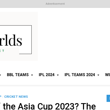
Advertisement
Cricket Worlds
All about Cricket
BBL TEAMS
IPL 2024
IPL TEAMS 2024
WI
P
/
CRICKET NEWS
 the Asia Cup 2023? The