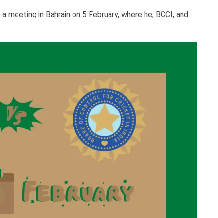
 meeting in Bahrain on 5 February, where he, BCCI, and