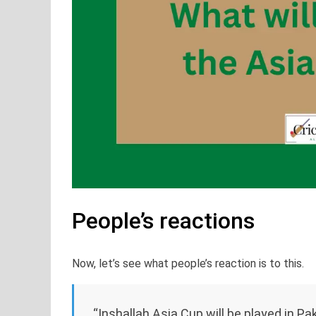
People’s reactions
Now, let’s see what people’s reaction is to this.
“Inshallah Asia Cup will be played in Pak