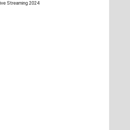
ive Streaming 2024