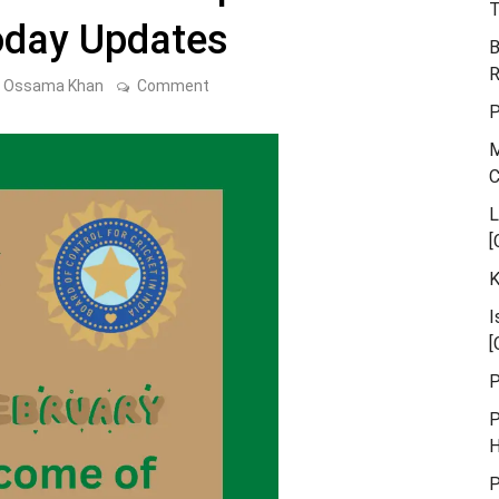
T
oday Updates
B
R
on
Ossama Khan
Comment
What
P
Will
Become
M
of
the
Asia
Cup
L
2023?
[
The
Latest
K
Today
Updates
I
[
P
P
H
P