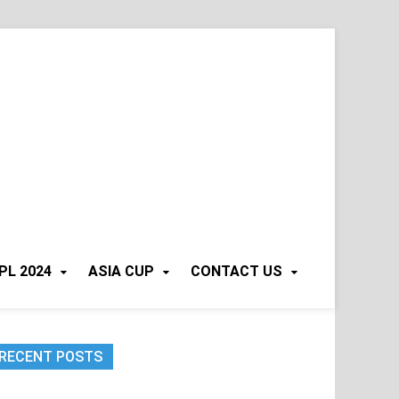
PL 2024
ASIA CUP
CONTACT US
RECENT POSTS