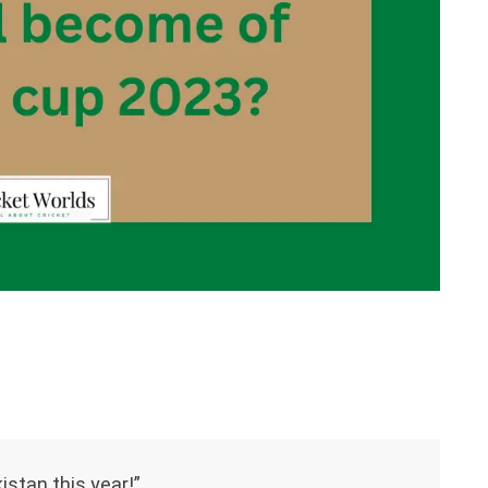
istan this year!”