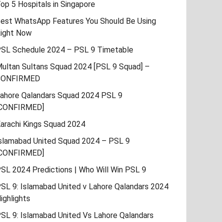
op 5 Hospitals in Singapore
est WhatsApp Features You Should Be Using
ight Now
SL Schedule 2024 – PSL 9 Timetable
ultan Sultans Squad 2024 [PSL 9 Squad] –
CONFIRMED
ahore Qalandars Squad 2024 PSL 9
CONFIRMED]
arachi Kings Squad 2024
slamabad United Squad 2024 – PSL 9
CONFIRMED]
SL 2024 Predictions | Who Will Win PSL 9
SL 9: Islamabad United v Lahore Qalandars 2024
ighlights
SL 9: Islamabad United Vs Lahore Qalandars