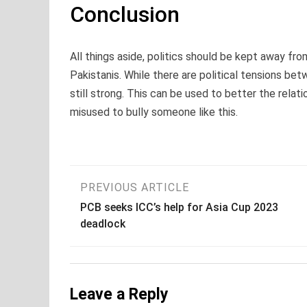
Conclusion
All things aside, politics should be kept away fro
Pakistanis. While there are political tensions be
still strong. This can be used to better the relat
misused to bully someone like this.
Post
PREVIOUS ARTICLE
PCB seeks ICC’s help for Asia Cup 2023
navigation
deadlock
Leave a Reply