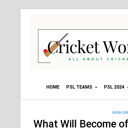
Skip
to
content
HOME
PSL TEAMS
PSL 2024
ASIA CU
What Will Become of