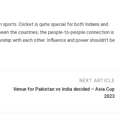
m sports. Cricket is quite special for both Indians and
tween the countries, the people-to-people connection is
ionship with each other. Influence and power shouldn’t be
NEXT ARTICLE
Venue for Pakistan vs India decided – Asia Cup
2023