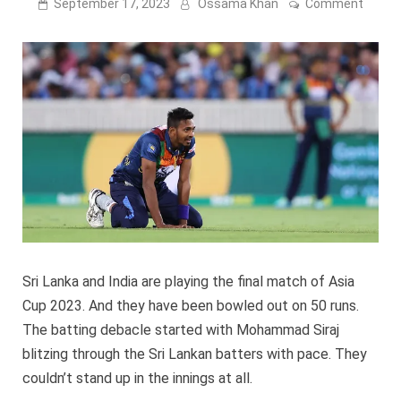
on
September 17, 2023
Ossama Khan
Comment
Sri
Lanka
bowle
out!
|
Moha
Siraj
4
wicke
–
Asia
Cup
2023
Sri Lanka and India are playing the final match of Asia
Cup 2023. And they have been bowled out on 50 runs.
The batting debacle started with Mohammad Siraj
blitzing through the Sri Lankan batters with pace. They
couldn’t stand up in the innings at all.