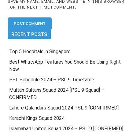
SAVE MY NAME, EMAIL, AND WEBSITE IN THIS BROWSER
FOR THE NEXT TIME I COMMENT.
RECENT POSTS
Top 5 Hospitals in Singapore
Best WhatsApp Features You Should Be Using Right
Now
PSL Schedule 2024 – PSL 9 Timetable
Multan Sultans Squad 2024 [PSL 9 Squad] –
CONFIRMED
Lahore Qalandars Squad 2024 PSL 9 [CONFIRMED]
Karachi Kings Squad 2024
Islamabad United Squad 2024 – PSL 9 [CONFIRMED]