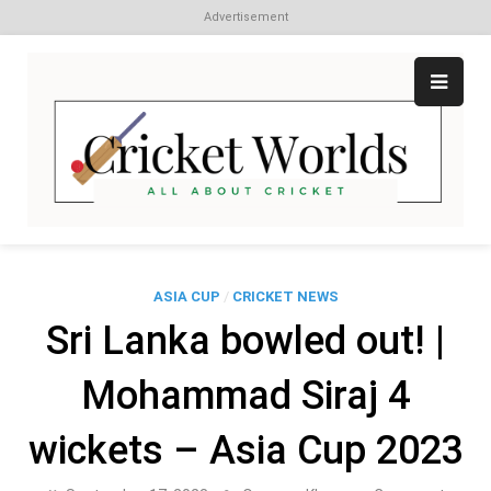
Advertisement
Skip
to
content
Cr
All
abo
W
Cri
ASIA CUP
/
CRICKET NEWS
Sri Lanka bowled out! |
Mohammad Siraj 4
wickets – Asia Cup 2023