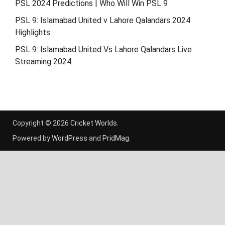
PSL 2024 Predictions | Who Will Win PSL 9
PSL 9: Islamabad United v Lahore Qalandars 2024
Highlights
PSL 9: Islamabad United Vs Lahore Qalandars Live
Streaming 2024
Copyright © 2026
Cricket Worlds
.
Powered by
WordPress
and
PridMag
.