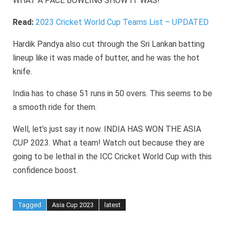
WHAT A PACE BOWLING SHOW IT WAS!
Read:
2023 Cricket World Cup Teams List – UPDATED
Hardik Pandya also cut through the Sri Lankan batting
lineup like it was made of butter, and he was the hot
knife.
India has to chase 51 runs in 50 overs. This seems to be
a smooth ride for them.
Well, let’s just say it now. INDIA HAS WON THE ASIA
CUP 2023. What a team! Watch out because they are
going to be lethal in the ICC Cricket World Cup with this
confidence boost.
Tagged
Asia Cup 2023
latest