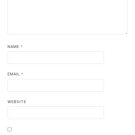
NAME
*
EMAIL
*
WEBSITE