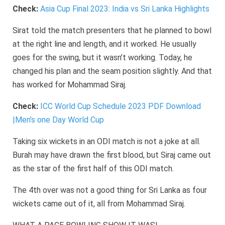
Check:
Asia Cup Final 2023: India vs Sri Lanka Highlights
Sirat told the match presenters that he planned to bowl
at the right line and length, and it worked. He usually
goes for the swing, but it wasn’t working. Today, he
changed his plan and the seam position slightly. And that
has worked for Mohammad Siraj.
Check:
ICC World Cup Schedule 2023 PDF Download
|Men’s one Day World Cup
Taking six wickets in an ODI match is not a joke at all.
Burah may have drawn the first blood, but Siraj came out
as the star of the first half of this ODI match.
The 4th over was not a good thing for Sri Lanka as four
wickets came out of it, all from Mohammad Siraj.