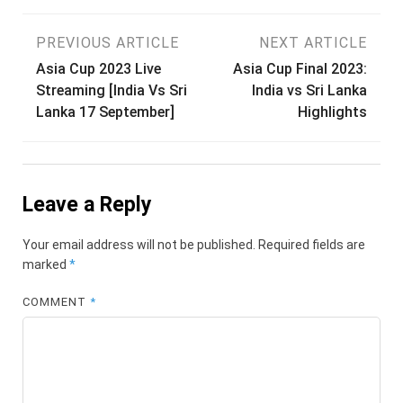
Post
PREVIOUS ARTICLE
NEXT ARTICLE
Asia Cup 2023 Live
Asia Cup Final 2023:
navigation
Streaming [India Vs Sri
India vs Sri Lanka
Lanka 17 September]
Highlights
Leave a Reply
Your email address will not be published.
Required fields are
marked
*
COMMENT
*