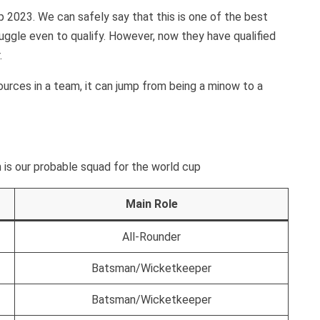
p 2023. We can safely say that this is one of the best
uggle even to qualify. However, now they have qualified
.
sources in a team, it can jump from being a minow to a
 is our probable squad for the world cup
Main Role
All-Rounder
Batsman/Wicketkeeper
Batsman/Wicketkeeper