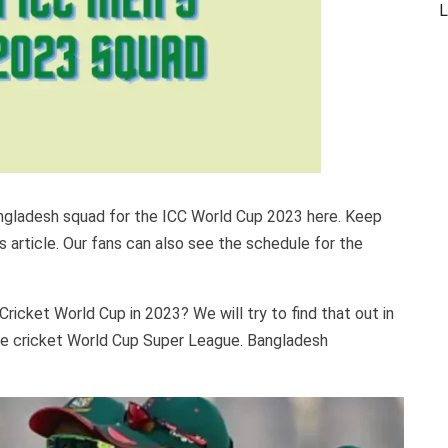
L
angladesh squad for the ICC World Cup 2023 here. Keep
is article. Our fans can also see the schedule for the
ricket World Cup in 2023? We will try to find that out in
 the cricket World Cup Super League. Bangladesh