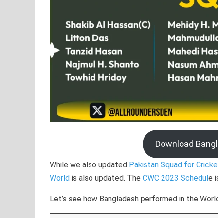
Download Bang
While we also updated
Pakistan Squad for Crick
World
is also updated. The
CWC 2023 Schedul
e 
Let’s see how Bangladesh performed in the World