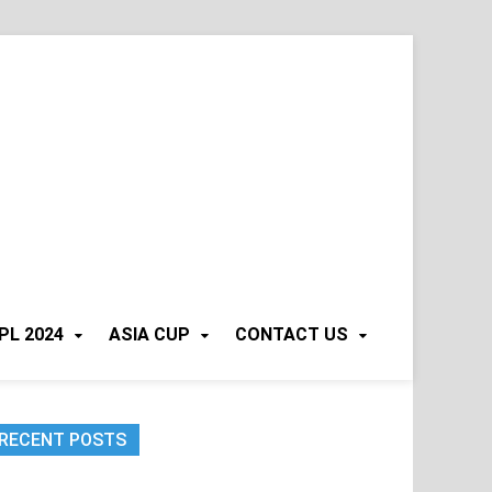
PL 2024
ASIA CUP
CONTACT US
RECENT POSTS