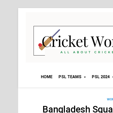
Skip
to
content
HOME
PSL TEAMS
PSL 2024
WOR
Bangladesh Squa