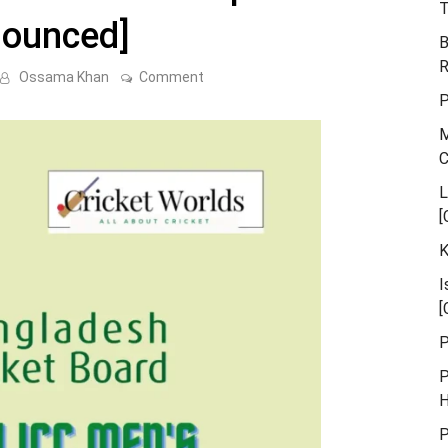
T
nounced]
B
R
on
Ossama Khan
Comment
Bangladesh
P
Squad
for
M
World
Cup
2023
[Announced]
L
[
K
I
[
P
P
H
P