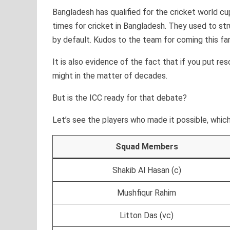
Bangladesh has qualified for the cricket world cu
times for cricket in Bangladesh. They used to str
by default. Kudos to the team for coming this far
It is also evidence of the fact that if you put re
might in the matter of decades.
But is the ICC ready for that debate?
Let’s see the players who made it possible, which
Squad Members
Shakib Al Hasan (c)
Mushfiqur Rahim
Litton Das (vc)