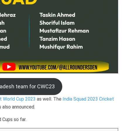
ladesh team for CWC23
et World Cup 2023
as well. The
India Squad 2023 Cricket
is also announced.
 Cups so far.