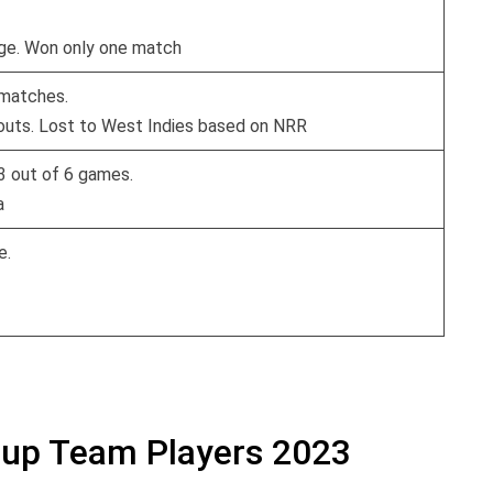
age. Won only one match
 matches.
kouts. Lost to West Indies based on NRR
 3 out of 6 games.
a
e.
Cup Team Players 2023