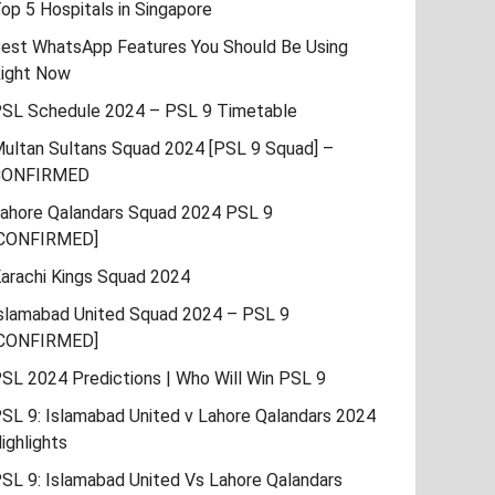
op 5 Hospitals in Singapore
est WhatsApp Features You Should Be Using
ight Now
SL Schedule 2024 – PSL 9 Timetable
ultan Sultans Squad 2024 [PSL 9 Squad] –
CONFIRMED
ahore Qalandars Squad 2024 PSL 9
CONFIRMED]
arachi Kings Squad 2024
slamabad United Squad 2024 – PSL 9
CONFIRMED]
SL 2024 Predictions | Who Will Win PSL 9
SL 9: Islamabad United v Lahore Qalandars 2024
ighlights
SL 9: Islamabad United Vs Lahore Qalandars