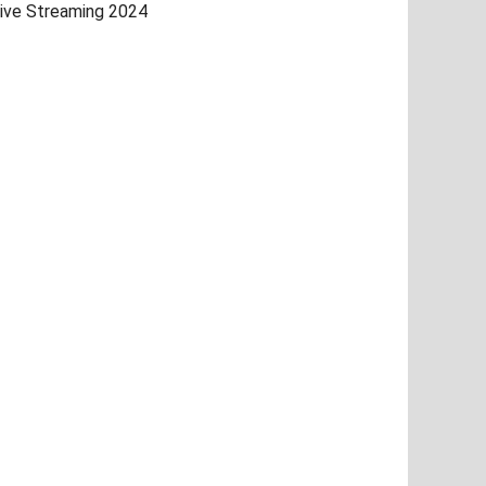
ive Streaming 2024