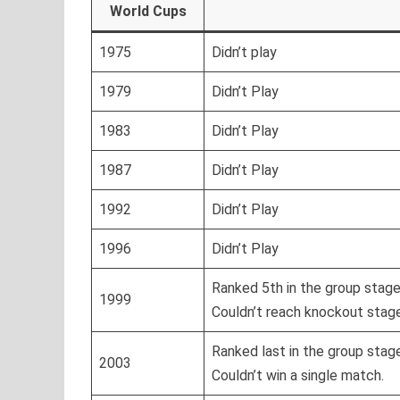
World Cups
1975
Didn’t play
1979
Didn’t Play
1983
Didn’t Play
1987
Didn’t Play
1992
Didn’t Play
1996
Didn’t Play
Ranked 5th in the group stag
1999
Couldn’t reach knockout stag
Ranked last in the group stag
2003
Couldn’t win a single match.