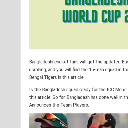
Bangladeshi cricket fans will get the updated B
scrolling, and you will find the 15-man squad in th
Bengal Tigers in this article.
Is the Bangladesh squad ready for the ICC Men’s C
this article. So far, Bangladesh has done well in
Announces the Team Players.