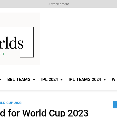
Advertisement
Cricket Worlds
All about Cricket
BBL TEAMS
IPL 2024
IPL TEAMS 2024
WI
LD CUP 2023
d for World Cup 2023