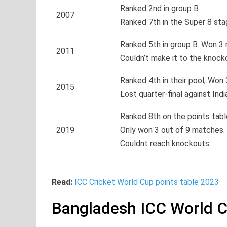
Ranked 2nd in group B
2007
Ranked 7th in the Super 8 st
Ranked 5th in group B. Won 3
2011
Couldn’t make it to the knoc
Ranked 4th in their pool, Won
2015
Lost quarter-final against Indi
Ranked 8th on the points tabl
2019
Only won 3 out of 9 matches.
Couldnt reach knockouts.
Read:
ICC Cricket World Cup points table 2023
Bangladesh ICC World 