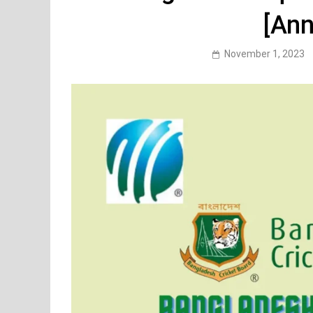
[An
November 1, 2023