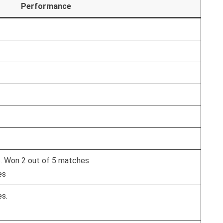
Performance
e. Won 2 out of 5 matches
es
es.