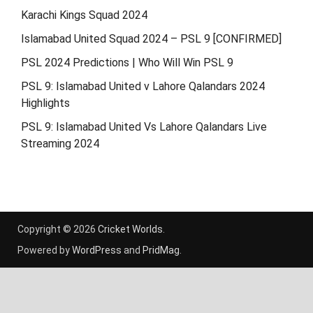
Karachi Kings Squad 2024
Islamabad United Squad 2024 – PSL 9 [CONFIRMED]
PSL 2024 Predictions | Who Will Win PSL 9
PSL 9: Islamabad United v Lahore Qalandars 2024
Highlights
PSL 9: Islamabad United Vs Lahore Qalandars Live
Streaming 2024
Copyright © 2026
Cricket Worlds
.
Powered by
WordPress
and
PridMag
.