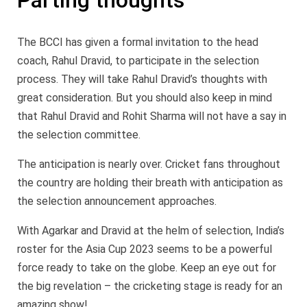
Parting thoughts
The BCCI has given a formal invitation to the head
coach, Rahul Dravid, to participate in the selection
process. They will take Rahul Dravid’s thoughts with
great consideration. But you should also keep in mind
that Rahul Dravid and Rohit Sharma will not have a say in
the selection committee.
The anticipation is nearly over. Cricket fans throughout
the country are holding their breath with anticipation as
the selection announcement approaches.
With Agarkar and Dravid at the helm of selection, India’s
roster for the Asia Cup 2023 seems to be a powerful
force ready to take on the globe. Keep an eye out for
the big revelation – the cricketing stage is ready for an
amazing show!