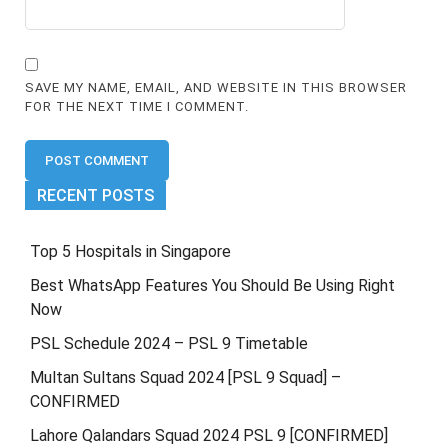
SAVE MY NAME, EMAIL, AND WEBSITE IN THIS BROWSER
FOR THE NEXT TIME I COMMENT.
RECENT POSTS
Top 5 Hospitals in Singapore
Best WhatsApp Features You Should Be Using Right
Now
PSL Schedule 2024 – PSL 9 Timetable
Multan Sultans Squad 2024 [PSL 9 Squad] –
CONFIRMED
Lahore Qalandars Squad 2024 PSL 9 [CONFIRMED]