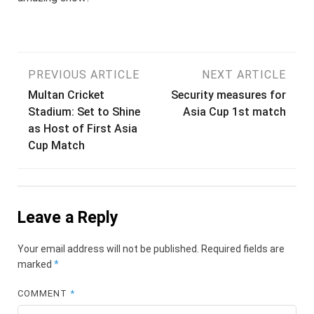
Post
PREVIOUS ARTICLE
NEXT ARTICLE
Multan Cricket
Security measures for
navigation
Stadium: Set to Shine
Asia Cup 1st match
as Host of First Asia
Cup Match
Leave a Reply
Your email address will not be published.
Required fields are
marked
*
COMMENT
*