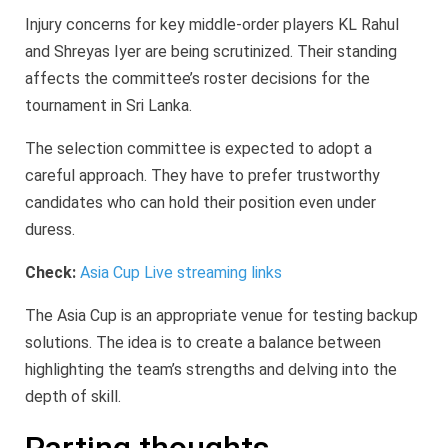
Injury concerns for key middle-order players KL Rahul
and Shreyas Iyer are being scrutinized. Their standing
affects the committee’s roster decisions for the
tournament in Sri Lanka.
The selection committee is expected to adopt a
careful approach. They have to prefer trustworthy
candidates who can hold their position even under
duress.
Check:
Asia Cup Live streaming links
The Asia Cup is an appropriate venue for testing backup
solutions. The idea is to create a balance between
highlighting the team’s strengths and delving into the
depth of skill.