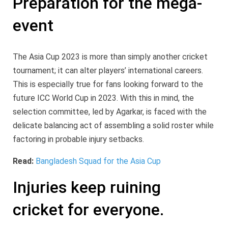
Preparation for the mega-
event
The Asia Cup 2023 is more than simply another cricket
tournament; it can alter players’ international careers.
This is especially true for fans looking forward to the
future ICC World Cup in 2023. With this in mind, the
selection committee, led by Agarkar, is faced with the
delicate balancing act of assembling a solid roster while
factoring in probable injury setbacks.
Read:
Bangladesh Squad for the Asia Cup
Injuries keep ruining
cricket for everyone.