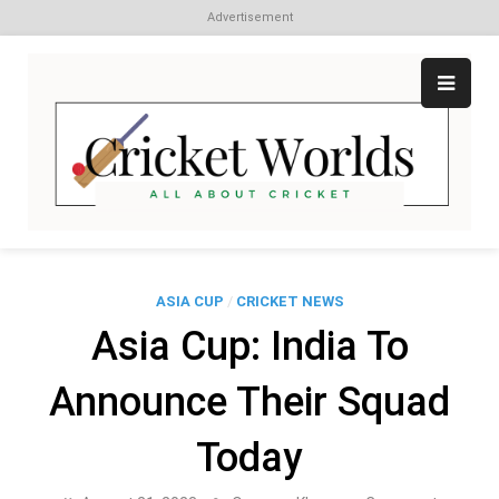
Advertisement
Skip
to
content
Cr
All
abo
W
Cri
ASIA CUP
/
CRICKET NEWS
Asia Cup: India To
Announce Their Squad
Today