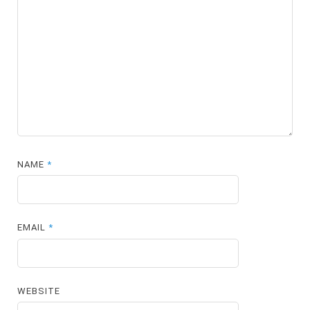
NAME
*
EMAIL
*
WEBSITE