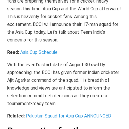
fans are preparing themselves for a cricket-heavy
season this time. Asia Cup and the World Cup afterward!
This is heavenly for cricket fans. Among this
excitement, BCCI will announce their 17-man squad for
the Asia Cup today. Let’s talk about Team India’s
concerns for this season.
Read:
Asia Cup Schedule
With the event’s start date of August 30 swiftly
approaching, the BCCI has given former Indian cricketer
Ajit Agarkar command of the squad. His breadth of
knowledge and views are anticipated to inform the
selection committee’s decisions as they create a
tournament-ready team.
Related:
Pakistan Squad for Asia Cup ANNOUNCED