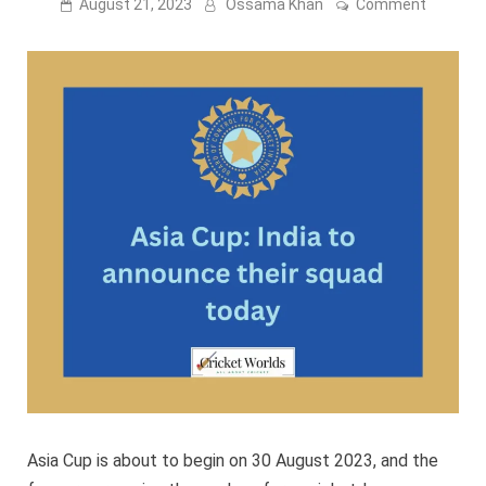
on
August 21, 2023
Ossama Khan
Comment
Asia
Cup:
India
To
Announ
Their
Squad
Today
Asia Cup is about to begin on 30 August 2023, and the