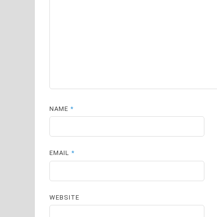
NAME
*
EMAIL
*
WEBSITE