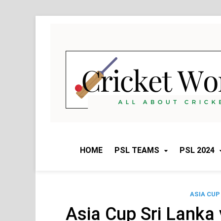
Skip
to
content
HOME
PSL TEAMS
PSL 2024
ASIA CUP
Asia Cup Sri Lanka