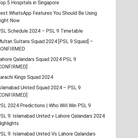
op 5 Hospitals in Singapore
est WhatsApp Features You Should Be Using
ight Now
SL Schedule 2024 – PSL 9 Timetable
ultan Sultans Squad 2024 [PSL 9 Squad] –
CONFIRMED
ahore Qalandars Squad 2024 PSL 9
CONFIRMED]
arachi Kings Squad 2024
slamabad United Squad 2024 – PSL 9
CONFIRMED]
SL 2024 Predictions | Who Will Win PSL 9
SL 9: Islamabad United v Lahore Qalandars 2024
ighlights
SL 9: Islamabad United Vs Lahore Qalandars