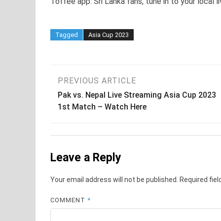
Toffee app. Sri Lanka fans, tune in to your local 
Tagged
Asia Cup 2023
Post
PREVIOUS ARTICLE
Pak vs. Nepal Live Streaming Asia Cup 2023
navigation
1st Match – Watch Here
Leave a Reply
Your email address will not be published.
Required fie
COMMENT
*