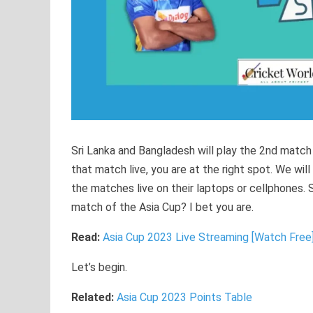
Sri Lanka and Bangladesh will play the 2nd match
that match live, you are at the right spot. We wi
the matches live on their laptops or cellphones. 
match of the Asia Cup? I bet you are.
Read:
Asia Cup 2023 Live Streaming [Watch Free
Let’s begin.
Related:
Asia Cup 2023 Points Table