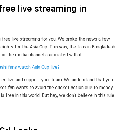
ree live streaming in
 free live streaming for you. We broke the news a few
rights for the Asia Cup. This way, the fans in Bangladesh
or the media channel associated with it.
shi fans watch Asia Cup live?
s live and support your team. We understand that you
ket fan wants to avoid the cricket action due to money.
 free in this world. But hey, we don’t believe in this rule.