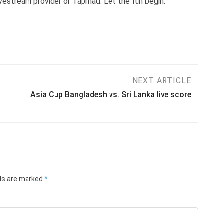
livestream provider or Tapmad. Let the fun begin.
NEXT ARTICLE
Asia Cup Bangladesh vs. Sri Lanka live score
lds are marked
*