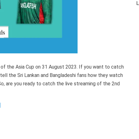
L
 of the Asia Cup on 31 August 2023. If you want to catch
ll tell the Sri Lankan and Bangladeshi fans how they watch
So, are you ready to catch the live streaming of the 2nd
]