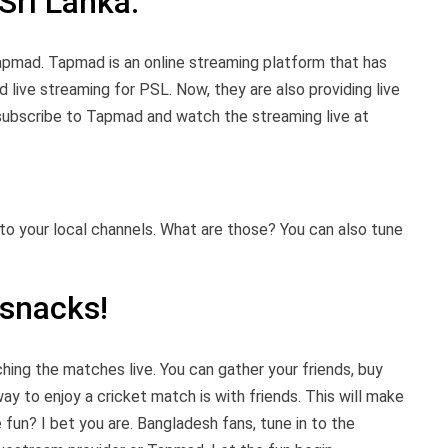
Sri Lanka.
apmad. Tapmad is an online streaming platform that has
 live streaming for PSL. Now, they are also providing live
 subscribe to Tapmad and watch the streaming live at
nto your local channels. What are those? You can also tune
 snacks!
ching the matches live. You can gather your friends, buy
ay to enjoy a cricket match is with friends. This will make
fun? I bet you are. Bangladesh fans, tune in to the