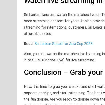
Watch live streaming in 
Sri Lankan fans can watch the matches live on T
been streaming content for years. It also provided
streaming for international customers. Sri Lanks
affordable rates.
Read:
Sri Lankan Squad for Asia Cup 2023
Also, you can watch the matches live by tuning i
in to SLRC (Channel Eye) for live streaming.
Conclusion – Grab your
Now, it is time to grab your snacks and start wat
popcorn or chips, and start streaming. The best w
the fun double. Are you ready to double down the 