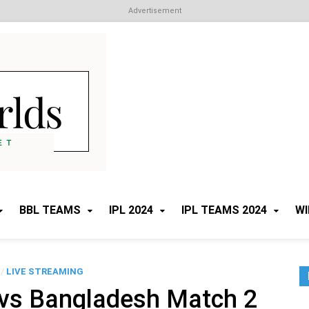
Advertisement
Cricket Worlds
All about Cricket
BBL TEAMS
IPL 2024
IPL TEAMS 2024
WI
/
LIVE STREAMING
 vs Bangladesh Match 2