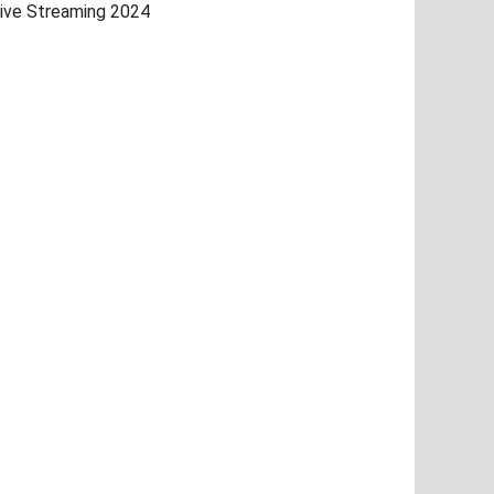
ive Streaming 2024