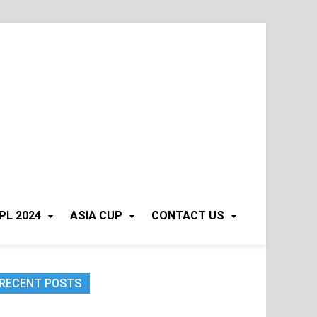
PL 2024
ASIA CUP
CONTACT US
RECENT POSTS