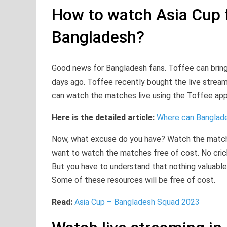
How to watch Asia Cup f
Bangladesh?
Good news for Bangladesh fans. Toffee can bring
days ago. Toffee recently bought the live stream 
can watch the matches live using the Toffee app 
Here is the detailed article:
Where can Banglade
Now, what excuse do you have? Watch the matche
want to watch the matches free of cost. No cric
But you have to understand that nothing valuable is
Some of these resources will be free of cost.
Read:
Asia Cup – Bangladesh Squad 2023