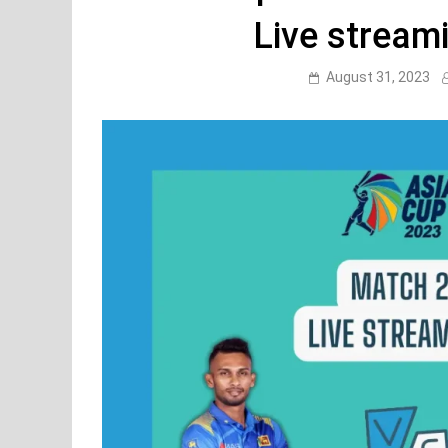
Live stream
August 31, 2023