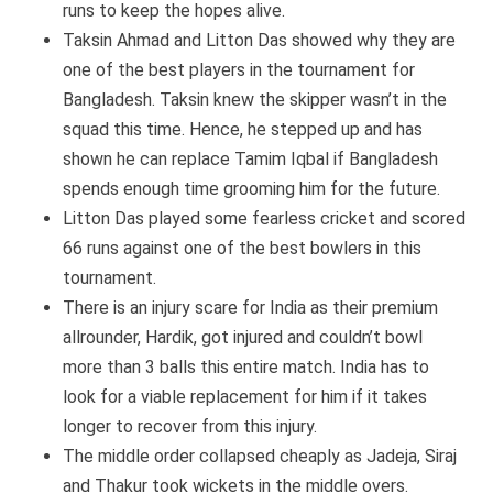
runs to keep the hopes alive.
Taksin Ahmad and Litton Das showed why they are
one of the best players in the tournament for
Bangladesh. Taksin knew the skipper wasn’t in the
squad this time. Hence, he stepped up and has
shown he can replace Tamim Iqbal if Bangladesh
spends enough time grooming him for the future.
Litton Das played some fearless cricket and scored
66 runs against one of the best bowlers in this
tournament.
There is an injury scare for India as their premium
allrounder, Hardik, got injured and couldn’t bowl
more than 3 balls this entire match. India has to
look for a viable replacement for him if it takes
longer to recover from this injury.
The middle order collapsed cheaply as Jadeja, Siraj
and Thakur took wickets in the middle overs.