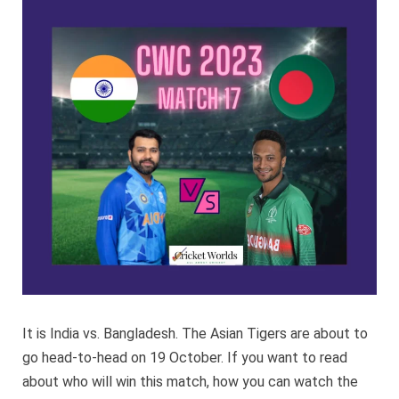
Bangla
CWC
2023
It is India vs. Bangladesh. The Asian Tigers are about to
go head-to-head on 19 October. If you want to read
about who will win this match, how you can watch the