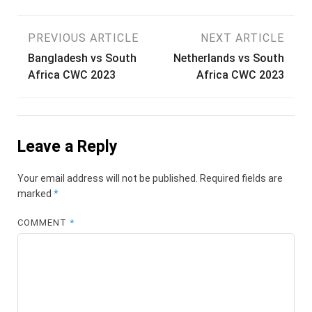
Post
PREVIOUS ARTICLE
NEXT ARTICLE
Bangladesh vs South
Netherlands vs South
navigation
Africa CWC 2023
Africa CWC 2023
Leave a Reply
Your email address will not be published.
Required fields are
marked
*
COMMENT
*