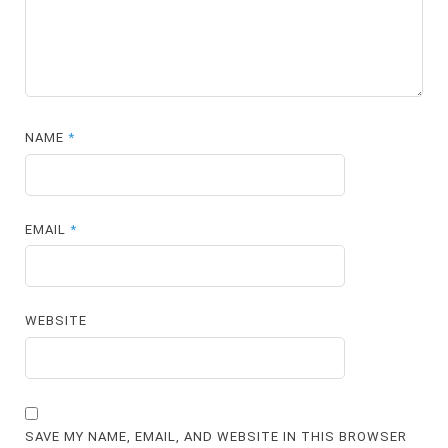
NAME
*
EMAIL
*
WEBSITE
SAVE MY NAME, EMAIL, AND WEBSITE IN THIS BROWSER