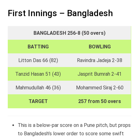
First Innings – Bangladesh
BANGLADESH 256-8 (50 overs)
BATTING
BOWLING
Litton Das 66 (82)
Ravindra Jadeja 2-38
Tanzid Hasan 51 (43)
Jasprit Bumrah 2-41
Mahmudullah 46 (36)
Mohammed Siraj 2-60
TARGET
257 from 50 overs
This is a below-par score on a Pune pitch, but props
to Bangladesh’s lower order to score some swift