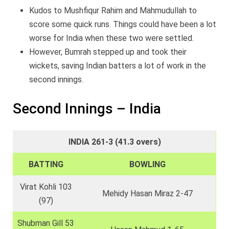
Kudos to Mushfiqur Rahim and Mahmudullah to
score some quick runs. Things could have been a lot
worse for India when these two were settled.
However, Bumrah stepped up and took their
wickets, saving Indian batters a lot of work in the
second innings.
Second Innings – India
INDIA 261-3 (41.3 overs)
BATTING
BOWLING
Virat Kohli 103
Mehidy Hasan Miraz 2-47
(97)
Shubman Gill 53