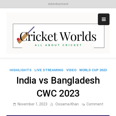
Advertisement
Skip
to
content
Cr
All
abo
W
Cri
HIGHLIGHTS
/
LIVE STREAMING
/
VIDEO
/
WORLD CUP 2023
India vs Bangladesh
CWC 2023
on
November 1, 2023
Ossama Khan
Comment
India
vs