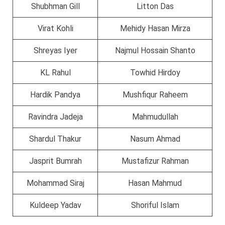
Shubhman Gill
Litton Das
Virat Kohli
Mehidy Hasan Mirza
Shreyas Iyer
Najmul Hossain Shanto
KL Rahul
Towhid Hirdoy
Hardik Pandya
Mushfiqur Raheem
Ravindra Jadeja
Mahmudullah
Shardul Thakur
Nasum Ahmad
Jasprit Bumrah
Mustafizur Rahman
Mohammad Siraj
Hasan Mahmud
Kuldeep Yadav
Shoriful Islam