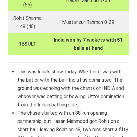
Hasan Mahmud 1-65
(55)
Rohit Sharma
Mustafizur Rahman 0-29
48 (40)
India won by 7 wickets with 51
RESULT
balls at hand
This was India’s show today. Whether it was with
the bat or with the ball, India has dominated. The
ground was echoing with the chants of INDIA and
whoever was batting or bowling. Utter domination
from the Indian batting side.
The chase started with an 88-run opening
partnership, but Hasan Mahmood got Rohit on a
short ball, leaving Rohit on 48, two runs short a fifty.