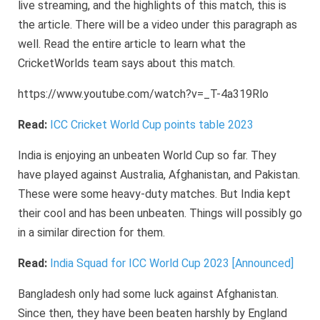
live streaming, and the highlights of this match, this is
the article. There will be a video under this paragraph as
well. Read the entire article to learn what the
CricketWorlds team says about this match.
https://www.youtube.com/watch?v=_T-4a319Rlo
Read:
ICC Cricket World Cup points table 2023
India is enjoying an unbeaten World Cup so far. They
have played against Australia, Afghanistan, and Pakistan.
These were some heavy-duty matches. But India kept
their cool and has been unbeaten. Things will possibly go
in a similar direction for them.
Read:
India Squad for ICC World Cup 2023 [Announced]
Bangladesh only had some luck against Afghanistan.
Since then, they have been beaten harshly by England