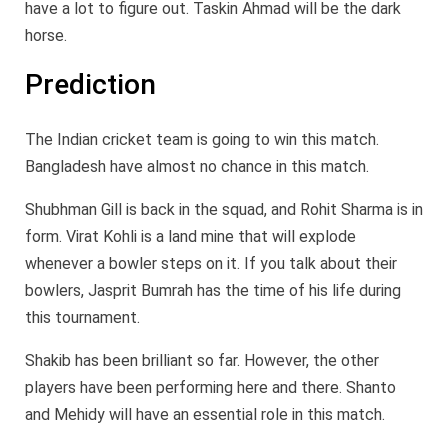
have a lot to figure out. Taskin Ahmad will be the dark
horse.
Prediction
The Indian cricket team is going to win this match.
Bangladesh have almost no chance in this match.
Shubhman Gill is back in the squad, and Rohit Sharma is in
form. Virat Kohli is a land mine that will explode
whenever a bowler steps on it. If you talk about their
bowlers, Jasprit Bumrah has the time of his life during
this tournament.
Shakib has been brilliant so far. However, the other
players have been performing here and there. Shanto
and Mehidy will have an essential role in this match.