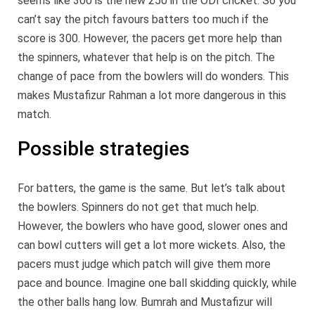
seems like 300 is the new 250 in the ODI cricket. So you
can’t say the pitch favours batters too much if the
score is 300. However, the pacers get more help than
the spinners, whatever that help is on the pitch. The
change of pace from the bowlers will do wonders. This
makes Mustafizur Rahman a lot more dangerous in this
match.
Possible strategies
For batters, the game is the same. But let’s talk about
the bowlers. Spinners do not get that much help.
However, the bowlers who have good, slower ones and
can bowl cutters will get a lot more wickets. Also, the
pacers must judge which patch will give them more
pace and bounce. Imagine one ball skidding quickly, while
the other balls hang low. Bumrah and Mustafizur will