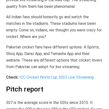
quality from them has been phenomenal.
All Indian fans should honestly go and watch the
matches in the stadiums. These stadiums have been
empty. Come on, Indians, we thought you were crazy for
cricket. Where are you?
Pakistan cricket fans have different options. A Sports,
Shoq App, Daraz App, and Tamasha App and their
website. These are different options that cricket lovers
from Pakistan can adopt for live streaming.
Check:
ICC Cricket World Cup 2023 Live Streaming
Pitch report
307 is the average score in the ODIs since 2015. It