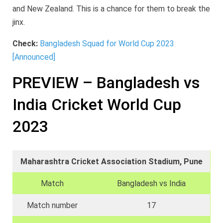
and New Zealand. This is a chance for them to break the
jinx.
Check:
Bangladesh Squad for World Cup 2023
[Announced]
PREVIEW – Bangladesh vs
India Cricket World Cup
2023
Maharashtra Cricket Association Stadium, Pune
Match
Bangladesh vs India
Match number
17