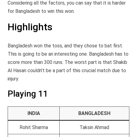
Considering all the factors, you can say that it is harder
for Bangladesh to win this won.
Highlights
Bangladesh won the toss, and they chose to bat first.
This is going to be an interesting one. Bangladesh has to
score more than 300 runs. The worst part is that Shakib
Al Hasan couldn’t be a part of this crucial match due to
injury.
Playing 11
INDIA
BANGLADESH
Rohit Sharma
Taksin Ahmad