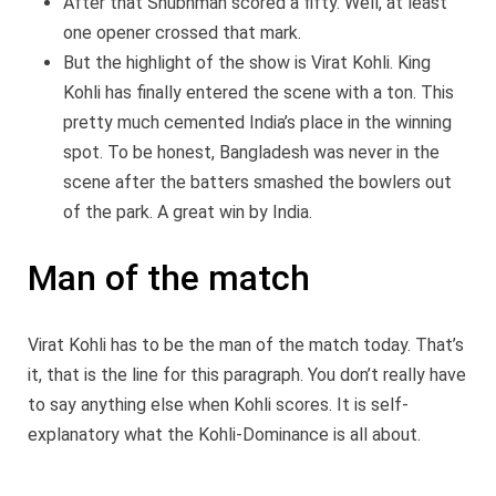
After that Shubhman scored a fifty. Well, at least
one opener crossed that mark.
But the highlight of the show is Virat Kohli. King
Kohli has finally entered the scene with a ton. This
pretty much cemented India’s place in the winning
spot. To be honest, Bangladesh was never in the
scene after the batters smashed the bowlers out
of the park. A great win by India.
Man of the match
Virat Kohli has to be the man of the match today. That’s
it, that is the line for this paragraph. You don’t really have
to say anything else when Kohli scores. It is self-
explanatory what the Kohli-Dominance is all about.