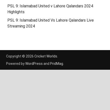
PSL 9: Islamabad United v Lahore Qalandars 2024
Highlights
PSL 9: Islamabad United Vs Lahore Qalandars Live
Streaming 2024
Copyright © 2026
Cricket Worlds
.
Powered by
WordPress
and
PridMag
.