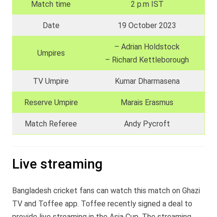
Match time
2 p.m IST
Date
19 October 2023
– Adrian Holdstock
Umpires
– Richard Kettleborough
TV Umpire
Kumar Dharmasena
Reserve Umpire
Marais Erasmus
Match Referee
Andy Pycroft
Live streaming
Bangladesh cricket fans can watch this match on Ghazi
TV and Toffee app. Toffee recently signed a deal to
provide live streaming in the Asia Cup. The streaming