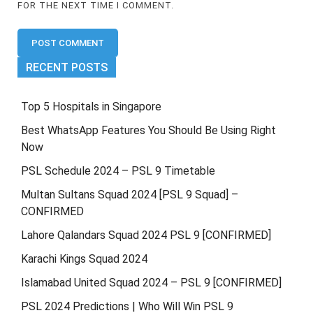
FOR THE NEXT TIME I COMMENT.
RECENT POSTS
Top 5 Hospitals in Singapore
Best WhatsApp Features You Should Be Using Right
Now
PSL Schedule 2024 – PSL 9 Timetable
Multan Sultans Squad 2024 [PSL 9 Squad] –
CONFIRMED
Lahore Qalandars Squad 2024 PSL 9 [CONFIRMED]
Karachi Kings Squad 2024
Islamabad United Squad 2024 – PSL 9 [CONFIRMED]
PSL 2024 Predictions | Who Will Win PSL 9