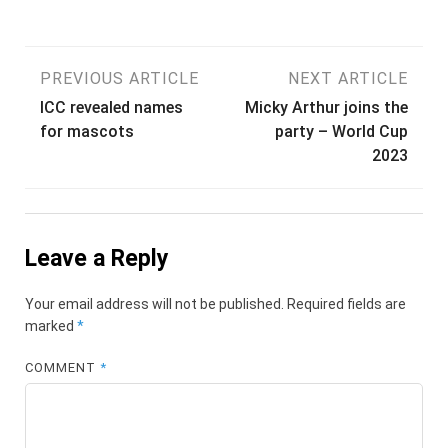
Post
PREVIOUS ARTICLE
NEXT ARTICLE
ICC revealed names
Micky Arthur joins the
navigation
for mascots
party – World Cup
2023
Leave a Reply
Your email address will not be published.
Required fields are
marked
*
COMMENT
*