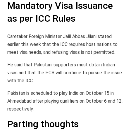
Mandatory Visa Issuance
as per ICC Rules
Caretaker Foreign Minister Jalil Abbas Jilani stated
earlier this week that the ICC requires host nations to
meet visa needs, and refusing visas is not permitted.
He said that Pakistani supporters must obtain Indian
visas and that the PCB will continue to pursue the issue
with the ICC.
Pakistan is scheduled to play India on October 15 in
Ahmedabad after playing qualifiers on October 6 and 12,
respectively.
Parting thoughts