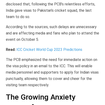
disclosed that, following the PCB’s relentless efforts,
India gave visas to Pakistan’s cricket squad, the last
team to do so.
According to the sources, such delays are unnecessary
and are affecting media and fans who plan to attend the
event on October 5.
Read:
ICC Cricket World Cup 2023 Predictions
The PCB emphasized the need for immediate action on
the visa policy in an email to the ICC. This will enable
media personnel and supporters to apply for Indian visas
punctually, allowing them to cover and cheer for the
visiting team respectively.
The Growing Anxiety