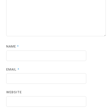
NAME
*
EMAIL
*
WEBSITE