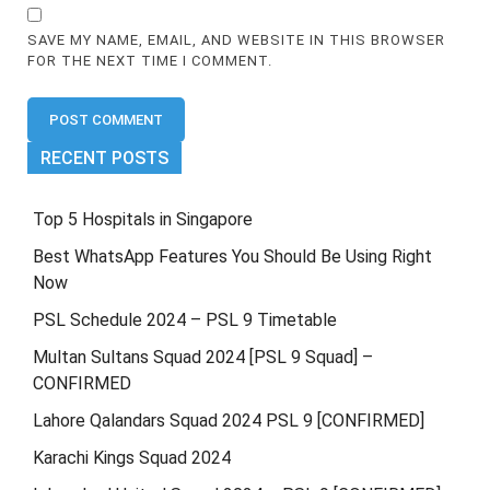
SAVE MY NAME, EMAIL, AND WEBSITE IN THIS BROWSER
FOR THE NEXT TIME I COMMENT.
RECENT POSTS
Top 5 Hospitals in Singapore
Best WhatsApp Features You Should Be Using Right
Now
PSL Schedule 2024 – PSL 9 Timetable
Multan Sultans Squad 2024 [PSL 9 Squad] –
CONFIRMED
Lahore Qalandars Squad 2024 PSL 9 [CONFIRMED]
Karachi Kings Squad 2024