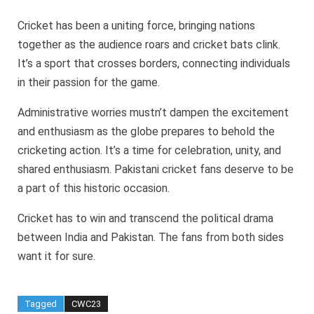
Cricket has been a uniting force, bringing nations
together as the audience roars and cricket bats clink.
It’s a sport that crosses borders, connecting individuals
in their passion for the game.
Administrative worries mustn’t dampen the excitement
and enthusiasm as the globe prepares to behold the
cricketing action. It’s a time for celebration, unity, and
shared enthusiasm. Pakistani cricket fans deserve to be
a part of this historic occasion.
Cricket has to win and transcend the political drama
between India and Pakistan. The fans from both sides
want it for sure.
Tagged
CWC23