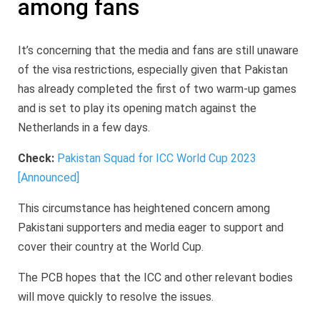
among fans
It’s concerning that the media and fans are still unaware
of the visa restrictions, especially given that Pakistan
has already completed the first of two warm-up games
and is set to play its opening match against the
Netherlands in a few days.
Check:
Pakistan Squad for ICC World Cup 2023
[Announced]
This circumstance has heightened concern among
Pakistani supporters and media eager to support and
cover their country at the World Cup.
The PCB hopes that the ICC and other relevant bodies
will move quickly to resolve the issues.