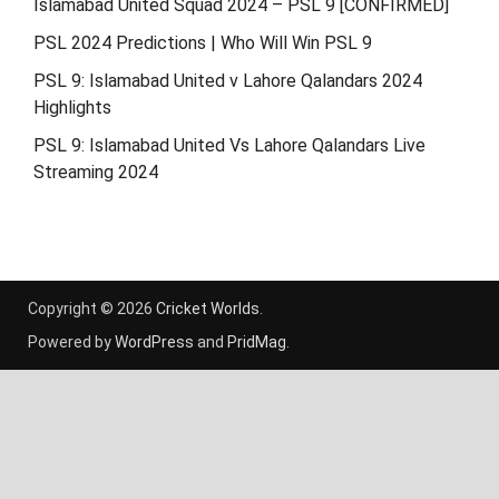
Islamabad United Squad 2024 – PSL 9 [CONFIRMED]
PSL 2024 Predictions | Who Will Win PSL 9
PSL 9: Islamabad United v Lahore Qalandars 2024
Highlights
PSL 9: Islamabad United Vs Lahore Qalandars Live
Streaming 2024
Copyright © 2026
Cricket Worlds
.
Powered by
WordPress
and
PridMag
.