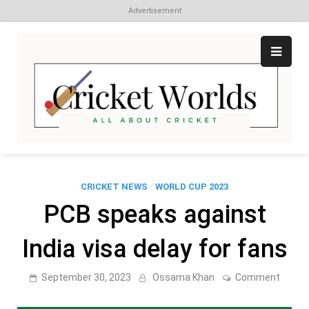
Advertisement
Skip
to
content
Cr
All
abo
W
Cri
CRICKET NEWS
/
WORLD CUP 2023
PCB speaks against
India visa delay for fans
on
September 30, 2023
Ossama Khan
Comment
PCB
speak