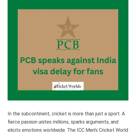
agains
India
visa
delay
for
fans
In the subcontinent, cricket is more than just a sport. A
fierce passion unites millions, sparks arguments, and
elicits emotions worldwide. The ICC Men’s Cricket World