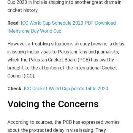
Cup 2023 in India is shaping into another great drama in
cricket history.
Read:
ICC World Cup Schedule 2023 PDF Download
|Men’s one Day World Cup
However, a troubling situation is already brewing: a delay
in issuing Indian visas to Pakistani fans and journalists,
which the Pakistan Cricket Board (PCB) has swiftly
brought to the attention of the International Cricket
Council (ICC).
Check:
ICC Cricket World Cup points table 2023
Voicing the Concerns
According to sources, the PCB has expressed worries
about the protracted delay in visa issuing. They