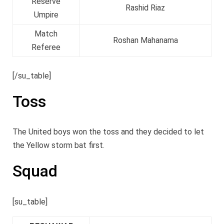
Reserve
Rashid Riaz
Umpire
Match
Roshan Mahanama
Referee
[/su_table]
Toss
The United boys won the toss and they decided to let
the Yellow storm bat first.
Squad
[su_table]