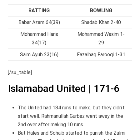
BATTING
BOWLING
Babar Azam 64(39)
Shadab Khan 2-40
Mohammad Haris
Mohammad Wasim 1-
34(17)
29
Saim Ayub 23(16)
Fazalhaq Farooqi 1-31
[/su_table]
Islamabad United | 171-6
The United had 184 runs to make, but they didn’t
start well. Rahmanullah Gurbaz went away in the
2nd over after making 10 runs.
But Hales and Sohaib started to punish the Zalmi