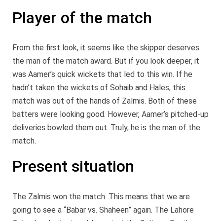
Player of the match
From the first look, it seems like the skipper deserves
the man of the match award. But if you look deeper, it
was Aamer’s quick wickets that led to this win. If he
hadn’t taken the wickets of Sohaib and Hales, this
match was out of the hands of Zalmis. Both of these
batters were looking good. However, Aamer’s pitched-up
deliveries bowled them out. Truly, he is the man of the
match.
Present situation
The Zalmis won the match. This means that we are
going to see a “Babar vs. Shaheen” again. The Lahore