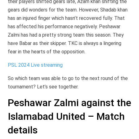
their players shifted gears late, Azam khan shifting the
gears did wonders for the team. However, Shadab khan
has an injured finger which hasn’t recovered fully. That
has affected his performance negatively. Peshawar
Zalmi has had a pretty strong team this season. They
have Babar as their skipper. TKC is always a lingering
fear in the hearts of the opposition.
PSL 2024 Live streaming
So which team was able to go to the next round of the
tournament? Let’s see together.
Peshawar Zalmi against the
Islamabad United – Match
details