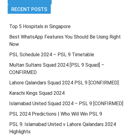
RECENT POSTS
Top 5 Hospitals in Singapore
Best WhatsApp Features You Should Be Using Right
Now
PSL Schedule 2024 – PSL 9 Timetable
Multan Sultans Squad 2024 [PSL 9 Squad] –
CONFIRMED
Lahore Qalandars Squad 2024 PSL 9 [CONFIRMED]
Karachi Kings Squad 2024
Islamabad United Squad 2024 – PSL 9 [CONFIRMED]
PSL 2024 Predictions | Who Will Win PSL 9
PSL 9: Islamabad United v Lahore Qalandars 2024
Highlights