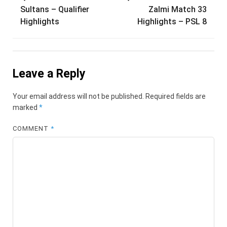
Sultans – Qualifier
Zalmi Match 33
Highlights
Highlights – PSL 8
Leave a Reply
Your email address will not be published.
Required fields are
marked
*
COMMENT
*