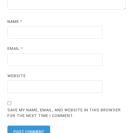
NAME
*
EMAIL
*
WEBSITE
SAVE MY NAME, EMAIL, AND WEBSITE IN THIS BROWSER
FOR THE NEXT TIME I COMMENT.