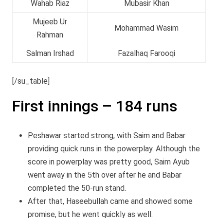
Wahab Riaz
Mubasir Khan
Mujeeb Ur
Mohammad Wasim
Rahman
Salman Irshad
Fazalhaq Farooqi
[/su_table]
First innings – 184 runs
Peshawar started strong, with Saim and Babar
providing quick runs in the powerplay. Although the
score in powerplay was pretty good, Saim Ayub
went away in the 5th over after he and Babar
completed the 50-run stand.
After that, Haseebullah came and showed some
promise, but he went quickly as well.