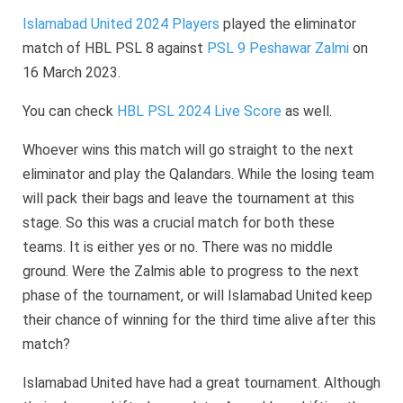
Islamabad United 2024 Players
played the eliminator
match of HBL PSL 8 against
PSL 9 Peshawar Zalmi
on
16 March 2023.
You can check
HBL PSL 2024 Live Score
as well.
Whoever wins this match will go straight to the next
eliminator and play the Qalandars. While the losing team
will pack their bags and leave the tournament at this
stage. So this was a crucial match for both these
teams. It is either yes or no. There was no middle
ground. Were the Zalmis able to progress to the next
phase of the tournament, or will Islamabad United keep
their chance of winning for the third time alive after this
match?
Islamabad United have had a great tournament. Although