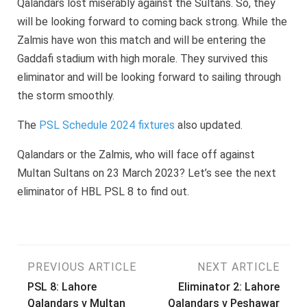
Qalandars lost miserably against the Sultans. So, they
will be looking forward to coming back strong. While the
Zalmis have won this match and will be entering the
Gaddafi stadium with high morale. They survived this
eliminator and will be looking forward to sailing through
the storm smoothly.
The
PSL Schedule 2024 fixtures
also updated.
Qalandars or the Zalmis, who will face off against
Multan Sultans on 23 March 2023? Let’s see the next
eliminator of HBL PSL 8 to find out.
Post
PREVIOUS ARTICLE
NEXT ARTICLE
PSL 8: Lahore
Eliminator 2: Lahore
navigation
Qalandars v Multan
Qalandars v Peshawar