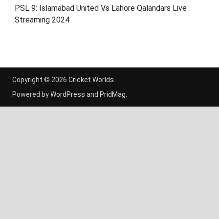
PSL 9: Islamabad United Vs Lahore Qalandars Live
Streaming 2024
Copyright © 2026
Cricket Worlds
.
Powered by
WordPress
and
PridMag
.