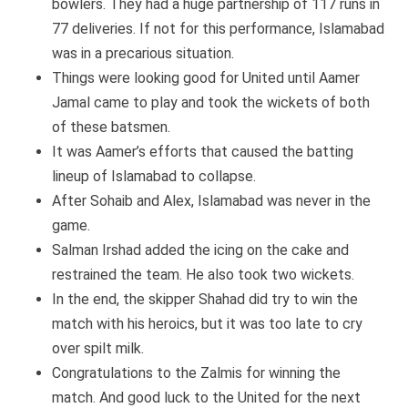
bowlers. They had a huge partnership of 117 runs in
77 deliveries. If not for this performance, Islamabad
was in a precarious situation.
Things were looking good for United until Aamer
Jamal came to play and took the wickets of both
of these batsmen.
It was Aamer’s efforts that caused the batting
lineup of Islamabad to collapse.
After Sohaib and Alex, Islamabad was never in the
game.
Salman Irshad added the icing on the cake and
restrained the team. He also took two wickets.
In the end, the skipper Shahad did try to win the
match with his heroics, but it was too late to cry
over spilt milk.
Congratulations to the Zalmis for winning the
match. And good luck to the United for the next