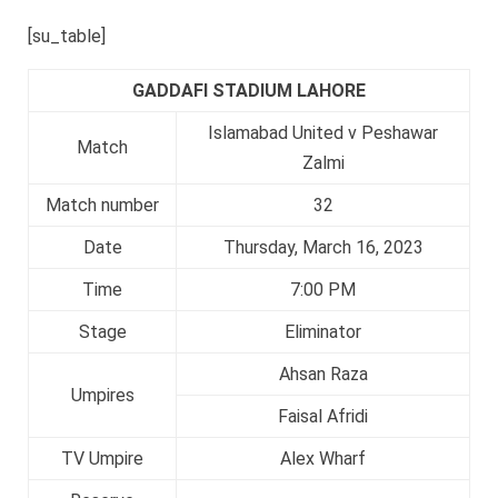
[su_table]
GADDAFI STADIUM LAHORE
Islamabad United v Peshawar
Match
Zalmi
Match number
32
Date
Thursday, March 16, 2023
Time
7:00 PM
Stage
Eliminator
Ahsan Raza
Umpires
Faisal Afridi
TV Umpire
Alex Wharf