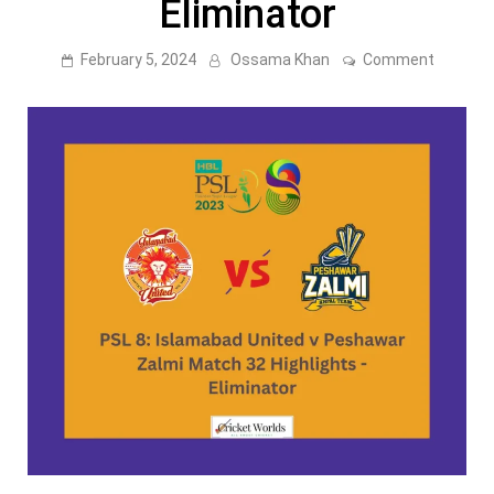
Eliminator
on
February 5, 2024
Ossama Khan
Comment
PSL
8:
Islamab
United
v
Peshaw
Zalmi
Match
32
Highligh
–
Eliminat