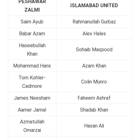
PESHAWAR
ISLAMABAD UNITED
ZALMI
Saim Ayub
Rahmanullah Gurbaz
Babar Azam
Alex Hales
Haseebullah
Sohaib Maqsood
Khan
Mohammad Haris
Azam Khan
Tom Kohler-
Colin Munro
Cadmore
James Neesham
Faheem Ashraf
Aamer Jamal
Shadab Khan
Azmatullah
Hasan Ali
Omarzai