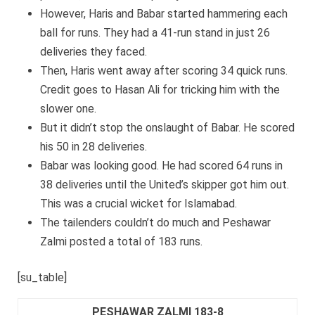
However, Haris and Babar started hammering each
ball for runs. They had a 41-run stand in just 26
deliveries they faced.
Then, Haris went away after scoring 34 quick runs.
Credit goes to Hasan Ali for tricking him with the
slower one.
But it didn’t stop the onslaught of Babar. He scored
his 50 in 28 deliveries.
Babar was looking good. He had scored 64 runs in
38 deliveries until the United’s skipper got him out.
This was a crucial wicket for Islamabad.
The tailenders couldn’t do much and Peshawar
Zalmi posted a total of 183 runs.
[su_table]
PESHAWAR ZALMI 183-8