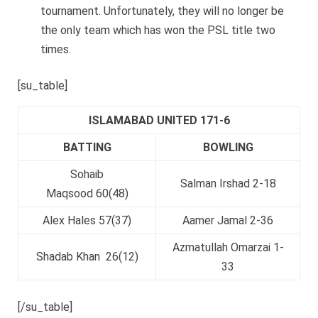
tournament. Unfortunately, they will no longer be
the only team which has won the PSL title two
times.
[su_table]
ISLAMABAD UNITED 171-6
BATTING
BOWLING
Sohaib
Salman Irshad 2-18
Maqsood 60(48)
Alex Hales 57(37)
Aamer Jamal 2-36
Azmatullah Omarzai 1-
Shadab Khan 26(12)
33
[/su_table]