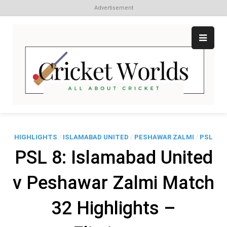
Advertisement
Skip
to
content
Cr
All
abo
W
Cri
HIGHLIGHTS
/
ISLAMABAD UNITED
/
PESHAWAR ZALMI
/
PSL
PSL 8: Islamabad United
v Peshawar Zalmi Match
32 Highlights –