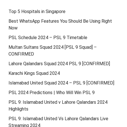
Top 5 Hospitals in Singapore
Best WhatsApp Features You Should Be Using Right
Now
PSL Schedule 2024 – PSL 9 Timetable
Multan Sultans Squad 2024 [PSL 9 Squad] –
CONFIRMED
Lahore Qalandars Squad 2024 PSL 9 [CONFIRMED]
Karachi Kings Squad 2024
Islamabad United Squad 2024 – PSL 9 [CONFIRMED]
PSL 2024 Predictions | Who Will Win PSL 9
PSL 9: Islamabad United v Lahore Qalandars 2024
Highlights
PSL 9: Islamabad United Vs Lahore Qalandars Live
Streaming 2024