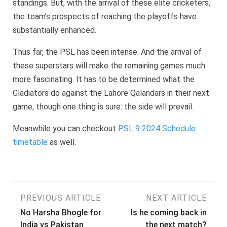
standings. But, with the arrival of these elite cricketers,
the team’s prospects of reaching the playoffs have
substantially enhanced.
Thus far, the PSL has been intense. And the arrival of
these superstars will make the remaining games much
more fascinating. It has to be determined what the
Gladiators do against the Lahore Qalandars in their next
game, though one thing is sure: the side will prevail.
Meanwhile you can checkout
PSL 9 2024 Schedule
timetable
as well.
Post
PREVIOUS ARTICLE
NEXT ARTICLE
No Harsha Bhogle for
Is he coming back in
navigation
India vs Pakistan
the next match?