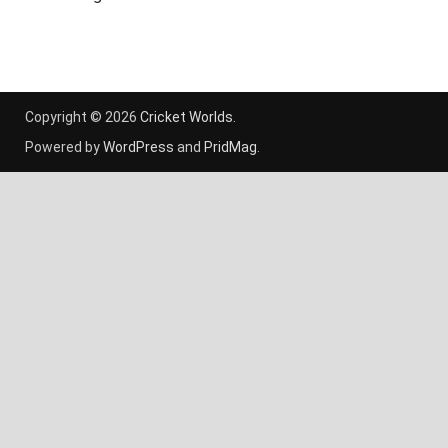
Copyright © 2026
Cricket Worlds
.
Powered by
WordPress
and
PridMag
.