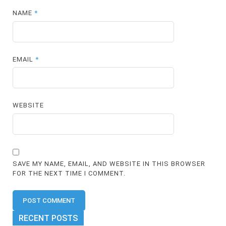
NAME
*
EMAIL
*
WEBSITE
SAVE MY NAME, EMAIL, AND WEBSITE IN THIS BROWSER
FOR THE NEXT TIME I COMMENT.
RECENT POSTS