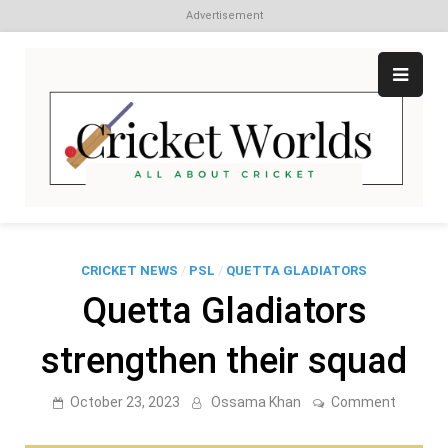
Advertisement
Skip
to
content
Cr
All
abo
W
Cri
CRICKET NEWS
/
PSL
/
QUETTA GLADIATORS
Quetta Gladiators
strengthen their squad
on
October 23, 2023
Ossama Khan
Comment
Quetta
Gladiato