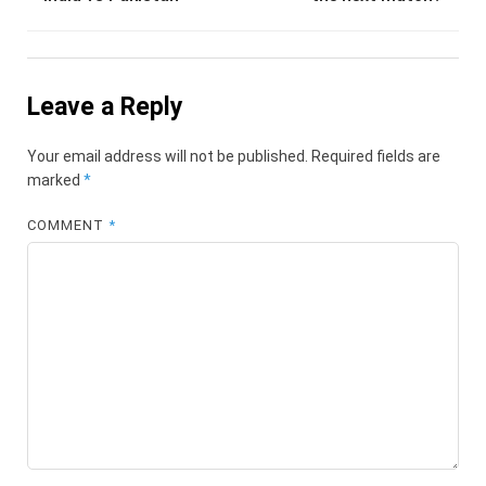
Leave a Reply
Your email address will not be published.
Required fields are
marked
*
COMMENT
*