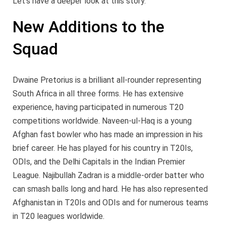
Let’s have a deeper look at this story.
New Additions to the
Squad
Dwaine Pretorius is a brilliant all-rounder representing
South Africa in all three forms. He has extensive
experience, having participated in numerous T20
competitions worldwide. Naveen-ul-Haq is a young
Afghan fast bowler who has made an impression in his
brief career. He has played for his country in T20Is,
ODIs, and the Delhi Capitals in the Indian Premier
League. Najibullah Zadran is a middle-order batter who
can smash balls long and hard. He has also represented
Afghanistan in T20Is and ODIs and for numerous teams
in T20 leagues worldwide.