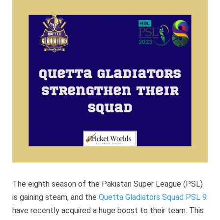
strengt
their
squad
The eighth season of the Pakistan Super League (PSL)
is gaining steam, and the
Quetta Gladiators Squad PSL 9
have recently acquired a huge boost to their team. This