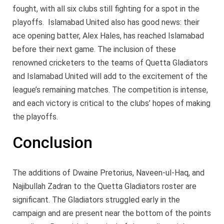
fought, with all six clubs still fighting for a spot in the
playoffs. Islamabad United also has good news: their
ace opening batter, Alex Hales, has reached Islamabad
before their next game. The inclusion of these
renowned cricketers to the teams of Quetta Gladiators
and Islamabad United will add to the excitement of the
league’s remaining matches. The competition is intense,
and each victory is critical to the clubs’ hopes of making
the playoffs.
Conclusion
The additions of Dwaine Pretorius, Naveen-ul-Haq, and
Najibullah Zadran to the Quetta Gladiators roster are
significant. The Gladiators struggled early in the
campaign and are present near the bottom of the points