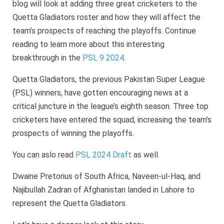
blog will look at adding three great cricketers to the
Quetta Gladiators roster and how they will affect the
team’s prospects of reaching the playoffs. Continue
reading to learn more about this interesting
breakthrough in the
PSL 9 2024
.
Quetta Gladiators, the previous Pakistan Super League
(PSL) winners, have gotten encouraging news at a
critical juncture in the league’s eighth season. Three top
cricketers have entered the squad, increasing the team’s
prospects of winning the playoffs.
You can aslo read
PSL 2024 Draft
as well.
Dwaine Pretorius of South Africa, Naveen-ul-Haq, and
Najibullah Zadran of Afghanistan landed in Lahore to
represent the Quetta Gladiators.