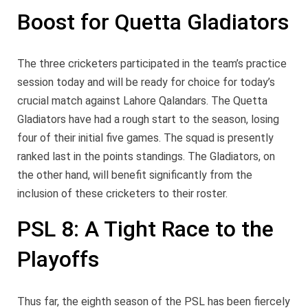
Boost for Quetta Gladiators
The three cricketers participated in the team’s practice
session today and will be ready for choice for today’s
crucial match against Lahore Qalandars. The Quetta
Gladiators have had a rough start to the season, losing
four of their initial five games. The squad is presently
ranked last in the points standings. The Gladiators, on
the other hand, will benefit significantly from the
inclusion of these cricketers to their roster.
PSL 8: A Tight Race to the
Playoffs
Thus far, the eighth season of the PSL has been fiercely