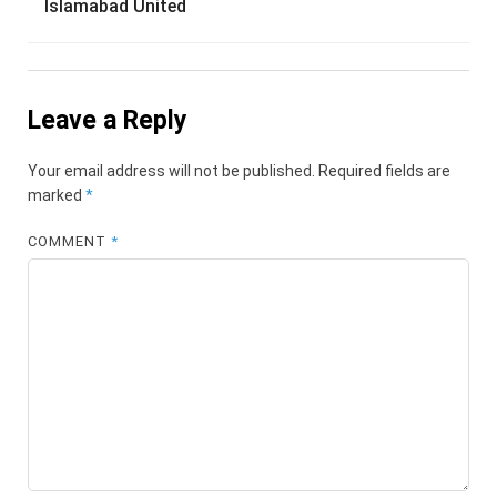
Islamabad United
Leave a Reply
Your email address will not be published.
Required fields are
marked
*
COMMENT
*