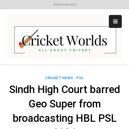
Advertisement
Skip
to
content
Cr
All
abo
W
Cri
CRICKET NEWS
/
PSL
Sindh High Court barred
Geo Super from
broadcasting HBL PSL