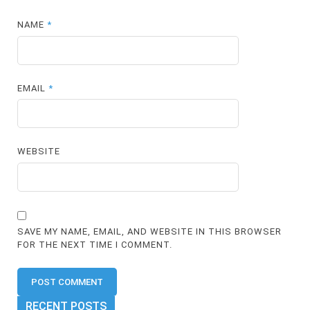
NAME
*
EMAIL
*
WEBSITE
SAVE MY NAME, EMAIL, AND WEBSITE IN THIS BROWSER
FOR THE NEXT TIME I COMMENT.
RECENT POSTS