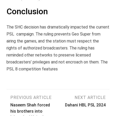
Conclusion
The SHC decision has dramatically impacted the current
PSL campaign. The ruling prevents Geo Super from
airing the games, and the station must respect the
rights of authorized broadcasters. The ruling has
reminded other networks to preserve licensed
broadcasters’ privileges and not encroach on them. The
PSL 8 competition features
Post
PREVIOUS ARTICLE
NEXT ARTICLE
Naseem Shah forced
Dahani HBL PSL 2024
navigation
his brothers into