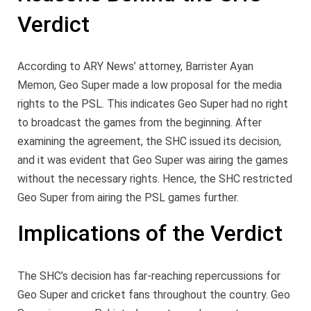
Verdict
According to ARY News’ attorney, Barrister Ayan
Memon, Geo Super made a low proposal for the media
rights to the PSL. This indicates Geo Super had no right
to broadcast the games from the beginning. After
examining the agreement, the SHC issued its decision,
and it was evident that Geo Super was airing the games
without the necessary rights. Hence, the SHC restricted
Geo Super from airing the PSL games further.
Implications of the Verdict
The SHC’s decision has far-reaching repercussions for
Geo Super and cricket fans throughout the country. Geo