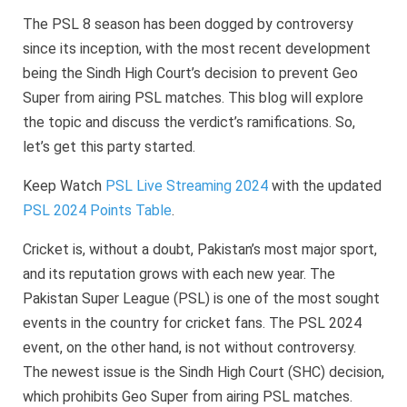
The PSL 8 season has been dogged by controversy
since its inception, with the most recent development
being the Sindh High Court’s decision to prevent Geo
Super from airing PSL matches. This blog will explore
the topic and discuss the verdict’s ramifications. So,
let’s get this party started.
Keep Watch
PSL Live Streaming 2024
with the updated
PSL 2024 Points Table
.
Cricket is, without a doubt, Pakistan’s most major sport,
and its reputation grows with each new year. The
Pakistan Super League (PSL) is one of the most sought
events in the country for cricket fans. The PSL 2024
event, on the other hand, is not without controversy.
The newest issue is the Sindh High Court (SHC) decision,
which prohibits Geo Super from airing PSL matches.