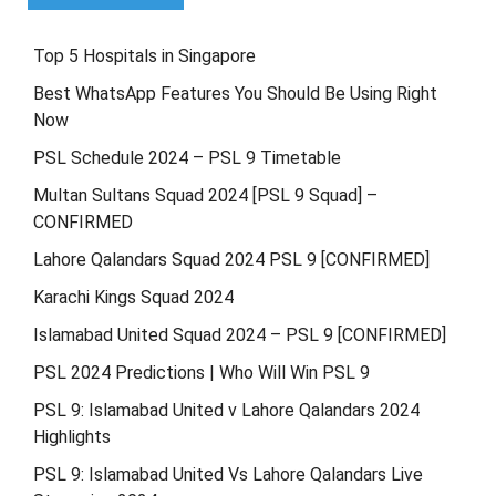
Top 5 Hospitals in Singapore
Best WhatsApp Features You Should Be Using Right
Now
PSL Schedule 2024 – PSL 9 Timetable
Multan Sultans Squad 2024 [PSL 9 Squad] –
CONFIRMED
Lahore Qalandars Squad 2024 PSL 9 [CONFIRMED]
Karachi Kings Squad 2024
Islamabad United Squad 2024 – PSL 9 [CONFIRMED]
PSL 2024 Predictions | Who Will Win PSL 9
PSL 9: Islamabad United v Lahore Qalandars 2024
Highlights
PSL 9: Islamabad United Vs Lahore Qalandars Live