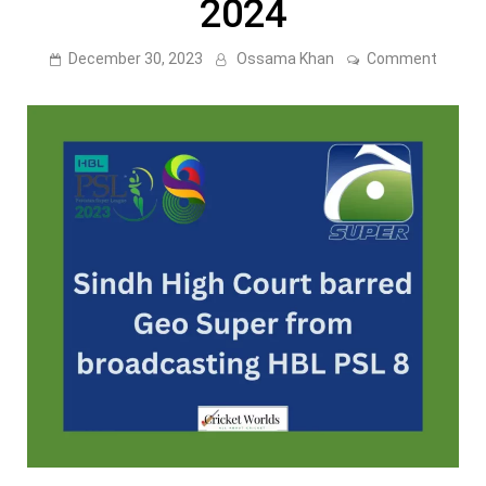
2024
on
December 30, 2023
Ossama Khan
Comment
Sindh
High
Court
barred
Geo
Super
from
broadc
HBL
PSL
2024