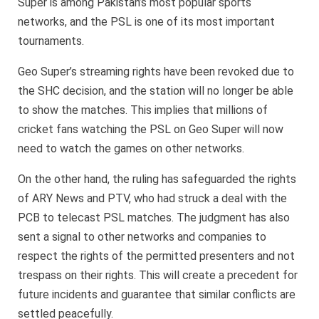
Super is among Pakistan’s most popular sports
networks, and the PSL is one of its most important
tournaments.
Geo Super’s streaming rights have been revoked due to
the SHC decision, and the station will no longer be able
to show the matches. This implies that millions of
cricket fans watching the PSL on Geo Super will now
need to watch the games on other networks.
On the other hand, the ruling has safeguarded the rights
of ARY News and PTV, who had struck a deal with the
PCB to telecast PSL matches. The judgment has also
sent a signal to other networks and companies to
respect the rights of the permitted presenters and not
trespass on their rights. This will create a precedent for
future incidents and guarantee that similar conflicts are
settled peacefully.