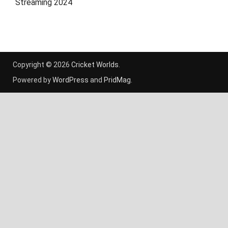
Streaming 2024
Copyright © 2026
Cricket Worlds
.
Powered by
WordPress
and
PridMag
.