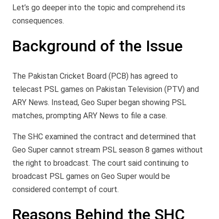
Let’s go deeper into the topic and comprehend its
consequences.
Background of the Issue
The Pakistan Cricket Board (PCB) has agreed to
telecast PSL games on Pakistan Television (PTV) and
ARY News. Instead, Geo Super began showing PSL
matches, prompting ARY News to file a case.
The SHC examined the contract and determined that
Geo Super cannot stream PSL season 8 games without
the right to broadcast. The court said continuing to
broadcast PSL games on Geo Super would be
considered contempt of court.
Reasons Behind the SHC