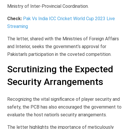
Ministry of Inter-Provincial Coordination.
Check:
Pak Vs India ICC Cricket World Cup 2023 Live
Streaming
The letter, shared with the Ministries of Foreign Affairs
and Interior, seeks the government’s approval for
Pakistan’s participation in the coveted competition.
Scrutinizing the Expected
Security Arrangements
Recognizing the vital significance of player security and
safety, the PCB has also encouraged the government to
evaluate the host nation’s security arrangements.
The letter highlights the importance of meticulously