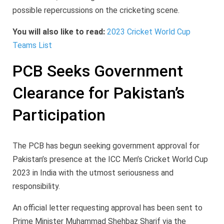
possible repercussions on the cricketing scene.
You will also like to read:
2023 Cricket World Cup
Teams List
PCB Seeks Government
Clearance for Pakistan’s
Participation
The PCB has begun seeking government approval for
Pakistan’s presence at the ICC Men’s Cricket World Cup
2023 in India with the utmost seriousness and
responsibility.
An official letter requesting approval has been sent to
Prime Minister Muhammad Shehbaz Sharif via the