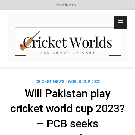
Advertisement
Skip
to
content
Cr
All
abo
W
Cri
CRICKET NEWS
/
WORLD CUP 2023
Will Pakistan play
cricket world cup 2023?
– PCB seeks