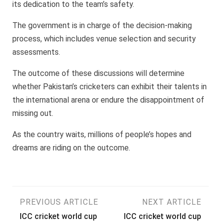
its dedication to the team’s safety.
The government is in charge of the decision-making
process, which includes venue selection and security
assessments.
The outcome of these discussions will determine
whether Pakistan’s cricketers can exhibit their talents in
the international arena or endure the disappointment of
missing out.
As the country waits, millions of people’s hopes and
dreams are riding on the outcome.
Post
PREVIOUS ARTICLE
NEXT ARTICLE
ICC cricket world cup
ICC cricket world cup