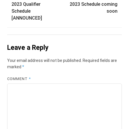
navigation
2023 Qualifier
2023 Schedule coming
Schedule
soon
[ANNOUNCED]
Leave a Reply
Your email address will not be published.
Required fields are
marked
*
COMMENT
*