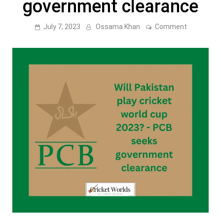
government clearance
on
July 7, 2023
Ossama Khan
Comment
Will
Pakistan
play
cricket
world
cup
2023?
–
PCB
seeks
governme
clearance