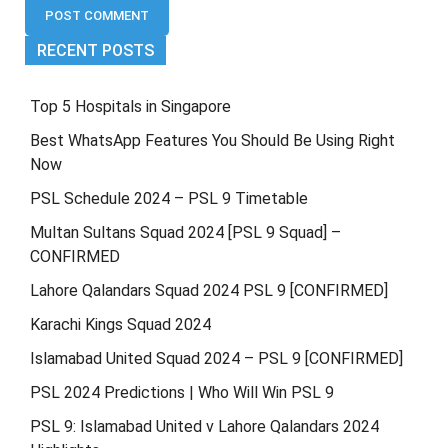
RECENT POSTS
Top 5 Hospitals in Singapore
Best WhatsApp Features You Should Be Using Right
Now
PSL Schedule 2024 – PSL 9 Timetable
Multan Sultans Squad 2024 [PSL 9 Squad] –
CONFIRMED
Lahore Qalandars Squad 2024 PSL 9 [CONFIRMED]
Karachi Kings Squad 2024
Islamabad United Squad 2024 – PSL 9 [CONFIRMED]
PSL 2024 Predictions | Who Will Win PSL 9
PSL 9: Islamabad United v Lahore Qalandars 2024