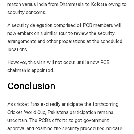
match versus India from Dharamsala to Kolkata owing to
security concerns.
A security delegation comprised of PCB members will
now embark on a similar tour to review the security
arrangements and other preparations at the scheduled
locations.
However, this visit will not occur until a new PCB
chairman is appointed.
Conclusion
As cricket fans excitedly anticipate the forthcoming
Cricket World Cup, Pakistan’s participation remains
uncertain. The PCB’s efforts to get government
approval and examine the security procedures indicate