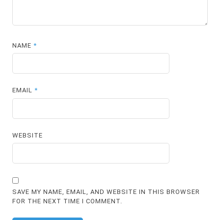
NAME
*
EMAIL
*
WEBSITE
SAVE MY NAME, EMAIL, AND WEBSITE IN THIS BROWSER
FOR THE NEXT TIME I COMMENT.