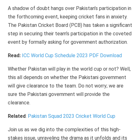
A shadow of doubt hangs over Pakistan’s participation in
the forthcoming event, keeping cricket fans in anxiety.
The Pakistan Cricket Board (PCB) has taken a significant
step in securing their team’s participation in the coveted
event by formally asking for government authorization.
Read:
ICC World Cup Schedule 2023 PDF Download
Whether Pakistan will play in the world cup or not? Well,
this all depends on whether the Pakistani government
will give clearance to the team. Do not worry; we are
sure the Pakistani government will provide the
clearance.
Related
:
Pakistan Squad 2023 Cricket World Cup
Join us as we dig into the complexities of this high-
stakes issue, unraveling the drama as it unfolds and its