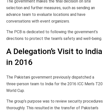
The government makes the final decision on site
selection and further measures, such as sending an
advance team to evaluate locations and have
conversations with event organizers.
The PCB is dedicated to following the government’s
directions to protect the team’s safety and well-being.
A Delegation’s Visit to India
in 2016
The Pakistani government previously dispatched a
three-person team to India for the 2016 ICC Men’s T20
World Cup.
The group’s purpose was to review security procedures
thoroughly. This resulted in the transfer of Pakistan’s