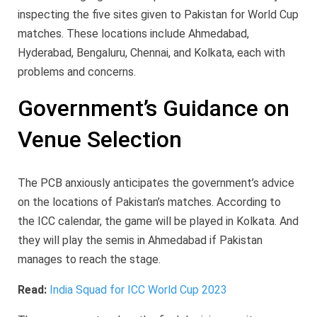
inspecting the five sites given to Pakistan for World Cup
matches. These locations include Ahmedabad,
Hyderabad, Bengaluru, Chennai, and Kolkata, each with
problems and concerns.
Government’s Guidance on
Venue Selection
The PCB anxiously anticipates the government’s advice
on the locations of Pakistan’s matches. According to
the ICC calendar, the game will be played in Kolkata. And
they will play the semis in Ahmedabad if Pakistan
manages to reach the stage.
Read:
India Squad for ICC World Cup 2023