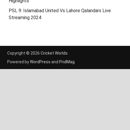
Highlights
PSL 9: Islamabad United Vs Lahore Qalandars Live
Streaming 2024
Copyright © 2026
Cricket Worlds
.
Powered by
WordPress
and
PridMag
.