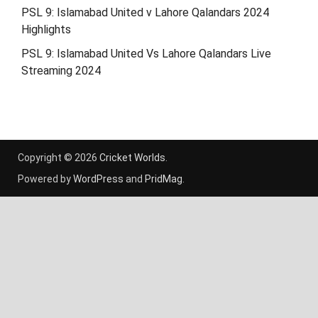
PSL 9: Islamabad United v Lahore Qalandars 2024
Highlights
PSL 9: Islamabad United Vs Lahore Qalandars Live
Streaming 2024
Copyright © 2026
Cricket Worlds
.
Powered by
WordPress
and
PridMag
.