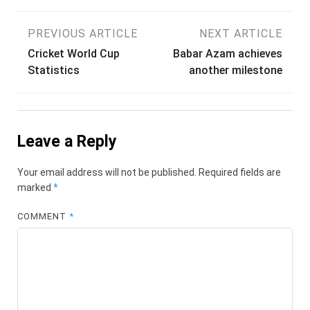
Post
PREVIOUS ARTICLE
NEXT ARTICLE
Cricket World Cup
Babar Azam achieves
navigation
Statistics
another milestone
Leave a Reply
Your email address will not be published.
Required fields are
marked
*
COMMENT
*