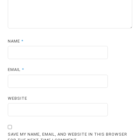
NAME
*
EMAIL
*
WEBSITE
SAVE MY NAME, EMAIL, AND WEBSITE IN THIS BROWSER