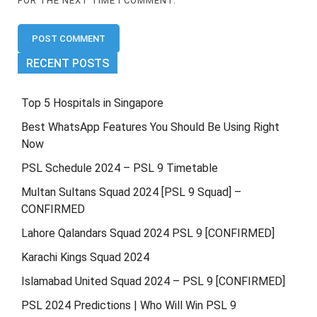
FOR THE NEXT TIME I COMMENT.
RECENT POSTS
Top 5 Hospitals in Singapore
Best WhatsApp Features You Should Be Using Right
Now
PSL Schedule 2024 – PSL 9 Timetable
Multan Sultans Squad 2024 [PSL 9 Squad] –
CONFIRMED
Lahore Qalandars Squad 2024 PSL 9 [CONFIRMED]
Karachi Kings Squad 2024
Islamabad United Squad 2024 – PSL 9 [CONFIRMED]
PSL 2024 Predictions | Who Will Win PSL 9