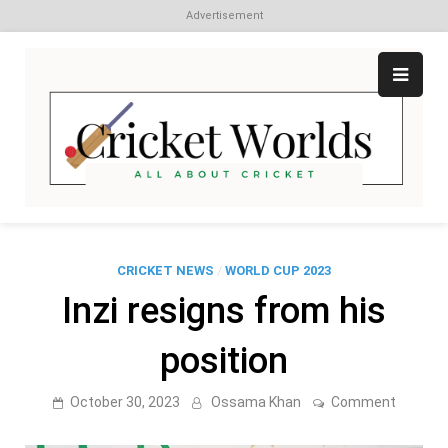
Advertisement
Skip
to
content
Cr
All
abo
W
Cri
CRICKET NEWS
/
WORLD CUP 2023
Inzi resigns from his
position
on
October 30, 2023
Ossama Khan
Comment
Inzi
resigns