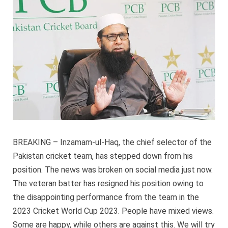
from
his
position
BREAKING – Inzamam-ul-Haq, the chief selector of the
Pakistan cricket team, has stepped down from his
position. The news was broken on social media just now.
The veteran batter has resigned his position owing to
the disappointing performance from the team in the
2023 Cricket World Cup 2023. People have mixed views.
Some are happy, while others are against this. We will try