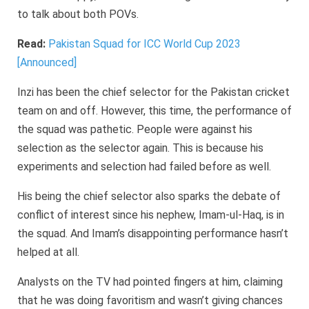
to talk about both POVs.
Read:
Pakistan Squad for ICC World Cup 2023
[Announced]
Inzi has been the chief selector for the Pakistan cricket
team on and off. However, this time, the performance of
the squad was pathetic. People were against his
selection as the selector again. This is because his
experiments and selection had failed before as well.
His being the chief selector also sparks the debate of
conflict of interest since his nephew, Imam-ul-Haq, is in
the squad. And Imam’s disappointing performance hasn’t
helped at all.
Analysts on the TV had pointed fingers at him, claiming
that he was doing favoritism and wasn’t giving chances