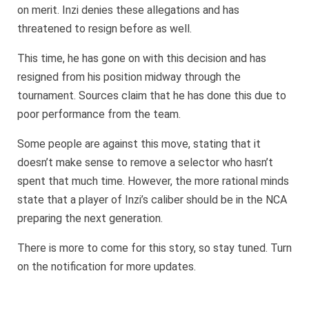
on merit. Inzi denies these allegations and has
threatened to resign before as well.
This time, he has gone on with this decision and has
resigned from his position midway through the
tournament. Sources claim that he has done this due to
poor performance from the team.
Some people are against this move, stating that it
doesn’t make sense to remove a selector who hasn’t
spent that much time. However, the more rational minds
state that a player of Inzi’s caliber should be in the NCA
preparing the next generation.
There is more to come for this story, so stay tuned. Turn
on the notification for more updates.