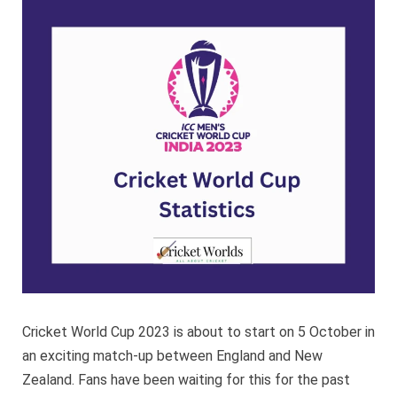
Cup
Statisti
Cricket World Cup 2023 is about to start on 5 October in
an exciting match-up between England and New
Zealand. Fans have been waiting for this for the past