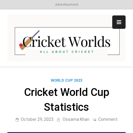
Advertisement
Skip
to
content
Cr
All
abo
W
Cri
WORLD CUP 2023
Cricket World Cup
Statistics
on
October 29, 2023
Ossama Khan
Comment
Cricket
World