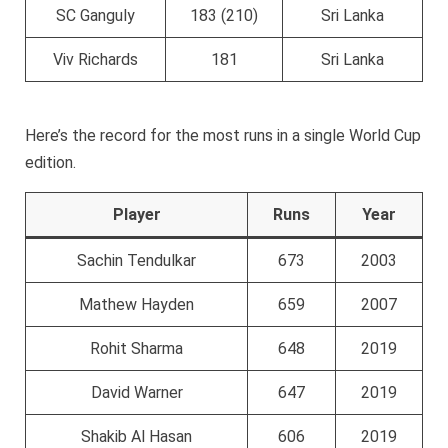
SC Ganguly
183 (210)
Sri Lanka
Viv Richards
181
Sri Lanka
Here’s the record for the most runs in a single World Cup
edition.
Player
Runs
Year
Sachin Tendulkar
673
2003
Mathew Hayden
659
2007
Rohit Sharma
648
2019
David Warner
647
2019
Shakib Al Hasan
606
2019