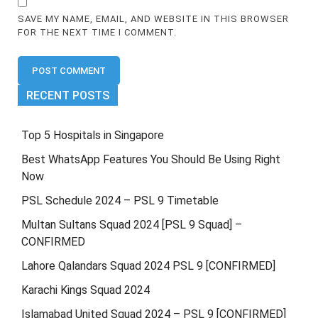
SAVE MY NAME, EMAIL, AND WEBSITE IN THIS BROWSER
FOR THE NEXT TIME I COMMENT.
RECENT POSTS
Top 5 Hospitals in Singapore
Best WhatsApp Features You Should Be Using Right
Now
PSL Schedule 2024 – PSL 9 Timetable
Multan Sultans Squad 2024 [PSL 9 Squad] –
CONFIRMED
Lahore Qalandars Squad 2024 PSL 9 [CONFIRMED]
Karachi Kings Squad 2024
Islamabad United Squad 2024 – PSL 9 [CONFIRMED]