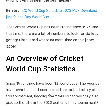
which player has been the best fielder?
Related:
ICC World Cup Schedule 2023 PDF Download
|Men’s one Day World Cup
The Cricket World Cup has been around since 1975, and
trust me, there are a lot of numbers to look for. So let’s
get right into it and waste no more time on this jibber
jabber.
An Overview of Cricket
World Cup Statistics
Since 1975, there have been 12 world cups. The Aussies
have been the most successful team in the history of
this tournament, bagging five titles so far. Will they also
pick up the title in the 2023 edition of this tournament?