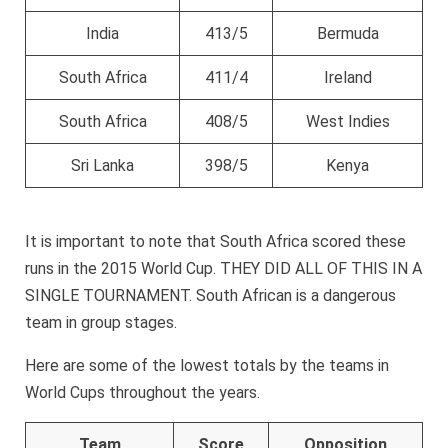
India
413/5
Bermuda
South Africa
411/4
Ireland
South Africa
408/5
West Indies
Sri Lanka
398/5
Kenya
It is important to note that South Africa scored these
runs in the 2015 World Cup. THEY DID ALL OF THIS IN A
SINGLE TOURNAMENT. South African is a dangerous
team in group stages.
Here are some of the lowest totals by the teams in
World Cups throughout the years.
Team
Score
Opposition