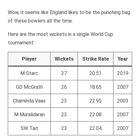
Wow, it seems like England likes to be the punching bag
of these bowlers all the time.
Here are the most wickets in a single World Cup
tournament
Player
Wickets
Strike Rate
Year
M Starc
27
20.51
2019
GD McGrath
26
18.65
2007
Chaminda Vaas
23
22.95
2003
M Muralidaran
23
22.08
2007
SW Tait
23
22.04
2007