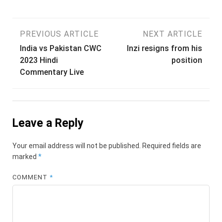
Post
PREVIOUS ARTICLE
NEXT ARTICLE
India vs Pakistan CWC
Inzi resigns from his
navigation
2023 Hindi
position
Commentary Live
Leave a Reply
Your email address will not be published.
Required fields are
marked
*
COMMENT
*