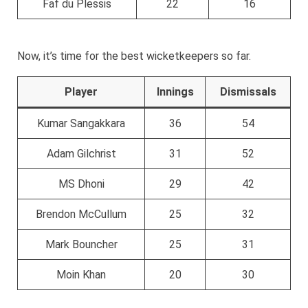
Faf du Plessis
22
16
Now, it’s time for the best wicketkeepers so far.
Player
Innings
Dismissals
Kumar Sangakkara
36
54
Adam Gilchrist
31
52
MS Dhoni
29
42
Brendon McCullum
25
32
Mark Bouncher
25
31
Moin Khan
20
30