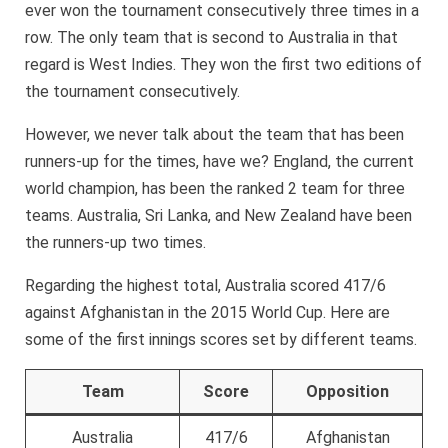
ever won the tournament consecutively three times in a
row. The only team that is second to Australia in that
regard is West Indies. They won the first two editions of
the tournament consecutively.
However, we never talk about the team that has been
runners-up for the times, have we? England, the current
world champion, has been the ranked 2 team for three
teams. Australia, Sri Lanka, and New Zealand have been
the runners-up two times.
Regarding the highest total, Australia scored 417/6
against Afghanistan in the 2015 World Cup. Here are
some of the first innings scores set by different teams.
Team
Score
Opposition
Australia
417/6
Afghanistan