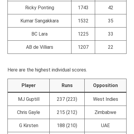
Ricky Ponting
1743
42
Kumar Sangakkara
1532
35
BC Lara
1225
33
AB de Villiars
1207
22
Here are the highest individual scores.
Player
Runs
Opposition
MJ Guptill
237 (223)
West Indies
Chris Gayle
215 (212)
Zimbabwe
G Kirsten
188 (210)
UAE