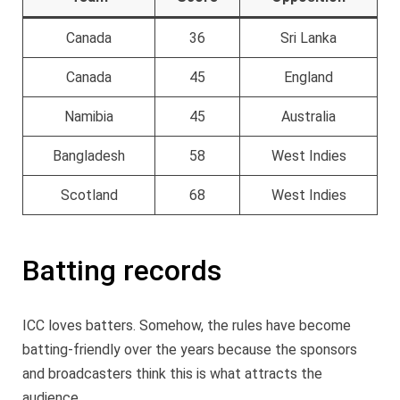
Canada
36
Sri Lanka
Canada
45
England
Namibia
45
Australia
Bangladesh
58
West Indies
Scotland
68
West Indies
Batting records
ICC loves batters. Somehow, the rules have become
batting-friendly over the years because the sponsors
and broadcasters think this is what attracts the
audience.