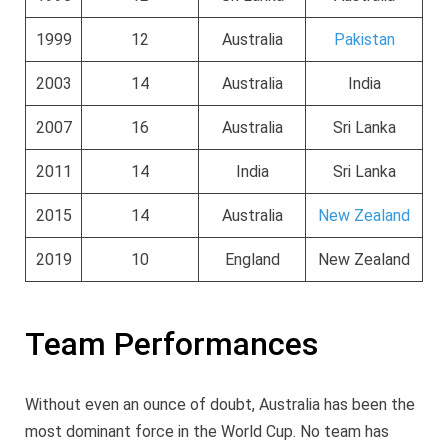
1999
12
Australia
Pakistan
2003
14
Australia
India
2007
16
Australia
Sri Lanka
2011
14
India
Sri Lanka
2015
14
Australia
New Zealand
2019
10
England
New Zealand
Team Performances
Without even an ounce of doubt, Australia has been the
most dominant force in the World Cup. No team has