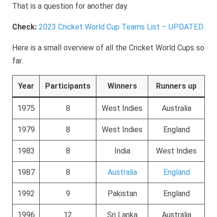
That is a question for another day.
Check:
2023 Cricket World Cup Teams List – UPDATED
Here is a small overview of all the Cricket World Cups so
far.
Year
Participants
Winners
Runners up
1975
8
West Indies
Australia
1979
8
West Indies
England
1983
8
India
West Indies
1987
8
Australia
England
1992
9
Pakistan
England
1996
12
Sri Lanka
Australia