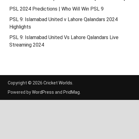
PSL 2024 Predictions | Who Will Win PSL 9
PSL 9: Islamabad United v Lahore Qalandars 2024
Highlights
PSL 9: Islamabad United Vs Lahore Qalandars Live
Streaming 2024
Copyright © 2026
Cricket Worlds
.
Powered by
WordPress
and
PridMag
.