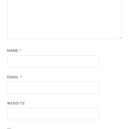
NAME
*
EMAIL
*
WEBSITE