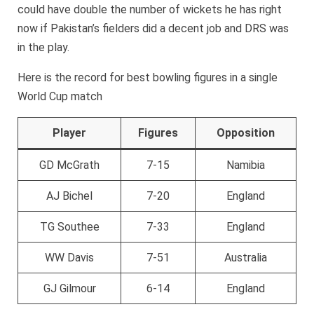
could have double the number of wickets he has right
now if Pakistan’s fielders did a decent job and DRS was
in the play.
Here is the record for best bowling figures in a single
World Cup match
Player
Figures
Opposition
GD McGrath
7-15
Namibia
AJ Bichel
7-20
England
TG Southee
7-33
England
WW Davis
7-51
Australia
GJ Gilmour
6-14
England