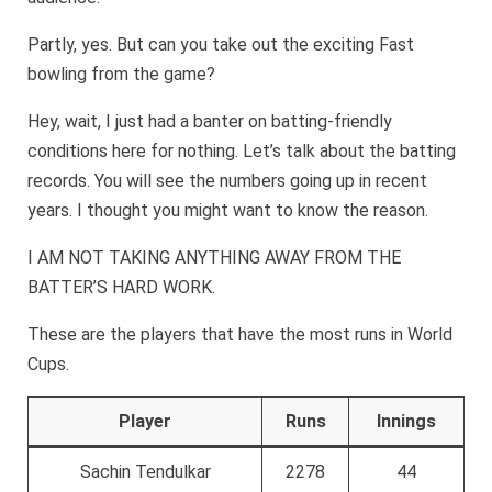
Partly, yes. But can you take out the exciting Fast
bowling from the game?
Hey, wait, I just had a banter on batting-friendly
conditions here for nothing. Let’s talk about the batting
records. You will see the numbers going up in recent
years. I thought you might want to know the reason.
I AM NOT TAKING ANYTHING AWAY FROM THE
BATTER’S HARD WORK.
These are the players that have the most runs in World
Cups.
Player
Runs
Innings
Sachin Tendulkar
2278
44