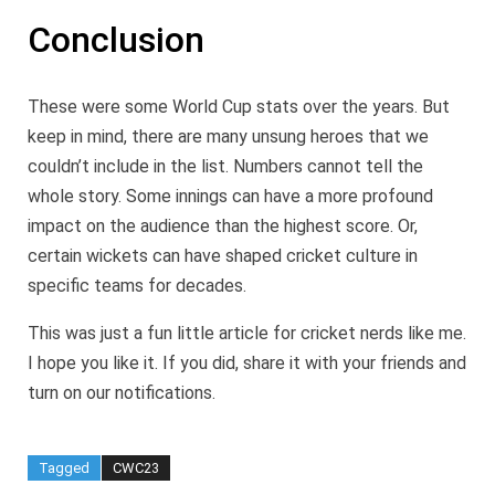
Conclusion
These were some World Cup stats over the years. But
keep in mind, there are many unsung heroes that we
couldn’t include in the list. Numbers cannot tell the
whole story. Some innings can have a more profound
impact on the audience than the highest score. Or,
certain wickets can have shaped cricket culture in
specific teams for decades.
This was just a fun little article for cricket nerds like me.
I hope you like it. If you did, share it with your friends and
turn on our notifications.
Tagged
CWC23