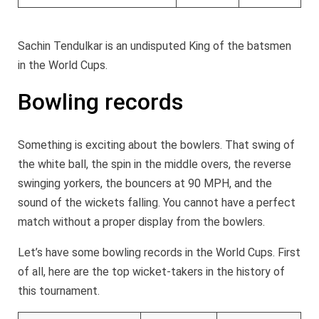
Sachin Tendulkar is an undisputed King of the batsmen
in the World Cups.
Bowling records
Something is exciting about the bowlers. That swing of
the white ball, the spin in the middle overs, the reverse
swinging yorkers, the bouncers at 90 MPH, and the
sound of the wickets falling. You cannot have a perfect
match without a proper display from the bowlers.
Let’s have some bowling records in the World Cups. First
of all, here are the top wicket-takers in the history of
this tournament.