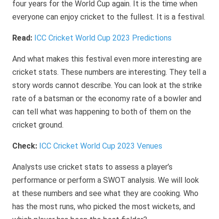
four years for the World Cup again. It is the time when
everyone can enjoy cricket to the fullest. It is a festival.
Read:
ICC Cricket World Cup 2023 Predictions
And what makes this festival even more interesting are
cricket stats. These numbers are interesting. They tell a
story words cannot describe. You can look at the strike
rate of a batsman or the economy rate of a bowler and
can tell what was happening to both of them on the
cricket ground.
Check:
ICC Cricket World Cup 2023 Venues
Analysts use cricket stats to assess a player’s
performance or perform a SWOT analysis. We will look
at these numbers and see what they are cooking. Who
has the most runs, who picked the most wickets, and