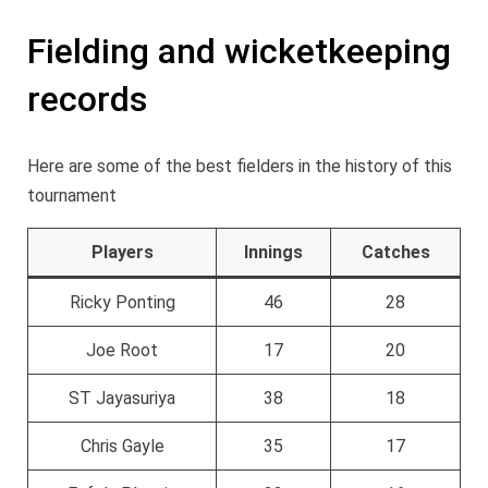
Fielding and wicketkeeping
records
Here are some of the best fielders in the history of this
tournament
Players
Innings
Catches
Ricky Ponting
46
28
Joe Root
17
20
ST Jayasuriya
38
18
Chris Gayle
35
17