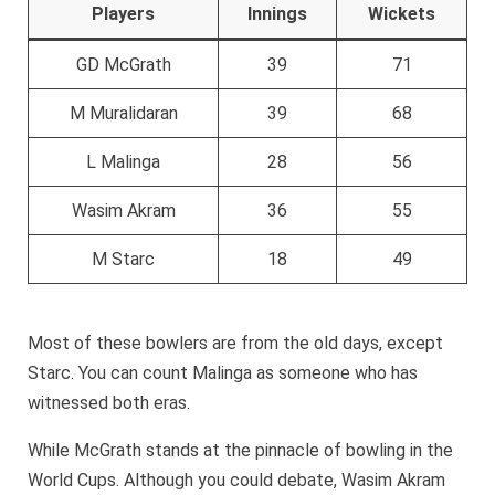
Players
Innings
Wickets
GD McGrath
39
71
M Muralidaran
39
68
L Malinga
28
56
Wasim Akram
36
55
M Starc
18
49
Most of these bowlers are from the old days, except
Starc. You can count Malinga as someone who has
witnessed both eras.
While McGrath stands at the pinnacle of bowling in the
World Cups. Although you could debate, Wasim Akram